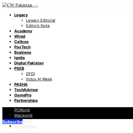
Legacy
Legacy Editorial
Editor’s Note
Academy
Wired
Cellcos
PayTech
Business
Ignite
Digital Pakistan
PSEB
DFDI
Indus AI Week
PASHA
TechAdvisor
GamePro
Partnerships
PCWorld
Macworld
Infoworld
Subscribe
TechAdvisor