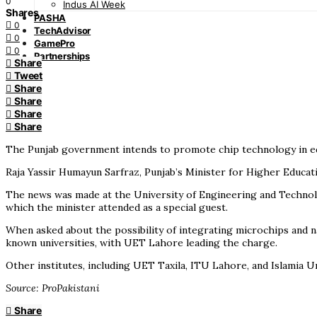
0
Indus AI Week
Shares
PASHA
0
TechAdvisor
0
GamePro
0
Partnerships
Share
Tweet
Share
Share
Share
Share
The Punjab government intends to promote chip technology in edu
Raja Yassir Humayun Sarfraz, Punjab’s Minister for Higher Educati
The news was made at the University of Engineering and Technolo
which the minister attended as a special guest.
When asked about the possibility of integrating microchips and na
known universities, with UET Lahore leading the charge.
Other institutes, including UET Taxila, ITU Lahore, and Islamia 
Source: ProPakistani
Share