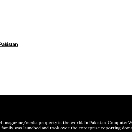
 Pakistan
ch magazine/media property in the world. In Pakistan, ComputerWor
me family, was launched and took over the enterprise reporting dom