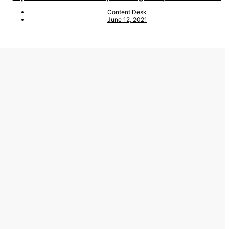
Content Desk
June 12, 2021