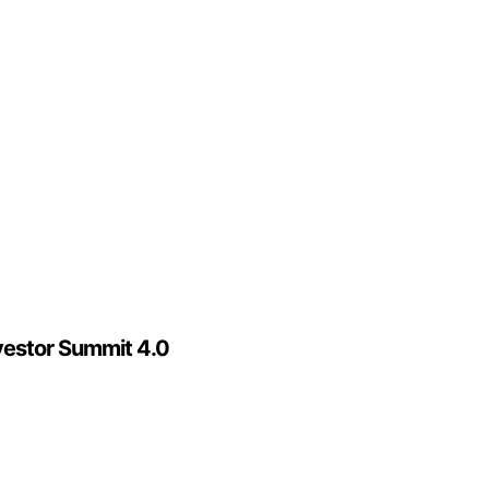
vestor Summit 4.0