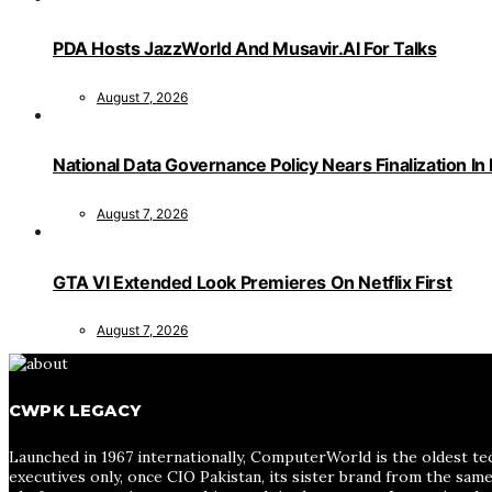
PDA Hosts JazzWorld And Musavir.AI For Talks
August 7, 2026
National Data Governance Policy Nears Finalization In
August 7, 2026
GTA VI Extended Look Premieres On Netflix First
August 7, 2026
CWPK LEGACY
Launched in 1967 internationally, ComputerWorld is the oldest te
executives only, once CIO Pakistan, its sister brand from the sa