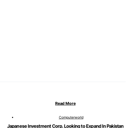
Read More
Computerworld
Japanese Investment Corp. Looking to Expand In Pakistan