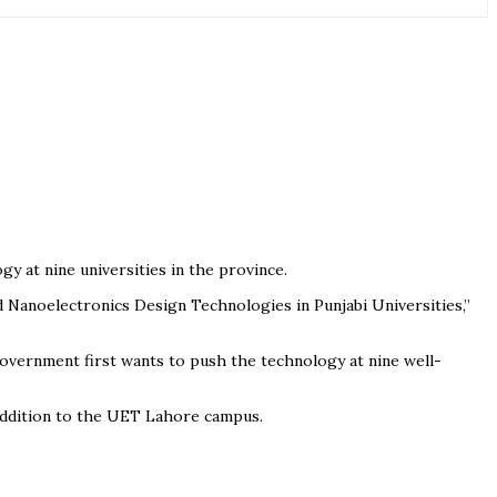
y at nine universities in the province.
 Nanoelectronics Design Technologies in Punjabi Universities,”
 government first wants to push the technology at nine well-
 addition to the UET Lahore campus.