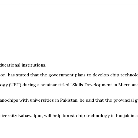
cational institutions.
on, has stated that the government plans to develop chip technolog
gy (UET) during a seminar titled “Skills Development in Micro and
nochips with universities in Pakistan, he said that the provincial
University Bahawalpur, will help boost chip technology in Punjab in