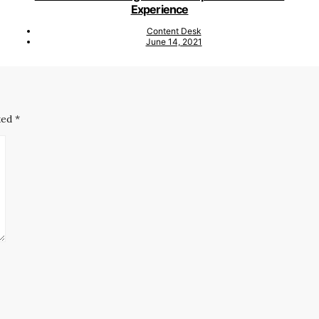
Experience
Content Desk
June 14, 2021
ked
*