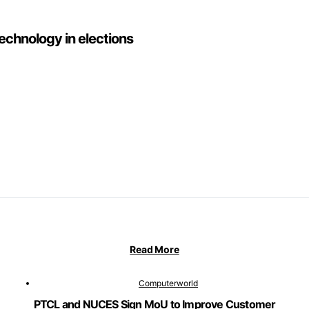
technology in elections
Read More
Computerworld
PTCL and NUCES Sign MoU to Improve Customer