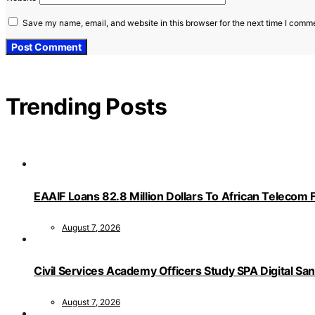
Save my name, email, and website in this browser for the next time I comm
Trending Posts
EAAIF Loans 82.8 Million Dollars To African Telecom 
August 7, 2026
Civil Services Academy Officers Study SPA Digital Sa
August 7, 2026