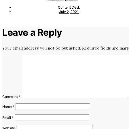
Content Desk
July 2, 2021
Leave a Reply
Your email address will not be published.
Required fields are mar
Comment
*
Name
*
Email
*
Website