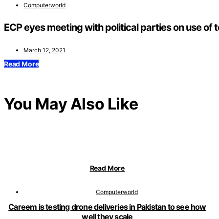
Computerworld
ECP eyes meeting with political parties on use of 
March 12, 2021
Read More
You May Also Like
Read More
Computerworld
Careem is testing drone deliveries in Pakistan to see how
well they scale