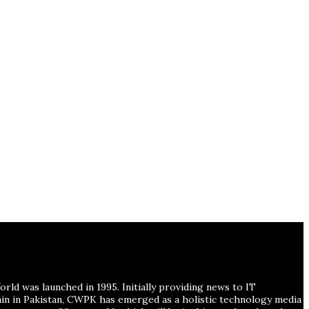
ld was launched in 1995. Initially providing news to IT
ain in Pakistan, CWPK has emerged as a holistic technology media