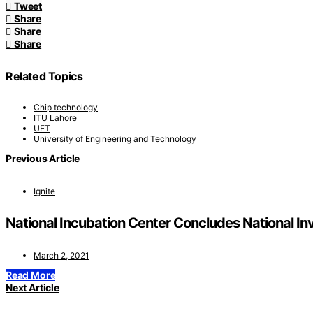
Tweet
Share
Share
Share
Related Topics
Chip technology
ITU Lahore
UET
University of Engineering and Technology
Previous Article
Ignite
National Incubation Center Concludes National In
March 2, 2021
Read More
Next Article