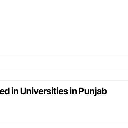
d in Universities in Punjab