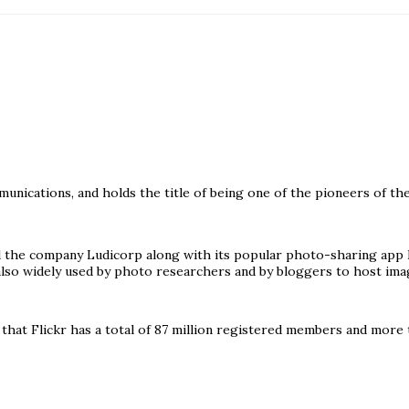
ications, and holds the title of being one of the pioneers of the 
 the company Ludicorp along with its popular photo-sharing app F
 also widely used by photo researchers and by bloggers to host ima
at Flickr has a total of 87 million registered members and more t