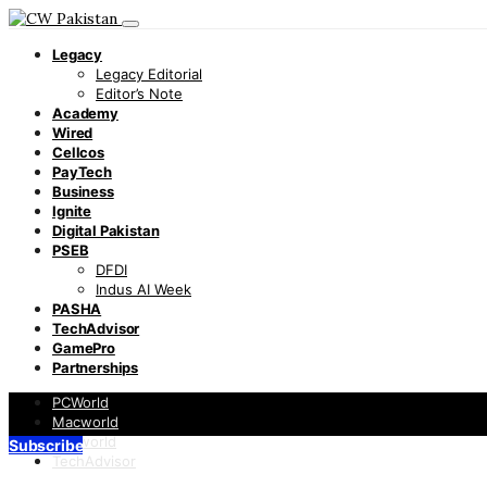
Legacy
Legacy Editorial
Editor’s Note
Academy
Wired
Cellcos
PayTech
Business
Ignite
Digital Pakistan
PSEB
DFDI
Indus AI Week
PASHA
TechAdvisor
GamePro
Partnerships
PCWorld
Macworld
Infoworld
Subscribe
TechAdvisor