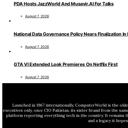
PDA Hosts JazzWorld And Musavir.AI For Talks
August 7, 2026
National Data Governance Policy Nears Finalization In
August 7, 2026
GTA VI Extended Look Premieres On Netflix First
August 7, 2026
Launched in 1967 internationally, ComputerWorld is the olde
executives only, once CIO Pakistan, its sister brand from the sa
platform reporting everything tech in the country. It remains t
and a legacy it hope