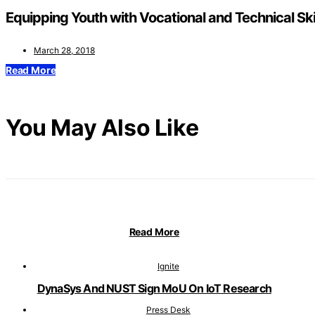
Equipping Youth with Vocational and Technical Sk
March 28, 2018
Read More
You May Also Like
Read More
Ignite
DynaSys And NUST Sign MoU On IoT Research
Press Desk