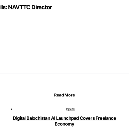
ills: NAVTTC Director
Read More
Ignite
Digital Balochistan AI Launchpad Covers Freelance
Economy