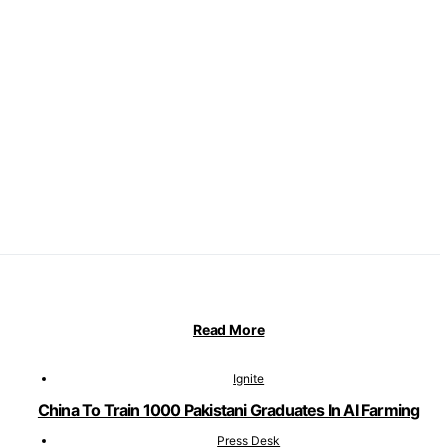
Read More
Ignite
China To Train 1000 Pakistani Graduates In AI Farming
Press Desk