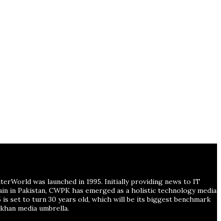
erWorld was launched in 1995. Initially providing news to IT
main in Pakistan, CWPK has emerged as a holistic technology media
is set to turn 30 years old, which will be its biggest benchmark
han media umbrella.