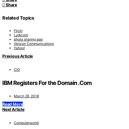
Share
Related Topics
Flickr
Ludicorp
photo sharing app
Verizon Communications
Yahoo!
Previous Article
CIO
IBM Registers For the Domain .Com
March 28, 2018
Read More
Next Article
Computerworld