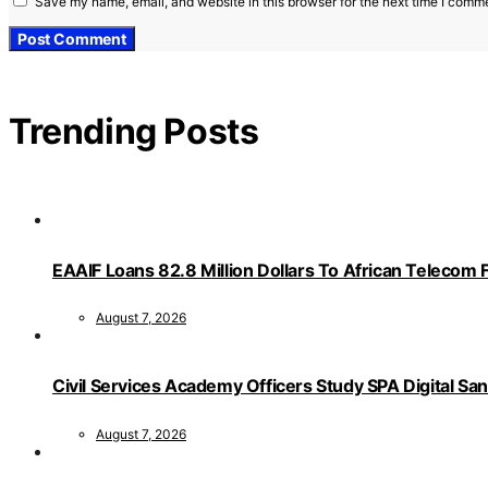
Save my name, email, and website in this browser for the next time I comm
Trending Posts
EAAIF Loans 82.8 Million Dollars To African Telecom 
August 7, 2026
Civil Services Academy Officers Study SPA Digital Sa
August 7, 2026