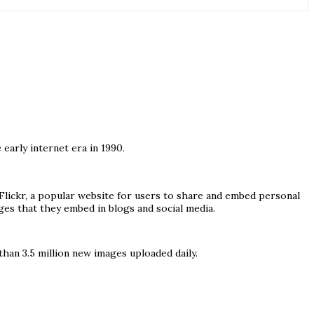
early internet era in 1990.
lickr, a popular website for users to share and embed personal
ges that they embed in blogs and social media.
han 3.5 million new images uploaded daily.