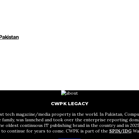
 Pakistan
CWPK LEGACY
st tech magazine/media property in the world. In Pakistan, Comput
me family, was launched and took over the enterprise reporting do
he oldest continuous IT publishing brand in the country and in 2025 
s to continue for years to come. CWPK is part of the
SPIN/IDG
Wak