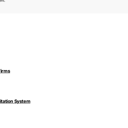
ent.
Firms
nitation System