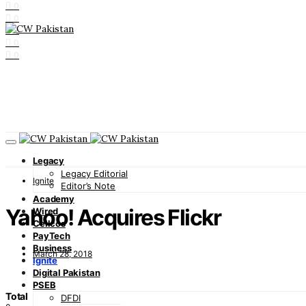
0
0
0
0
0
Legacy
Legacy Editorial
Ignite
Editor’s Note
Academy
Yahoo! Acquires Flickr
Wired
Cellcos
PayTech
Business
March 28, 2018
Ignite
Digital Pakistan
PSEB
Total
DFDI