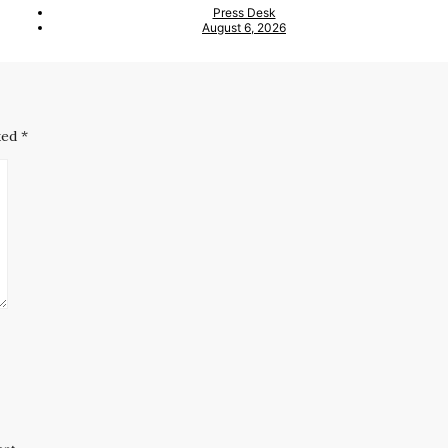
Press Desk
August 6, 2026
ked
*