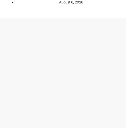
August 6, 2026