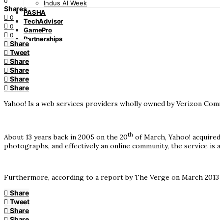
0
Indus AI Week
Shares
PASHA
0
TechAdvisor
0
GamePro
0
Partnerships
Share
Tweet
Share
Share
Share
Share
Yahoo! Is a web services providers wholly owned by Verizon Commun
th
About 13 years back in 2005 on the 20
of March, Yahoo! acquired
photographs, and effectively an online community, the service is
Furthermore, according to a report by The Verge on March 2013 th
Share
Tweet
Share
Share