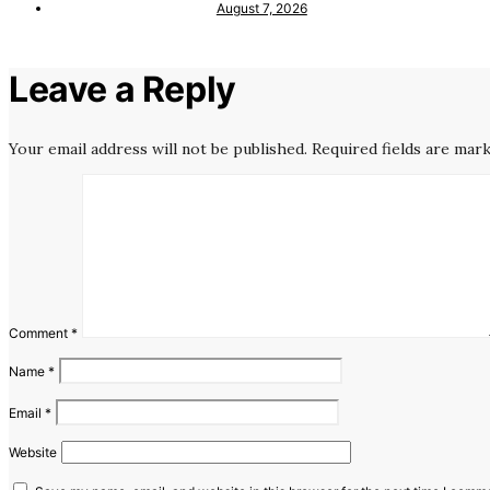
August 7, 2026
Leave a Reply
Your email address will not be published.
Required fields are mar
Comment
*
Name
*
Email
*
Website