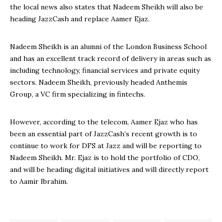
the local news also states that Nadeem Sheikh will also be
heading JazzCash and replace Aamer Ejaz.
Nadeem Sheikh is an alumni of the London Business School
and has an excellent track record of delivery in areas such as
including technology, financial services and private equity
sectors. Nadeem Sheikh, previously headed Anthemis
Group, a VC firm specializing in fintechs.
However, according to the telecom, Aamer Ejaz who has
been an essential part of JazzCash’s recent growth is to
continue to work for DFS at Jazz and will be reporting to
Nadeem Sheikh. Mr. Ejaz is to hold the portfolio of CDO,
and will be heading digital initiatives and will directly report
to Aamir Ibrahim.