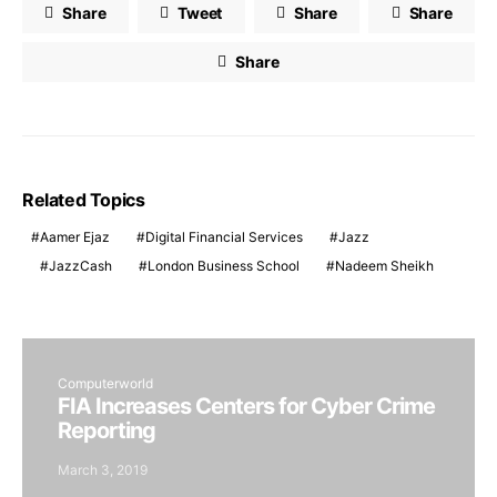
Share
Tweet
Share
Share
Share
Related Topics
Aamer Ejaz
Digital Financial Services
Jazz
JazzCash
London Business School
Nadeem Sheikh
Computerworld
FIA Increases Centers for Cyber Crime
Reporting
March 3, 2019