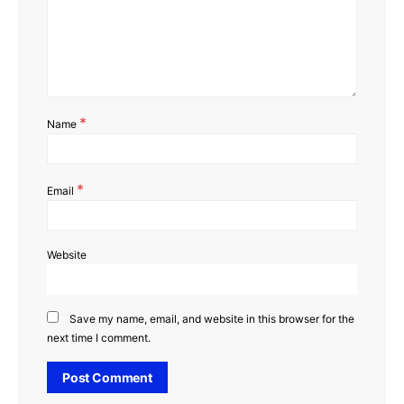
*
Name
*
Email
Website
Save my name, email, and website in this browser for the
next time I comment.