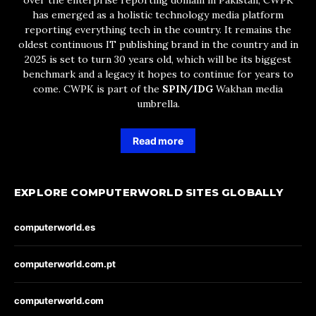
over the enterprise reporting domain in Pakistan, CWPK
has emerged as a holistic technology media platform
reporting everything tech in the country. It remains the
oldest continuous IT publishing brand in the country and in
2025 is set to turn 30 years old, which will be its biggest
benchmark and a legacy it hopes to continue for years to
come. CWPK is part of the
SPIN/IDG
Wakhan media
umbrella.
Read more
EXPLORE COMPUTERWORLD SITES GLOBALLY
computerworld.es
computerworld.com.pt
computerworld.com