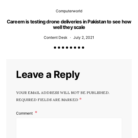
Computerworld
Careem is testing drone deliveries in Pakistan to see how
well they scale
Content Desk
July 2, 2021
Leave a Reply
YOUR EMAIL ADDRESS WILL NOT BE PUBLISHED.
*
REQUIRED FIELDS ARE MARKED
Comment