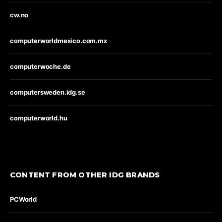
cw.no
computerworldmexico.com.mx
computerwoche.de
computersweden.idg.se
computerworld.hu
CONTENT FROM OTHER IDG BRANDS
PCWorld