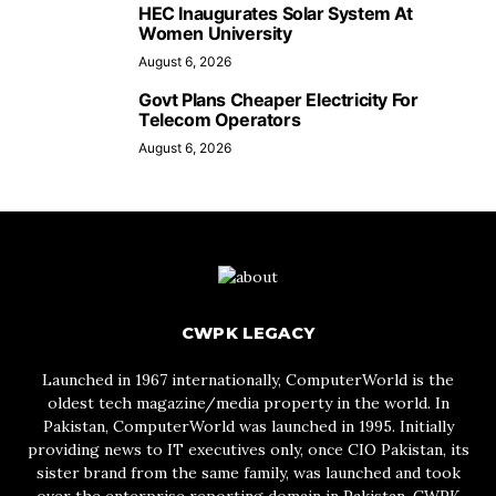
HEC Inaugurates Solar System At
Women University
August 6, 2026
Govt Plans Cheaper Electricity For
Telecom Operators
August 6, 2026
CWPK LEGACY
Launched in 1967 internationally, ComputerWorld is the
oldest tech magazine/media property in the world. In
Pakistan, ComputerWorld was launched in 1995. Initially
providing news to IT executives only, once CIO Pakistan, its
sister brand from the same family, was launched and took