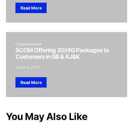
Read More
Computerworld
SCOM Offering 3G/4G Packages to
Customers in GB & AJ&K
March 3, 2019
Read More
You May Also Like