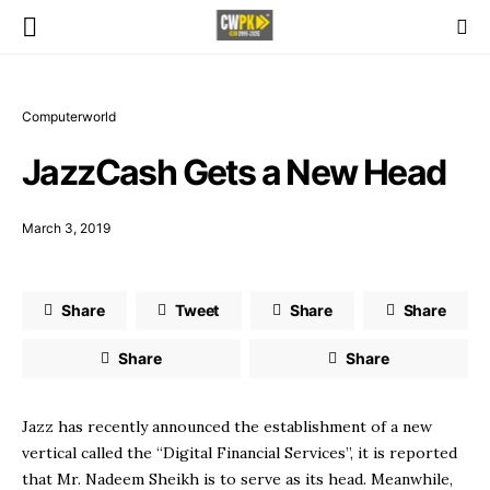
Computerworld
JazzCash Gets a New Head
March 3, 2019
Share
Tweet
Share
Share
Share
Share
Jazz has recently announced the establishment of a new
vertical called the “Digital Financial Services”, it is reported
that Mr. Nadeem Sheikh is to serve as its head. Meanwhile,