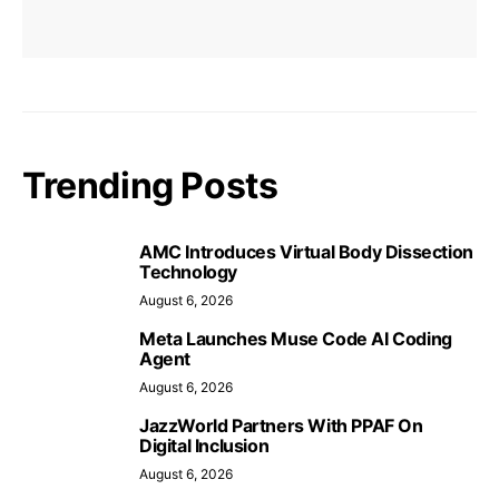
Trending Posts
AMC Introduces Virtual Body Dissection
Technology
August 6, 2026
Meta Launches Muse Code AI Coding
Agent
August 6, 2026
JazzWorld Partners With PPAF On
Digital Inclusion
August 6, 2026