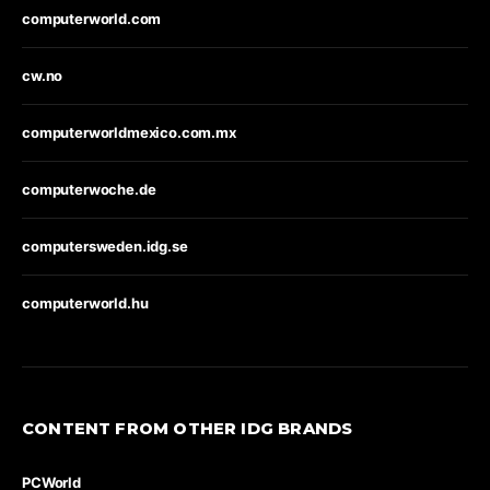
computerworld.com
cw.no
computerworldmexico.com.mx
computerwoche.de
computersweden.idg.se
computerworld.hu
CONTENT FROM OTHER IDG BRANDS
PCWorld