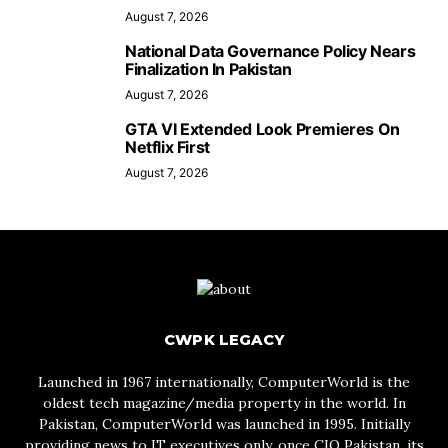
August 7, 2026
National Data Governance Policy Nears
Finalization In Pakistan
August 7, 2026
GTA VI Extended Look Premieres On
Netflix First
August 7, 2026
CWPK LEGACY
Launched in 1967 internationally, ComputerWorld is the
oldest tech magazine/media property in the world. In
Pakistan, ComputerWorld was launched in 1995. Initially
providing news to IT executives only, once CIO Pakistan, its