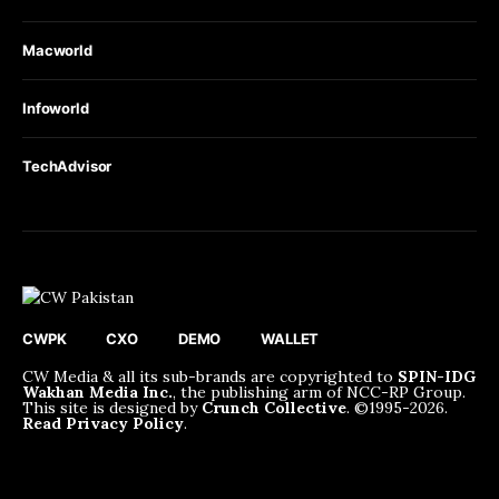
Macworld
Infoworld
TechAdvisor
CWPK
CXO
DEMO
WALLET
CW Media & all its sub-brands are copyrighted to
SPIN-IDG
Wakhan Media Inc.
, the publishing arm of NCC-RP Group.
This site is designed by
Crunch Collective
. ©️1995-2026.
Read Privacy Policy
.