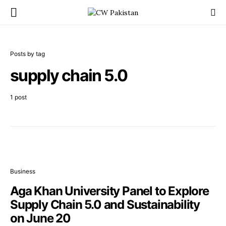
Posts by tag
supply chain 5.0
1 post
Business
Aga Khan University Panel to Explore
Supply Chain 5.0 and Sustainability
on June 20