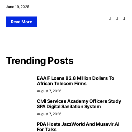
June 19, 2025
Read More
Trending Posts
EAAIF Loans 82.8 Million Dollars To
African Telecom Firms
August 7, 2026
Civil Services Academy Officers Study
SPA Digital Sanitation System
August 7, 2026
PDA Hosts JazzWorld And Musavir.AI
For Talks