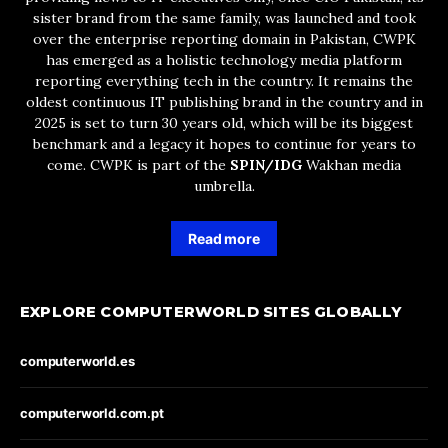
sister brand from the same family, was launched and took
over the enterprise reporting domain in Pakistan, CWPK
has emerged as a holistic technology media platform
reporting everything tech in the country. It remains the
oldest continuous IT publishing brand in the country and in
2025 is set to turn 30 years old, which will be its biggest
benchmark and a legacy it hopes to continue for years to
come. CWPK is part of the
SPIN/IDG
Wakhan media
umbrella.
Read more
EXPLORE COMPUTERWORLD SITES GLOBALLY
computerworld.es
computerworld.com.pt