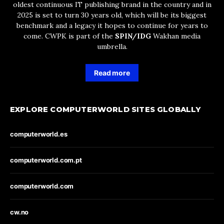
oldest continuous IT publishing brand in the country and in
2025 is set to turn 30 years old, which will be its biggest
benchmark and a legacy it hopes to continue for years to
come. CWPK is part of the
SPIN/IDG
Wakhan media
umbrella.
Read more
EXPLORE COMPUTERWORLD SITES GLOBALLY
computerworld.es
computerworld.com.pt
computerworld.com
cw.no