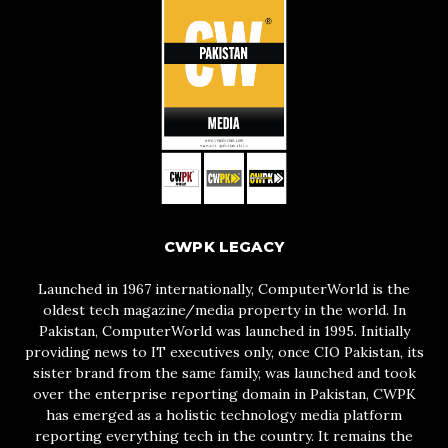
CWPK LEGACY
Launched in 1967 internationally, ComputerWorld is the
oldest tech magazine/media property in the world. In
Pakistan, ComputerWorld was launched in 1995. Initially
providing news to IT executives only, once CIO Pakistan, its
sister brand from the same family, was launched and took
over the enterprise reporting domain in Pakistan, CWPK
has emerged as a holistic technology media platform
reporting everything tech in the country. It remains the