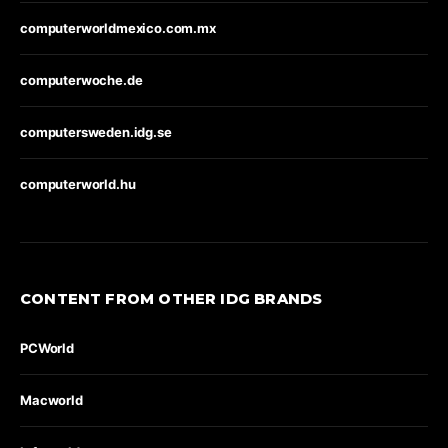
computerworldmexico.com.mx
computerwoche.de
computersweden.idg.se
computerworld.hu
CONTENT FROM OTHER IDG BRANDS
PCWorld
Macworld