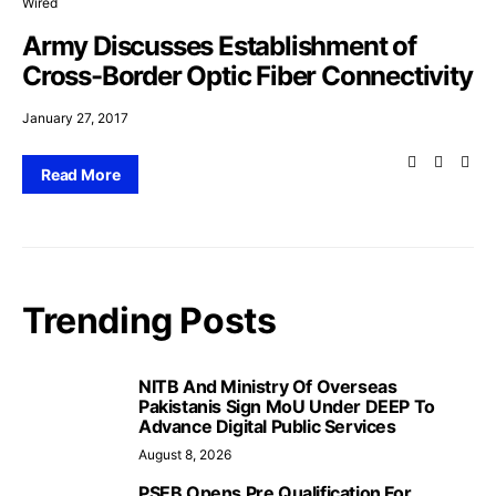
Wired
Army Discusses Establishment of
Cross-Border Optic Fiber Connectivity
January 27, 2017
Read More
Trending Posts
NITB And Ministry Of Overseas
Pakistanis Sign MoU Under DEEP To
Advance Digital Public Services
August 8, 2026
PSEB Opens Pre Qualification For