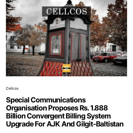
Cellcos
Special Communications
Organisation Proposes Rs. 1.888
Billion Convergent Billing System
Upgrade For AJK And Gilgit-Baltistan