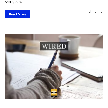
April 8, 2026
Read More