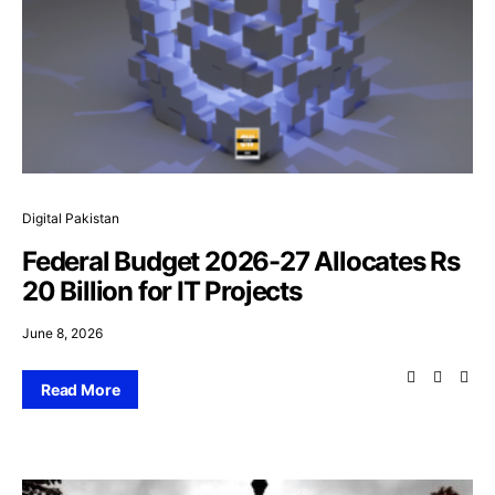
Digital Pakistan
Federal Budget 2026-27 Allocates Rs
20 Billion for IT Projects
June 8, 2026
Read More