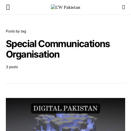
Posts by tag
Special Communications
Organisation
3 posts