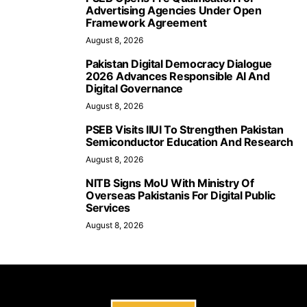
Advertising Agencies Under Open
Framework Agreement
August 8, 2026
Pakistan Digital Democracy Dialogue
2026 Advances Responsible AI And
Digital Governance
August 8, 2026
PSEB Visits IIUI To Strengthen Pakistan
Semiconductor Education And Research
August 8, 2026
NITB Signs MoU With Ministry Of
Overseas Pakistanis For Digital Public
Services
August 8, 2026