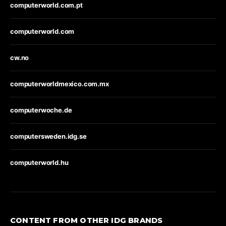
computerworld.com.pt
computerworld.com
cw.no
computerworldmexico.com.mx
computerwoche.de
computersweden.idg.se
computerworld.hu
CONTENT FROM OTHER IDG BRANDS