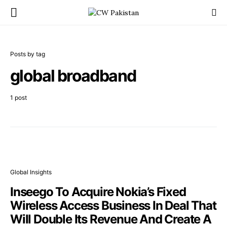
Posts by tag
global broadband
1 post
Global Insights
Inseego To Acquire Nokia’s Fixed
Wireless Access Business In Deal That
Will Double Its Revenue And Create A