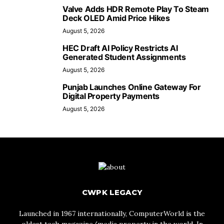
Valve Adds HDR Remote Play To Steam
Deck OLED Amid Price Hikes
August 5, 2026
HEC Draft AI Policy Restricts AI
Generated Student Assignments
August 5, 2026
Punjab Launches Online Gateway For
Digital Property Payments
August 5, 2026
CWPK LEGACY
Launched in 1967 internationally, ComputerWorld is the