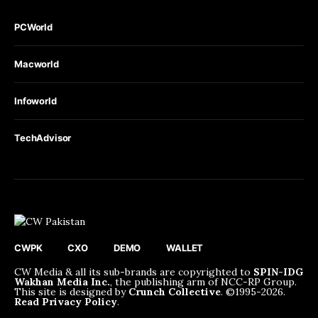
PCWorld
Macworld
Infoworld
TechAdvisor
CWPK
CXO
DEMO
WALLET
CW Media & all its sub-brands are copyrighted to
SPIN-IDG
Wakhan Media Inc.
, the publishing arm of NCC-RP Group.
This site is designed by
Crunch Collective
. ©️1995-2026.
Read Privacy Policy
.