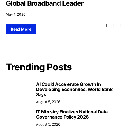
Global Broadband Leader
May 1, 2026
Read More
Trending Posts
AI Could Accelerate Growth In
Developing Economies, World Bank
Says
August 5, 2026
IT Ministry Finalizes National Data
Governance Policy 2026
August 5, 2026