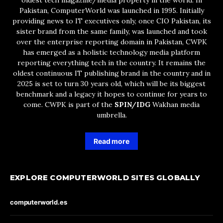
oldest tech magazine/media property in the world. In
Pakistan, ComputerWorld was launched in 1995. Initially
providing news to IT executives only, once CIO Pakistan, its
sister brand from the same family, was launched and took
over the enterprise reporting domain in Pakistan, CWPK
has emerged as a holistic technology media platform
reporting everything tech in the country. It remains the
oldest continuous IT publishing brand in the country and in
2025 is set to turn 30 years old, which will be its biggest
benchmark and a legacy it hopes to continue for years to
come. CWPK is part of the
SPIN/IDG
Wakhan media
umbrella.
Read more
EXPLORE COMPUTERWORLD SITES GLOBALLY
computerworld.es