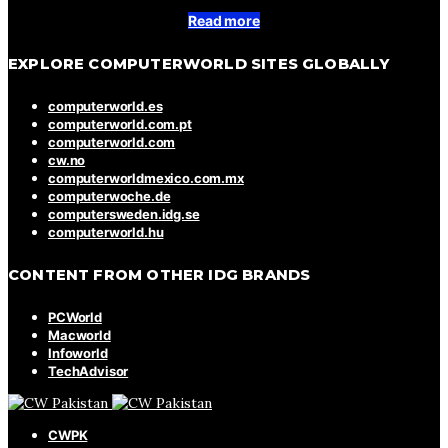
Read more
EXPLORE COMPUTERWORLD SITES GLOBALLY
computerworld.es
computerworld.com.pt
computerworld.com
cw.no
computerworldmexico.com.mx
computerwoche.de
computersweden.idg.se
computerworld.hu
CONTENT FROM OTHER IDG BRANDS
PCWorld
Macworld
Infoworld
TechAdvisor
CWPK