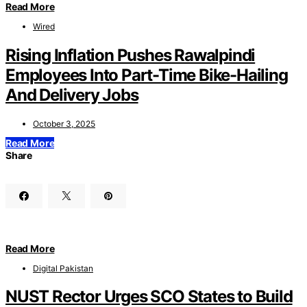
Read More
Wired
Rising Inflation Pushes Rawalpindi
Employees Into Part-Time Bike-Hailing
And Delivery Jobs
October 3, 2025
Read More
Share
Read More
Digital Pakistan
NUST Rector Urges SCO States to Build