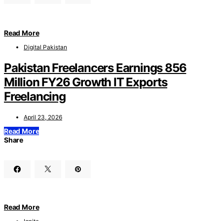
Read More
Digital Pakistan
Pakistan Freelancers Earnings 856
Million FY26 Growth IT Exports
Freelancing
April 23, 2026
Read More
Share
Read More