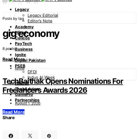
Legacy
Legacy Editorial
Posts by tag
Editor’s Note
Academy
gig economy
Wired
Cellcos
PayTech
8 posts
Business
Ignite
Read More
Digital Pakistan
PSEB
Ignite
DFDI
Indus AI Week
TechBaithak Opens Nominations For
PASHA
Freelancers Awards 2026
TechAdvisor
GamePro
Partnerships
August 1, 2026
Read More
Share