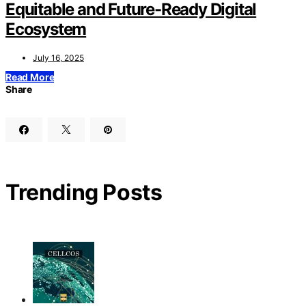
Equitable and Future-Ready Digital
Ecosystem
July 16, 2025
Read More
Share
Trending Posts