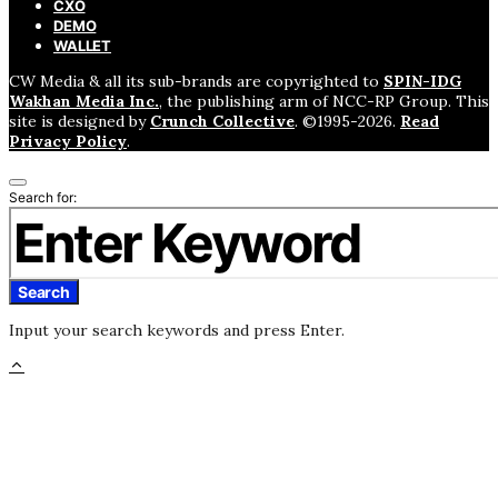
CXO
DEMO
WALLET
CW Media & all its sub-brands are copyrighted to
SPIN-IDG
Wakhan Media Inc.
, the publishing arm of NCC-RP Group. This
site is designed by
Crunch Collective
. ©️1995-2026.
Read
Privacy Policy
.
Search for:
Search
Input your search keywords and press Enter.