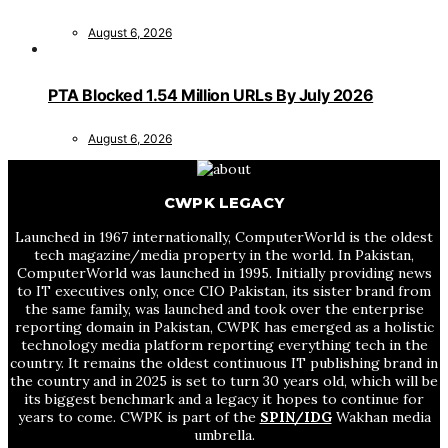
August 6, 2026
PTA Blocked 1.54 Million URLs By July 2026
August 6, 2026
CWPK LEGACY
Launched in 1967 internationally, ComputerWorld is the oldest
tech magazine/media property in the world. In Pakistan,
ComputerWorld was launched in 1995. Initially providing news
to IT executives only, once CIO Pakistan, its sister brand from
the same family, was launched and took over the enterprise
reporting domain in Pakistan, CWPK has emerged as a holistic
technology media platform reporting everything tech in the
country. It remains the oldest continuous IT publishing brand in
the country and in 2025 is set to turn 30 years old, which will be
its biggest benchmark and a legacy it hopes to continue for
years to come. CWPK is part of the
SPIN/IDG
Wakhan media
umbrella.