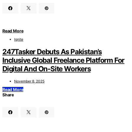
Read More
Ignite
247Tasker Debuts As Pakistan’s
Inclusive Global Freelance Platform For
Digital And On-Site Workers
November 8, 2025
Read More
Share