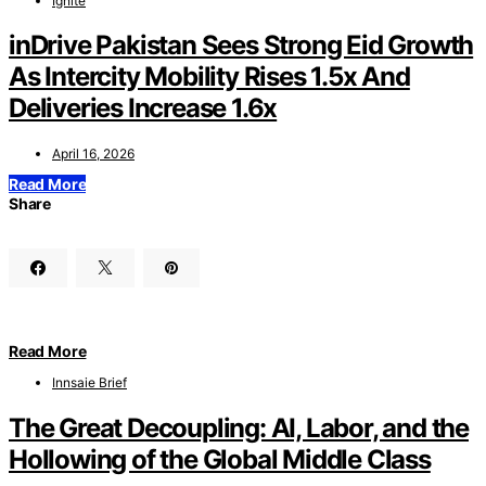
Ignite
inDrive Pakistan Sees Strong Eid Growth
As Intercity Mobility Rises 1.5x And
Deliveries Increase 1.6x
April 16, 2026
Read More
Share
Read More
Innsaie Brief
The Great Decoupling: AI, Labor, and the
Hollowing of the Global Middle Class