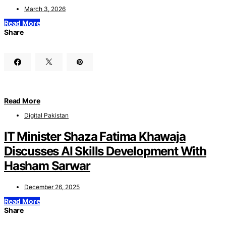
March 3, 2026
Read More
Share
Read More
Digital Pakistan
IT Minister Shaza Fatima Khawaja
Discusses AI Skills Development With
Hasham Sarwar
December 26, 2025
Read More
Share