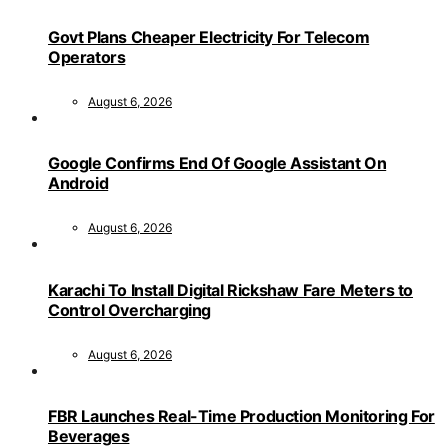
Govt Plans Cheaper Electricity For Telecom
Operators
August 6, 2026
Google Confirms End Of Google Assistant On
Android
August 6, 2026
Karachi To Install Digital Rickshaw Fare Meters to
Control Overcharging
August 6, 2026
FBR Launches Real-Time Production Monitoring For
Beverages