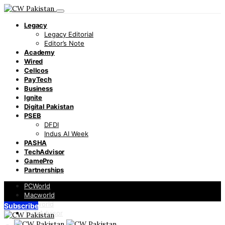
Legacy
Legacy Editorial
Editor’s Note
Academy
Wired
Cellcos
PayTech
Business
Ignite
Digital Pakistan
PSEB
DFDI
Indus AI Week
PASHA
TechAdvisor
GamePro
Partnerships
PCWorld
Macworld
Infoworld
Subscribe
TechAdvisor