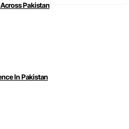
 Across Pakistan
nce In Pakistan