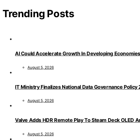
Trending Posts
AI Could Accelerate Growth In Developing Economies
August 5, 2026
IT Ministry Finalizes National Data Governance Policy
August 5, 2026
Valve Adds HDR Remote Play To Steam Deck OLED Am
August 5, 2026