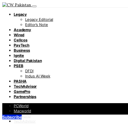
Legacy
Legacy Editorial
Editor’s Note
Academy
Wired
Cellcos
PayTech
Business
Ignite
Digital Pakistan
PSEB
DFDI
Indus AI Week
PASHA
TechAdvisor
GamePro
Partnerships
PCWorld
Macworld
Infoworld
Subscribe
TechAdvisor