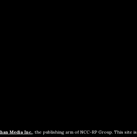
han Media Inc.
, the publishing arm of NCC-RP Group. This site i