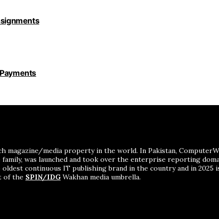
Assignments
y Payments
ch magazine/media property in the world. In Pakistan, ComputerWor
me family, was launched and took over the enterprise reporting dom
 oldest continuous IT publishing brand in the country and in 2025 i
t of the
SPIN/IDG
Wakhan media umbrella.