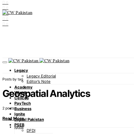
0
0
0
0
0
Legacy
Legacy Editorial
Posts by tag
Editor’s Note
Academy
Geospatial Analytics
Wired
Cellcos
PayTech
2 posts
Business
Ignite
Read More
Digital Pakistan
PSEB
Ignite
DFDI