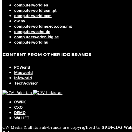
computerworld.es
computerworld.com.pt
computerworld.com
cw.no
computerworldmexico.com.mx
computerwoche.de
computersweden.idg.se
computerworld.hu
CONTENT FROM OTHER IDG BRANDS
PCWorld
Macworld
Infoworld
TechAdvisor
CWPK
CXO
DEMO
WALLET
CW Media & all its sub-brands are copyrighted to
SPIN-IDG Wak