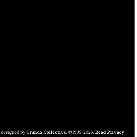
s designed by
Crunch Collective
. ©️1995-2026.
Read Privacy