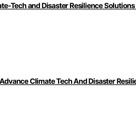
te-Tech and Disaster Resilience Solutions
dvance Climate Tech And Disaster Resilie