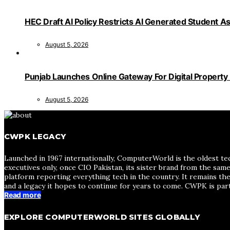
HEC Draft AI Policy Restricts AI Generated Student 
August 5, 2026
Punjab Launches Online Gateway For Digital Propert
August 5, 2026
CWPK LEGACY
Launched in 1967 internationally, ComputerWorld is the oldest te
executives only, once CIO Pakistan, its sister brand from the sa
platform reporting everything tech in the country. It remains the
and a legacy it hopes to continue for years to come. CWPK is par
Read more
EXPLORE COMPUTERWORLD SITES GLOBALLY