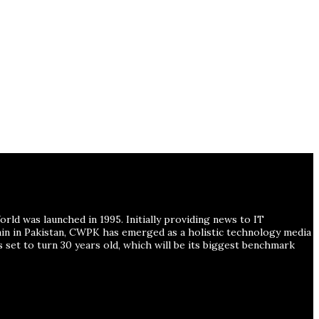
ld was launched in 1995. Initially providing news to IT
ain in Pakistan, CWPK has emerged as a holistic technology media
s set to turn 30 years old, which will be its biggest benchmark