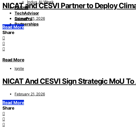
Indus AI Week
NICAT and CESVI Partner to Deploy Clima
PASHA
TechAdvisor
February 21, 2026
GamePro
Partnerships
Read More
Share
Read More
Ignite
NICAT And CESVI Sign Strategic MoU To A
February 21, 2026
Read More
Share