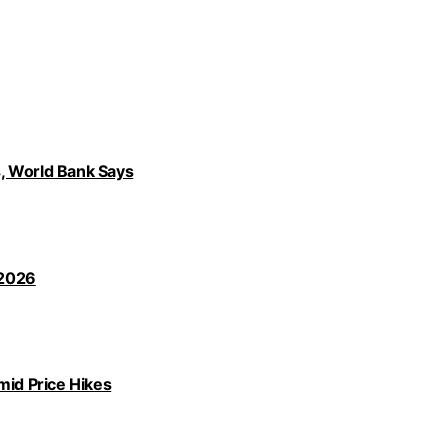
, World Bank Says
 2026
id Price Hikes