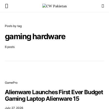
Posts by tag
gaming hardware
6 posts
GamePro
Alienware Launches First Ever Budget
Gaming Laptop Alienware 15
July 27, 2026