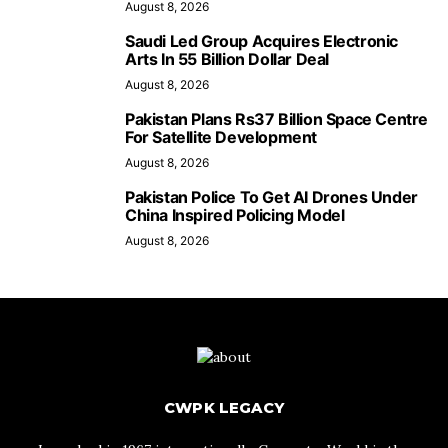
August 8, 2026
Saudi Led Group Acquires Electronic
Arts In 55 Billion Dollar Deal
August 8, 2026
Pakistan Plans Rs37 Billion Space Centre
For Satellite Development
August 8, 2026
Pakistan Police To Get AI Drones Under
China Inspired Policing Model
August 8, 2026
CWPK LEGACY