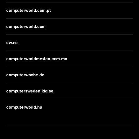
computerworld.com.pt
computerworld.com
cw.no
computerworldmexico.com.mx
computerwoche.de
computersweden.idg.se
computerworld.hu