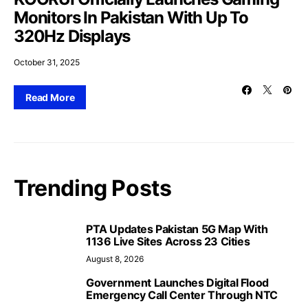
Monitors In Pakistan With Up To
320Hz Displays
October 31, 2025
Read More
Trending Posts
PTA Updates Pakistan 5G Map With
1136 Live Sites Across 23 Cities
August 8, 2026
Government Launches Digital Flood
Emergency Call Center Through NTC