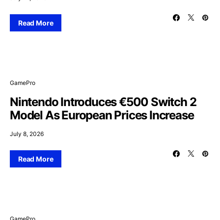
Read More
GamePro
Nintendo Introduces €500 Switch 2
Model As European Prices Increase
July 8, 2026
Read More
GamePro