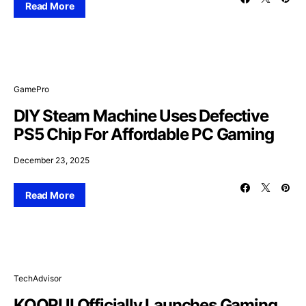
Read More
GamePro
DIY Steam Machine Uses Defective
PS5 Chip For Affordable PC Gaming
December 23, 2025
Read More
TechAdvisor
KOORUI Officially Launches Gaming