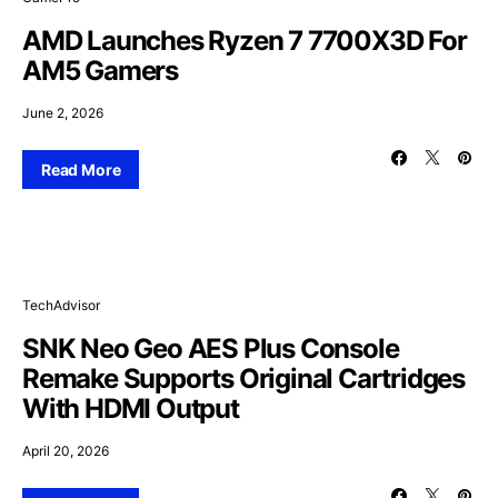
AMD Launches Ryzen 7 7700X3D For
AM5 Gamers
June 2, 2026
Read More
TechAdvisor
SNK Neo Geo AES Plus Console
Remake Supports Original Cartridges
With HDMI Output
April 20, 2026