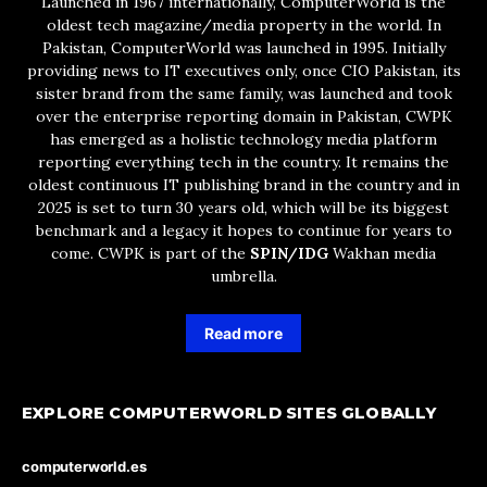
Launched in 1967 internationally, ComputerWorld is the
oldest tech magazine/media property in the world. In
Pakistan, ComputerWorld was launched in 1995. Initially
providing news to IT executives only, once CIO Pakistan, its
sister brand from the same family, was launched and took
over the enterprise reporting domain in Pakistan, CWPK
has emerged as a holistic technology media platform
reporting everything tech in the country. It remains the
oldest continuous IT publishing brand in the country and in
2025 is set to turn 30 years old, which will be its biggest
benchmark and a legacy it hopes to continue for years to
come. CWPK is part of the
SPIN/IDG
Wakhan media
umbrella.
Read more
EXPLORE COMPUTERWORLD SITES GLOBALLY
computerworld.es