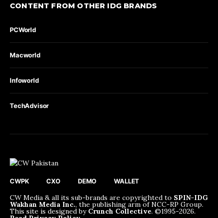
CONTENT FROM OTHER IDG BRANDS
PCWorld
Macworld
Infoworld
TechAdvisor
CWPK
CXO
DEMO
WALLET
CW Media & all its sub-brands are copyrighted to
SPIN-IDG
Wakhan Media Inc.
, the publishing arm of NCC-RP Group.
This site is designed by
Crunch Collective
. ©️1995-2026.