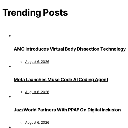
Trending Posts
AMC Introduces Virtual Body Dissection Technology
August 6, 2026
Meta Launches Muse Code AI Coding Agent
August 6, 2026
JazzWorld Partners With PPAF On Digital Inclusion
August 6, 2026