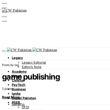
0
0
0
0
0
Legacy
Legacy Editorial
Posts by tag
Editor’s Note
Academy
game publishing
Wired
Cellcos
PayTech
2 posts
Business
Ignite
Read More
Digital Pakistan
PSEB
GamePro
DFDI