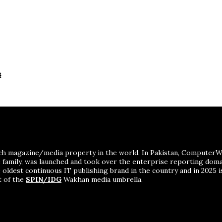
s
ch magazine/media property in the world. In Pakistan, ComputerWor
me family, was launched and took over the enterprise reporting dom
 oldest continuous IT publishing brand in the country and in 2025 i
t of the
SPIN/IDG
Wakhan media umbrella.