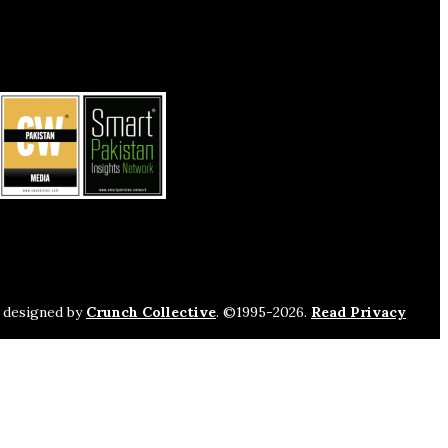
s designed by
Crunch Collective
. ©️1995-2026.
Read Privacy