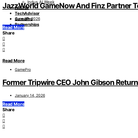
Indus AI Week
JazzWorld GameNow And Finz Partner To 
PASHA
TechAdvisor
June 30, 2026
GamePro
Partnerships
Read More
Share
Read More
GamePro
Former Tripwire CEO John Gibson Return
January 14, 2026
Read More
Share