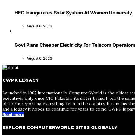
HEC Inaugurates Solar System At Women University
August 6, 2026
Govt Plans Cheaper Electricity For Telecom Operator
August 6, 2026
CWPK LEGACY
Launched in 1967 internationally, ComputerWorld is the oldest te
executives only, once CIO Pakistan, its sister brand from the sa
platform reporting everything tech in the country. It remains the
and a legacy it hopes to continue for years to come. CWPK is par
Read more
EXPLORE COMPUTERWORLD SITES GLOBALLY