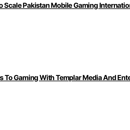
Scale Pakistan Mobile Gaming Internatio
s To Gaming With Templar Media And Ente