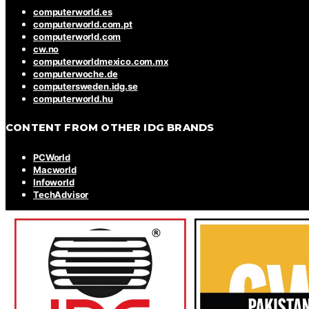
computerworld.es
computerworld.com.pt
computerworld.com
cw.no
computerworldmexico.com.mx
computerwoche.de
computersweden.idg.se
computerworld.hu
CONTENT FROM OTHER IDG BRANDS
PCWorld
Macworld
Infoworld
TechAdvisor