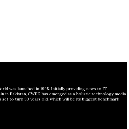
ld was launched in 1995. Initially providing news to IT
ain in Pakistan, CWPK has emerged as a holistic technology media
s set to turn 30 years old, which will be its biggest benchmark