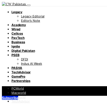
Legacy
Legacy Editorial
Editor’s Note
Academy
Wired
Cellcos
PayTech
Business
Ignite
Digital Pakistan
PSEB
DFDI
Indus AI Week
PASHA
TechAdvisor
GamePro
Partnerships
PCWorld
Macworld
Infoworld
Subscribe
TechAdvisor