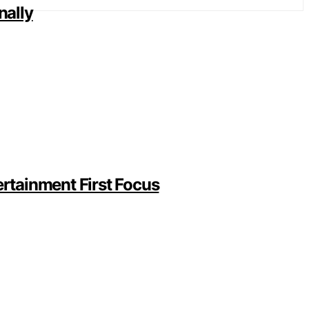
nally
rtainment First Focus