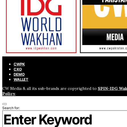
CWPK
CXO
DEMO
WALLET
CW Media & all its sub-brands are copyrighted to
SPIN-IDG Wak
Policy
.
Search for: