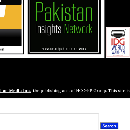
han Media Inc.
, the publishing arm of NCC-RP Group. This site i
Search