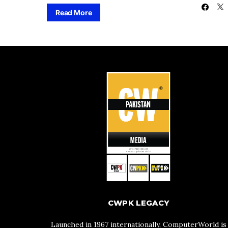
Read More
CWPK LEGACY
Launched in 1967 internationally, ComputerWorld is