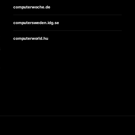
computerwoche.de
computersweden.idg.se
s
computerworld.hu
t
e