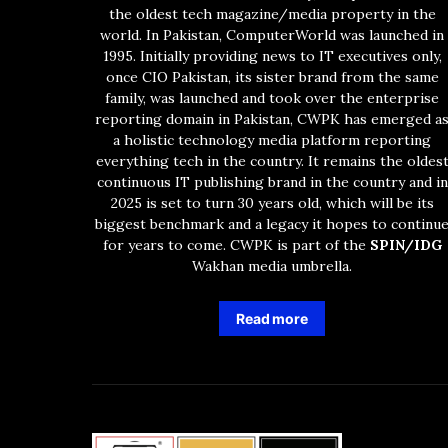
the oldest tech magazine/media property in the
world. In Pakistan, ComputerWorld was launched in
1995. Initially providing news to IT executives only,
once CIO Pakistan, its sister brand from the same
family, was launched and took over the enterprise
reporting domain in Pakistan, CWPK has emerged a
a holistic technology media platform reporting
everything tech in the country. It remains the oldes
continuous IT publishing brand in the country and in
2025 is set to turn 30 years old, which will be its
biggest benchmark and a legacy it hopes to continu
for years to come. CWPK is part of the
SPIN/IDG
Wakhan media umbrella.
Read more