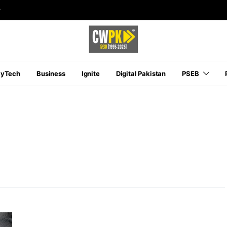
r
ayTech
Business
Ignite
Digital Pakistan
PSEB