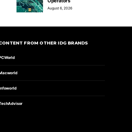
Operators
August 6, 2026
CONTENT FROM OTHER IDG BRANDS
PCWorld
Macworld
Infoworld
TechAdvisor