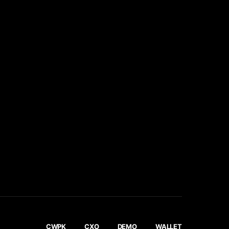
CWPK
CXO
DEMO
WALLET