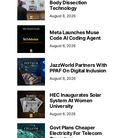
Body Dissection
Technology
August 6, 2026
Meta Launches Muse
Code AI Coding Agent
August 6, 2026
JazzWorld Partners With
PPAF On Digital Inclusion
August 6, 2026
HEC Inaugurates Solar
System At Women
University
August 6, 2026
Govt Plans Cheaper
Electricity For Telecom