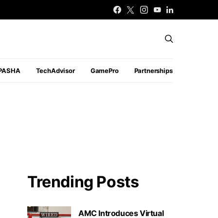
PASHA
TechAdvisor
GamePro
Partnerships
Trending Posts
AMC Introduces Virtual