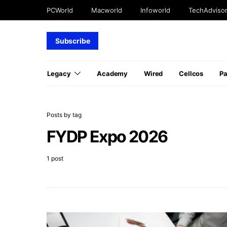
PCWorld
Macworld
Infoworld
TechAdviso
Subscribe
Legacy
Academy
Wired
Cellcos
P
Posts by tag
FYDP Expo 2026
1 post