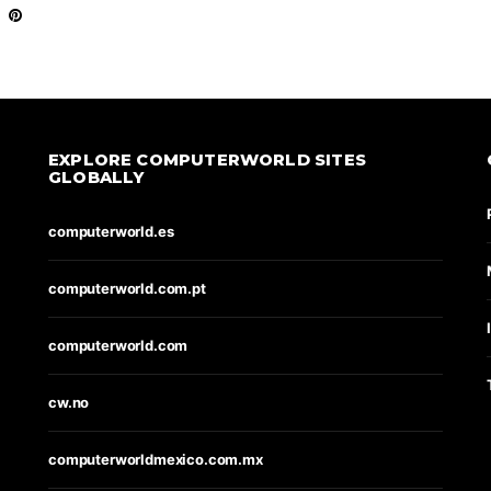
EXPLORE COMPUTERWORLD SITES
GLOBALLY
computerworld.es
computerworld.com.pt
computerworld.com
cw.no
computerworldmexico.com.mx