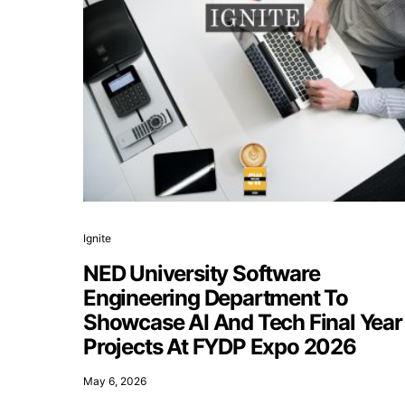
Ignite
NED University Software
Engineering Department To
Showcase AI And Tech Final Year
Projects At FYDP Expo 2026
May 6, 2026