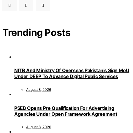
Trending Posts
NITB And Ministry Of Overseas Pakistanis Sign MoU
Under DEEP To Advance Digital Public Services
August 8, 2026
PSEB Opens Pre Qualification For Advertising
Agencies Under Open Framework Agreement
August 8, 2026