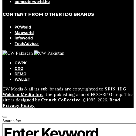
computerworld.hu
CONTENT FROM OTHER IDG BRANDS
PCWorld
Macworld
Infoworld
TechAdvisor
CWPK
CXO
DEMO
WALLET
CW Media & all its sub-brands are copyrighted to
SPIN-IDG
Wakhan Media Inc.
, the publishing arm of NCC-RP Group. This
site is designed by
Crunch Collective
. ©️1995-2026.
Read
Privacy Policy
.
Search for: