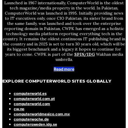
Launched in 1967 internationally, ComputerWorld is the oldest
tech magazine/media property in the world. In Pakistan,
ComputerWorld was launched in 1995. Initially providing news
to IT executives only, once CIO Pakistan, its sister brand from
the same family, was launched and took over the enterprise
reporting domain in Pakistan, CWPK has emerged as a holistic
technology media platform reporting everything tech in the
country. It remains the oldest continuous IT publishing brand in
the country and in 2025 is set to turn 30 years old, which will be
its biggest benchmark and a legacy it hopes to continue for
years to come. CWPK is part of the
SPIN/IDG
Wakhan media
umbrella.
Read more
EXPLORE COMPUTERWORLD SITES GLOBALLY
computerworld.es
computerworld.com.pt
computerworld.com
cw.no
computerworldmexico.com.mx
computerwoche.de
computersweden.idg.se