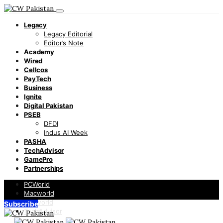
Legacy
Legacy Editorial
Editor’s Note
Academy
Wired
Cellcos
PayTech
Business
Ignite
Digital Pakistan
PSEB
DFDI
Indus AI Week
PASHA
TechAdvisor
GamePro
Partnerships
PCWorld
Macworld
Infoworld
Subscribe
TechAdvisor