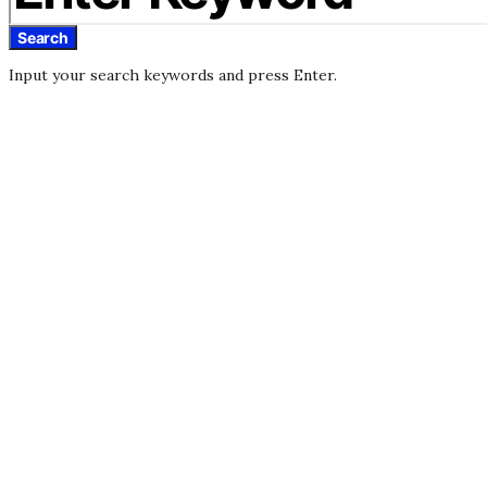
Search
Input your search keywords and press Enter.