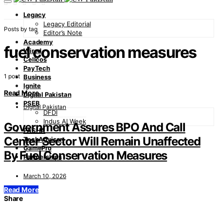
Legacy
Legacy Editorial
Posts by tag
Editor’s Note
Academy
fuel conservation measures
Wired
Cellcos
PayTech
1 post
Business
Ignite
Read More
Digital Pakistan
PSEB
Digital Pakistan
DFDI
Indus AI Week
Government Assures BPO And Call
PASHA
Center Sector Will Remain Unaffected
TechAdvisor
GamePro
By Fuel Conservation Measures
Partnerships
March 10, 2026
Read More
Share