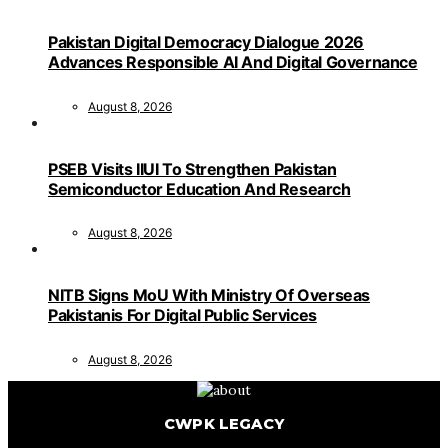
Pakistan Digital Democracy Dialogue 2026
Advances Responsible AI And Digital Governance
August 8, 2026
PSEB Visits IIUI To Strengthen Pakistan
Semiconductor Education And Research
August 8, 2026
NITB Signs MoU With Ministry Of Overseas
Pakistanis For Digital Public Services
August 8, 2026
CWPK LEGACY