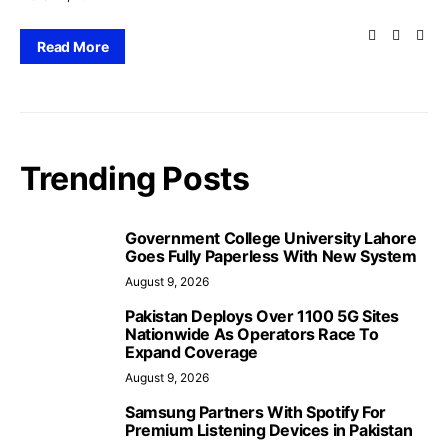
Read More
Trending Posts
Government College University Lahore
Goes Fully Paperless With New System
August 9, 2026
Pakistan Deploys Over 1100 5G Sites
Nationwide As Operators Race To
Expand Coverage
August 9, 2026
Samsung Partners With Spotify For
Premium Listening Devices in Pakistan