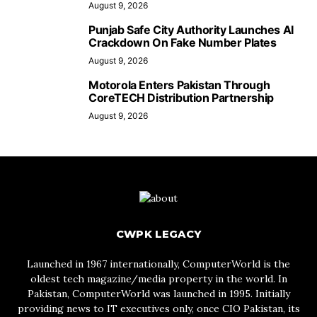
August 9, 2026
Punjab Safe City Authority Launches AI
Crackdown On Fake Number Plates
August 9, 2026
Motorola Enters Pakistan Through
CoreTECH Distribution Partnership
August 9, 2026
CWPK LEGACY
Launched in 1967 internationally, ComputerWorld is the
oldest tech magazine/media property in the world. In
Pakistan, ComputerWorld was launched in 1995. Initially
providing news to IT executives only, once CIO Pakistan, its