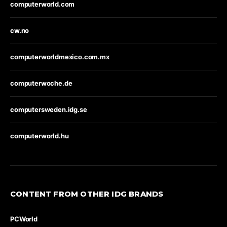
computerworld.com
cw.no
computerworldmexico.com.mx
computerwoche.de
computersweden.idg.se
computerworld.hu
CONTENT FROM OTHER IDG BRANDS
PCWorld