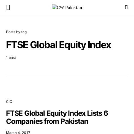
Posts by tag
FTSE Global Equity Index
1 post
CIO
FTSE Global Equity Index Lists 6
Companies from Pakistan
March 4, 2017