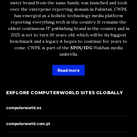
sister brand from the same family, was launched and took
over the enterprise reporting domain in Pakistan, CWPK
has emerged as a holistic technology media platform
reporting everything tech in the country. It remains the
oldest continuous IT publishing brand in the country and in
2025 is set to turn 30 years old, which will be its biggest
benchmark and a legacy it hopes to continue for years to
come. CWPK is part of the
SPIN/IDG
Wakhan media
umbrella.
Read more
EXPLORE COMPUTERWORLD SITES GLOBALLY
computerworld.es
computerworld.com.pt