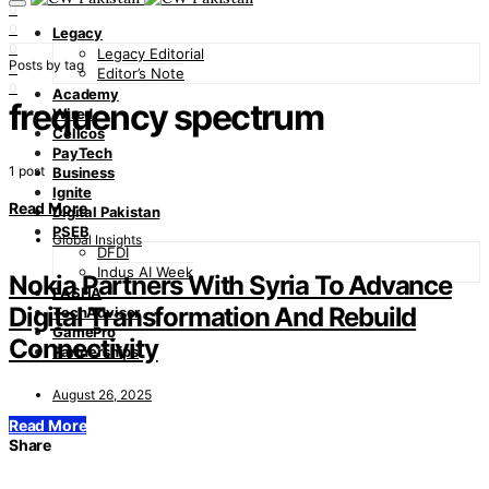
0
0
Legacy
0
Legacy Editorial
Posts by tag
0
Editor’s Note
0
Academy
frequency spectrum
Wired
Cellcos
PayTech
1 post
Business
Ignite
Read More
Digital Pakistan
PSEB
Global Insights
DFDI
Indus AI Week
Nokia Partners With Syria To Advance
PASHA
Digital Transformation And Rebuild
TechAdvisor
GamePro
Connectivity
Partnerships
August 26, 2025
Read More
Share