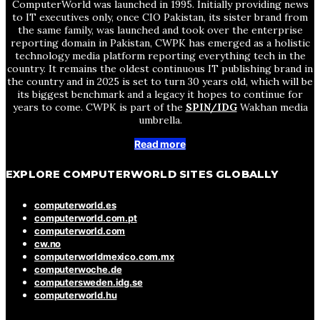
ComputerWorld was launched in 1995. Initially providing news
to IT executives only, once CIO Pakistan, its sister brand from
the same family, was launched and took over the enterprise
reporting domain in Pakistan, CWPK has emerged as a holistic
technology media platform reporting everything tech in the
country. It remains the oldest continuous IT publishing brand in
the country and in 2025 is set to turn 30 years old, which will be
its biggest benchmark and a legacy it hopes to continue for
years to come. CWPK is part of the
SPIN/IDG
Wakhan media
umbrella.
Read more
EXPLORE COMPUTERWORLD SITES GLOBALLY
computerworld.es
computerworld.com.pt
computerworld.com
cw.no
computerworldmexico.com.mx
computerwoche.de
computersweden.idg.se
computerworld.hu