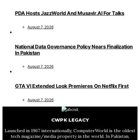
PDA Hosts JazzWorld And Musavir.AI For Talks
August 7, 2026
National Data Governance Policy Nears Finalization
In Pakistan
August 7, 2026
GTA VI Extended Look Premieres On Netflix First
August 7, 2026
CWPK LEGACY
Launched in 1967 internationally, ComputerWorld is the oldest
tech magazine/media property in the world. In Pakistan,