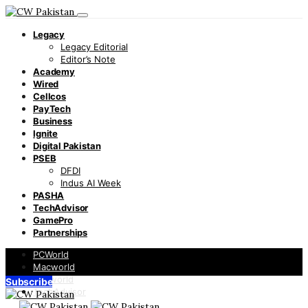
Legacy
Legacy Editorial
Editor’s Note
Academy
Wired
Cellcos
PayTech
Business
Ignite
Digital Pakistan
PSEB
DFDI
Indus AI Week
PASHA
TechAdvisor
GamePro
Partnerships
PCWorld
Macworld
Infoworld
Subscribe
TechAdvisor