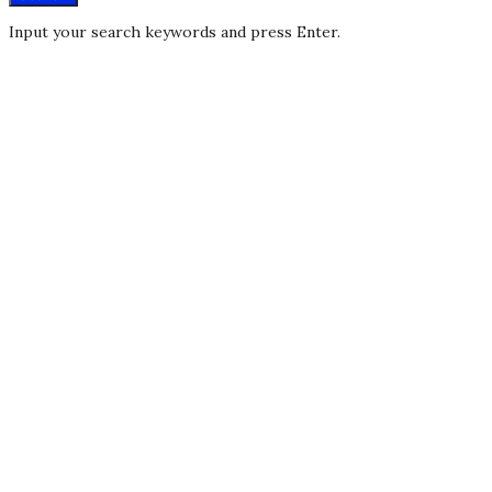
Input your search keywords and press Enter.