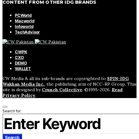
CONTENT FROM OTHER IDG BRANDS
PCWorld
Macworld
Infoworld
TechAdvisor
CWPK
CXO
DEMO
WALLET
CW Media & all its sub-brands are copyrighted to
SPIN-IDG
Wakhan Media Inc.
, the publishing arm of NCC-RP Group. This
site is designed by
Crunch Collective
. ©️1995-2026.
Read
Privacy Policy
.
Search for:
Search