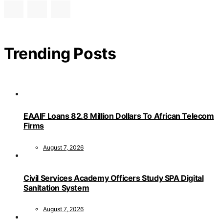
Trending Posts
EAAIF Loans 82.8 Million Dollars To African Telecom
Firms
August 7, 2026
Civil Services Academy Officers Study SPA Digital
Sanitation System
August 7, 2026