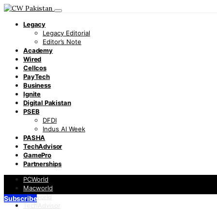
Legacy
Legacy Editorial
Editor’s Note
Academy
Wired
Cellcos
PayTech
Business
Ignite
Digital Pakistan
PSEB
DFDI
Indus AI Week
PASHA
TechAdvisor
GamePro
Partnerships
PCWorld
Macworld
Infoworld
Subscribe
TechAdvisor