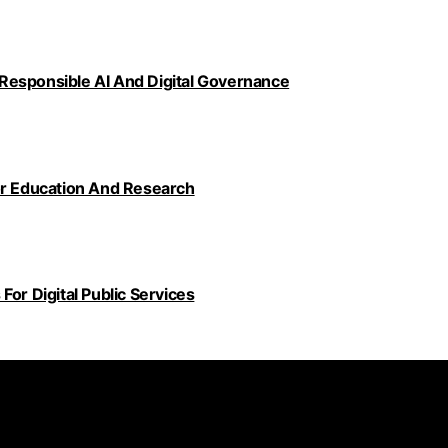
Responsible AI And Digital Governance
or Education And Research
or Digital Public Services