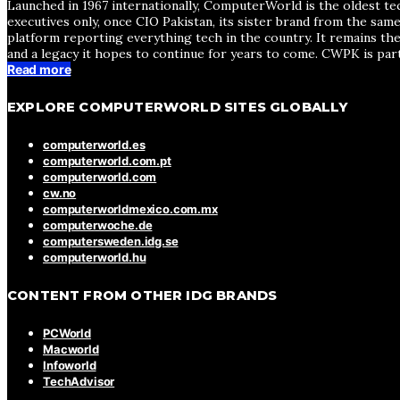
Launched in 1967 internationally, ComputerWorld is the oldest te
executives only, once CIO Pakistan, its sister brand from the sa
platform reporting everything tech in the country. It remains the
and a legacy it hopes to continue for years to come. CWPK is par
Read more
EXPLORE COMPUTERWORLD SITES GLOBALLY
computerworld.es
computerworld.com.pt
computerworld.com
cw.no
computerworldmexico.com.mx
computerwoche.de
computersweden.idg.se
computerworld.hu
CONTENT FROM OTHER IDG BRANDS
PCWorld
Macworld
Infoworld
TechAdvisor