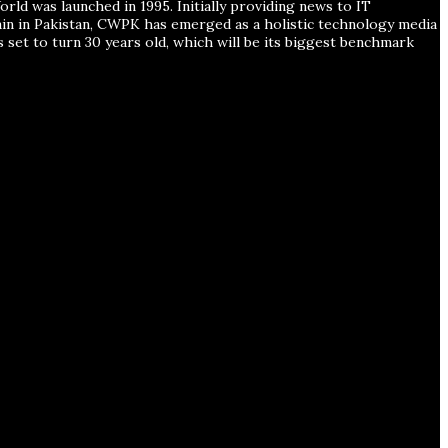
ld was launched in 1995. Initially providing news to IT
ain in Pakistan, CWPK has emerged as a holistic technology media
s set to turn 30 years old, which will be its biggest benchmark