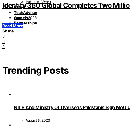
Indus AI Week
Identity 360 Global Completes Two Millio
PASHA
TechAdvisor
June 17, 2026
GamePro
Partnerships
Read More
Share
Trending Posts
NITB And Ministry Of Overseas Pakistanis Sign MoU U
August 8, 2026