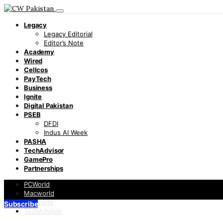
Legacy
Legacy Editorial
Editor’s Note
Academy
Wired
Cellcos
PayTech
Business
Ignite
Digital Pakistan
PSEB
DFDI
Indus AI Week
PASHA
TechAdvisor
GamePro
Partnerships
PCWorld
Macworld
Infoworld
Subscribe
TechAdvisor