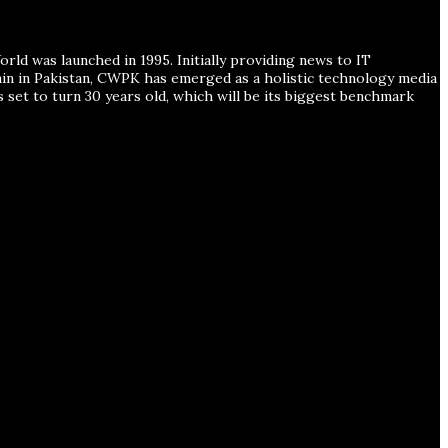
ld was launched in 1995. Initially providing news to IT
ain in Pakistan, CWPK has emerged as a holistic technology media
s set to turn 30 years old, which will be its biggest benchmark