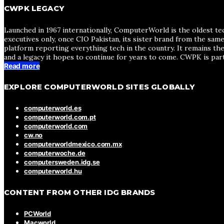
CWPK LEGACY
Launched in 1967 internationally, ComputerWorld is the oldest te
executives only, once CIO Pakistan, its sister brand from the sa
platform reporting everything tech in the country. It remains the
and a legacy it hopes to continue for years to come. CWPK is par
Read more
EXPLORE COMPUTERWORLD SITES GLOBALLY
computerworld.es
computerworld.com.pt
computerworld.com
cw.no
computerworldmexico.com.mx
computerwoche.de
computersweden.idg.se
computerworld.hu
CONTENT FROM OTHER IDG BRANDS
PCWorld
Macworld