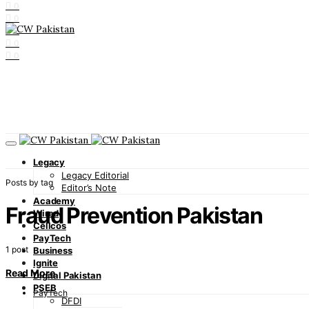
0
0
0
0
0
Legacy
Legacy Editorial
Posts by tag
Editor’s Note
Academy
Fraud Prevention Pakistan
Wired
Cellcos
PayTech
1 post
Business
Ignite
Read More
Digital Pakistan
PSEB
PayTech
DFDI