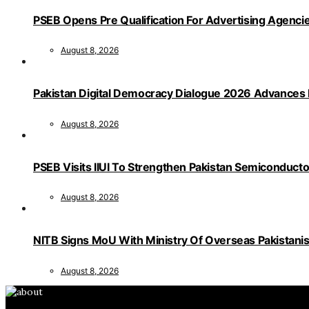
PSEB Opens Pre Qualification For Advertising Age
August 8, 2026
Pakistan Digital Democracy Dialogue 2026 Advances 
August 8, 2026
PSEB Visits IIUI To Strengthen Pakistan Semiconduct
August 8, 2026
NITB Signs MoU With Ministry Of Overseas Pakistanis F
August 8, 2026