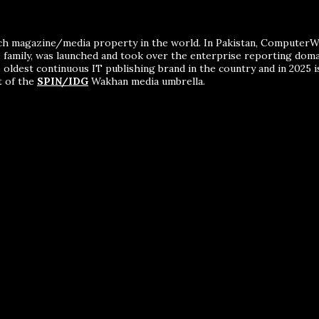
ch magazine/media property in the world. In Pakistan, ComputerWor
me family, was launched and took over the enterprise reporting dom
 oldest continuous IT publishing brand in the country and in 2025 i
t of the
SPIN/IDG
Wakhan media umbrella.