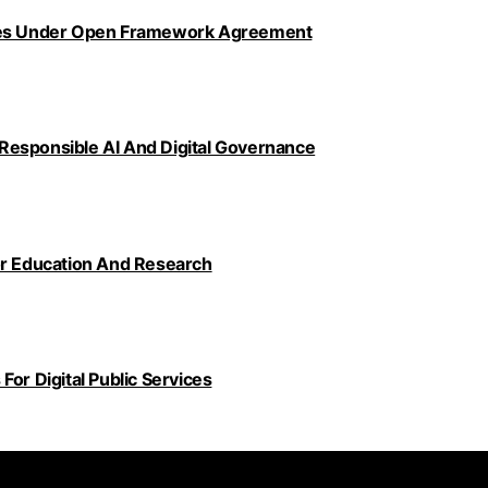
ncies Under Open Framework Agreement
Responsible AI And Digital Governance
or Education And Research
or Digital Public Services