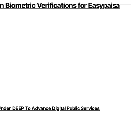
n Biometric Verifications for Easypaisa
nder DEEP To Advance Digital Public Services