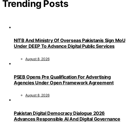
Trending Posts
NITB And Ministry Of Overseas Pakistanis Sign MoU
Under DEEP To Advance Digital Public Services
August 8, 2026
PSEB Opens Pre Qualification For Advertising
Agencies Under Open Framework Agreement
August 8, 2026
Pakistan Digital Democracy Dialogue 2026
Advances Responsible AI And Digital Governance