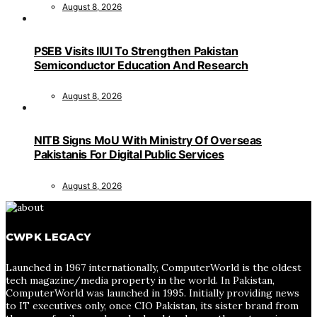
August 8, 2026
PSEB Visits IIUI To Strengthen Pakistan
Semiconductor Education And Research
August 8, 2026
NITB Signs MoU With Ministry Of Overseas
Pakistanis For Digital Public Services
August 8, 2026
CWPK LEGACY
Launched in 1967 internationally, ComputerWorld is the oldest
tech magazine/media property in the world. In Pakistan,
ComputerWorld was launched in 1995. Initially providing news
to IT executives only, once CIO Pakistan, its sister brand from