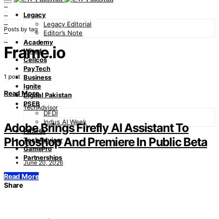
0
0
Legacy
0
Legacy Editorial
Posts by tag
0
Editor’s Note
0
Academy
Frame.io
Wired
Cellcos
PayTech
1 post
Business
Ignite
Read More
Digital Pakistan
PSEB
TechAdvisor
DFDI
Indus AI Week
Adobe Brings Firefly AI Assistant To
PASHA
Photoshop And Premiere In Public Beta
TechAdvisor
GamePro
Partnerships
June 20, 2026
Read More
Share