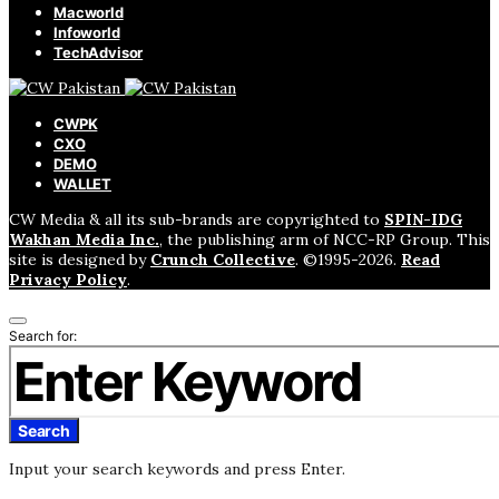
Macworld
Infoworld
TechAdvisor
CWPK
CXO
DEMO
WALLET
CW Media & all its sub-brands are copyrighted to
SPIN-IDG
Wakhan Media Inc.
, the publishing arm of NCC-RP Group. This
site is designed by
Crunch Collective
. ©️1995-2026.
Read
Privacy Policy
.
Search for:
Search
Input your search keywords and press Enter.