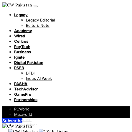
Legacy
Legacy Editorial
Editor’s Note
Academy
Wired
Cellcos
PayTech
Business
Ignite
Digital Pakistan
PSEB
DFDI
Indus AI Week
PASHA
TechAdvisor
GamePro
Partnerships
PCWorld
Macworld
Infoworld
Subscribe
TechAdvisor