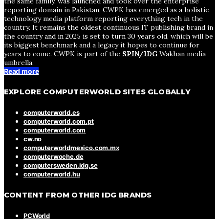
the same family, was launched and took over the enterprise
reporting domain in Pakistan, CWPK has emerged as a holistic
technology media platform reporting everything tech in the
country. It remains the oldest continuous IT publishing brand in
the country and in 2025 is set to turn 30 years old, which will be
its biggest benchmark and a legacy it hopes to continue for
years to come. CWPK is part of the
SPIN/IDG
Wakhan media
umbrella.
Read more
EXPLORE COMPUTERWORLD SITES GLOBALLY
computerworld.es
computerworld.com.pt
computerworld.com
cw.no
computerworldmexico.com.mx
computerwoche.de
computersweden.idg.se
computerworld.hu
CONTENT FROM OTHER IDG BRANDS
PCWorld