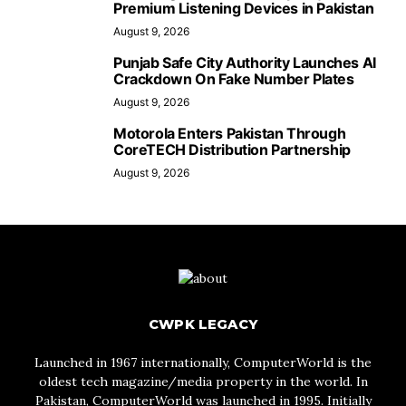
Premium Listening Devices in Pakistan
August 9, 2026
Punjab Safe City Authority Launches AI
Crackdown On Fake Number Plates
August 9, 2026
Motorola Enters Pakistan Through
CoreTECH Distribution Partnership
August 9, 2026
CWPK LEGACY
Launched in 1967 internationally, ComputerWorld is the
oldest tech magazine/media property in the world. In
Pakistan, ComputerWorld was launched in 1995. Initially