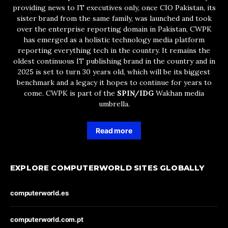
providing news to IT executives only, once CIO Pakistan, its
sister brand from the same family, was launched and took
over the enterprise reporting domain in Pakistan, CWPK
has emerged as a holistic technology media platform
reporting everything tech in the country. It remains the
oldest continuous IT publishing brand in the country and in
2025 is set to turn 30 years old, which will be its biggest
benchmark and a legacy it hopes to continue for years to
come. CWPK is part of the
SPIN/IDG
Wakhan media
umbrella.
Read more
EXPLORE COMPUTERWORLD SITES GLOBALLY
computerworld.es
computerworld.com.pt