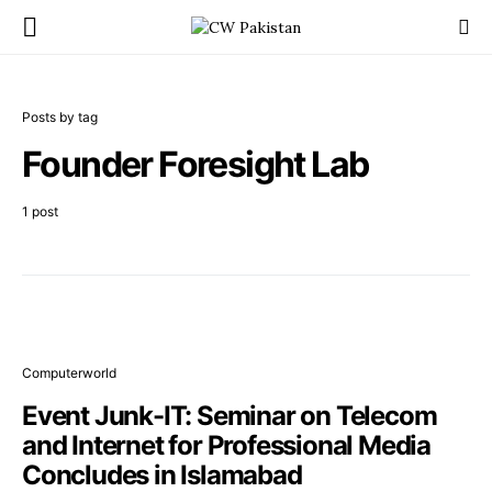
Posts by tag
Founder Foresight Lab
1 post
Computerworld
Event Junk-IT: Seminar on Telecom
and Internet for Professional Media
Concludes in Islamabad