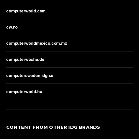
computerworld.com
cw.no
computerworldmexico.com.mx
computerwoche.de
computersweden.idg.se
computerworld.hu
CONTENT FROM OTHER IDG BRANDS