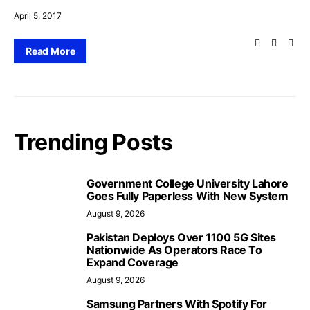
April 5, 2017
Read More
Trending Posts
Government College University Lahore
Goes Fully Paperless With New System
August 9, 2026
Pakistan Deploys Over 1100 5G Sites
Nationwide As Operators Race To
Expand Coverage
August 9, 2026
Samsung Partners With Spotify For