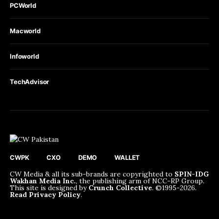
PCWorld
Macworld
Infoworld
TechAdvisor
CWPK
CXO
DEMO
WALLET
CW Media & all its sub-brands are copyrighted to
SPIN-IDG
Wakhan Media Inc.
, the publishing arm of NCC-RP Group.
This site is designed by
Crunch Collective
. ©️1995-2026.
Read Privacy Policy
.