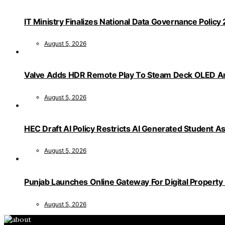
IT Ministry Finalizes National Data Governance Policy
August 5, 2026
Valve Adds HDR Remote Play To Steam Deck OLED Am
August 5, 2026
HEC Draft AI Policy Restricts AI Generated Student 
August 5, 2026
Punjab Launches Online Gateway For Digital Propert
August 5, 2026