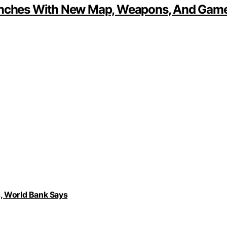
aunches With New Map, Weapons, And Game
, World Bank Says