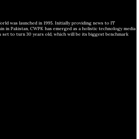
ld was launched in 1995. Initially providing news to IT
ain in Pakistan, CWPK has emerged as a holistic technology media
s set to turn 30 years old, which will be its biggest benchmark