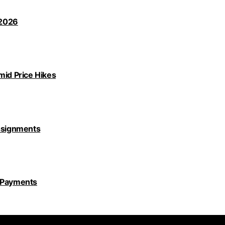
 2026
id Price Hikes
Assignments
y Payments