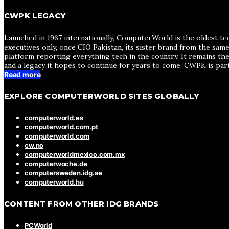
CWPK LEGACY
Launched in 1967 internationally, ComputerWorld is the oldest te
executives only, once CIO Pakistan, its sister brand from the sa
platform reporting everything tech in the country. It remains the
and a legacy it hopes to continue for years to come. CWPK is par
Read more
EXPLORE COMPUTERWORLD SITES GLOBALLY
computerworld.es
computerworld.com.pt
computerworld.com
cw.no
computerworldmexico.com.mx
computerwoche.de
computersweden.idg.se
computerworld.hu
CONTENT FROM OTHER IDG BRANDS
PCWorld