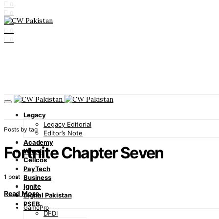
0
0
0
0
0
Legacy
Legacy Editorial
Posts by tag
Editor’s Note
Academy
Fortnite Chapter Seven
Wired
Cellcos
PayTech
1 post
Business
Ignite
Read More
Digital Pakistan
PSEB
GamePro
DFDI