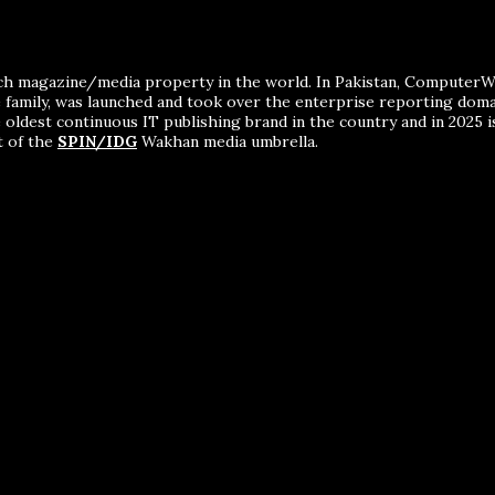
ch magazine/media property in the world. In Pakistan, ComputerWor
me family, was launched and took over the enterprise reporting dom
 oldest continuous IT publishing brand in the country and in 2025 i
t of the
SPIN/IDG
Wakhan media umbrella.