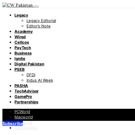
Legacy
Legacy Editorial
Editor’s Note
Academy
Wired
Cellcos
PayTech
Business
Ignite
Digital Pakistan
PSEB
DFDI
Indus AI Week
PASHA
TechAdvisor
GamePro
Partnerships
PCWorld
Macworld
Infoworld
Subscribe
TechAdvisor