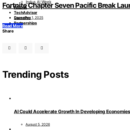
Indus AI Week
Fortnite Chapter Seven Pacific Break L
PASHA
TechAdvisor
December 1, 2025
GamePro
Partnerships
Read More
Share
Trending Posts
AI Could Accelerate Growth In Developing Economies
August 5, 2026