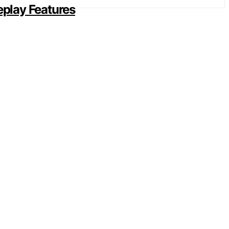
play Features