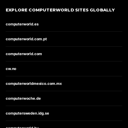
EXPLORE COMPUTERWORLD SITES GLOBALLY
computerworld.es
computerworld.com.pt
computerworld.com
cw.no
computerworldmexico.com.mx
computerwoche.de
computersweden.idg.se
computerworld.hu