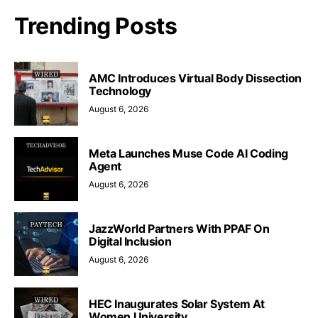
Trending Posts
AMC Introduces Virtual Body Dissection
Technology
August 6, 2026
Meta Launches Muse Code AI Coding
Agent
August 6, 2026
JazzWorld Partners With PPAF On
Digital Inclusion
August 6, 2026
HEC Inaugurates Solar System At
Women University