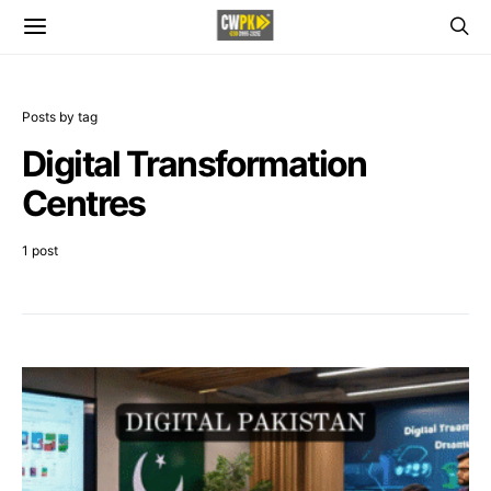
Posts by tag
Digital Transformation
Centres
1 post