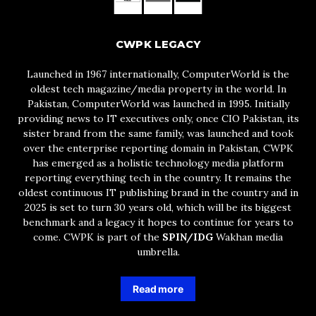
CWPK LEGACY
Launched in 1967 internationally, ComputerWorld is the
oldest tech magazine/media property in the world. In
Pakistan, ComputerWorld was launched in 1995. Initially
providing news to IT executives only, once CIO Pakistan, its
sister brand from the same family, was launched and took
over the enterprise reporting domain in Pakistan, CWPK
has emerged as a holistic technology media platform
reporting everything tech in the country. It remains the
oldest continuous IT publishing brand in the country and in
2025 is set to turn 30 years old, which will be its biggest
benchmark and a legacy it hopes to continue for years to
come. CWPK is part of the
SPIN/IDG
Wakhan media
umbrella.
Read more