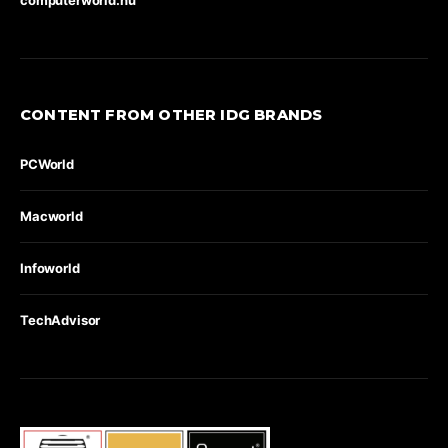
CONTENT FROM OTHER IDG BRANDS
PCWorld
Macworld
Infoworld
TechAdvisor