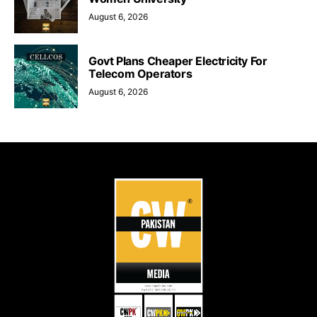
August 6, 2026
Govt Plans Cheaper Electricity For
Telecom Operators
August 6, 2026