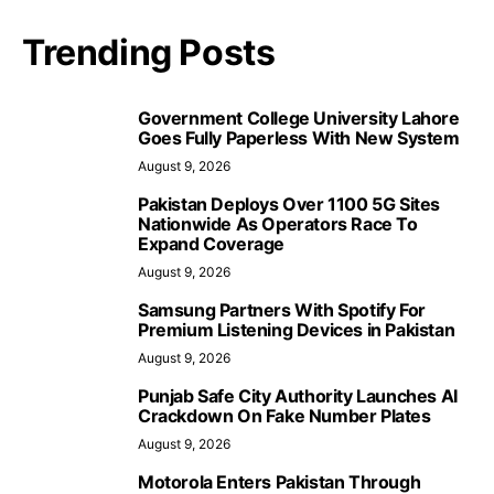
Trending Posts
Government College University Lahore
Goes Fully Paperless With New System
August 9, 2026
Pakistan Deploys Over 1100 5G Sites
Nationwide As Operators Race To
Expand Coverage
August 9, 2026
Samsung Partners With Spotify For
Premium Listening Devices in Pakistan
August 9, 2026
Punjab Safe City Authority Launches AI
Crackdown On Fake Number Plates
August 9, 2026
Motorola Enters Pakistan Through