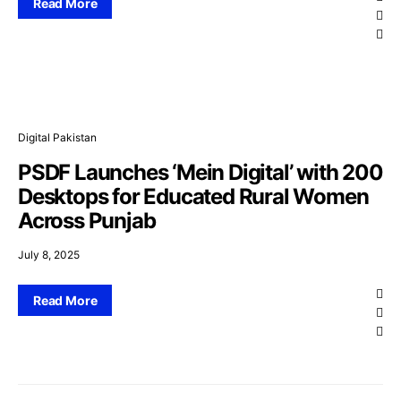
Read More
Digital Pakistan
PSDF Launches ‘Mein Digital’ with 200
Desktops for Educated Rural Women
Across Punjab
July 8, 2025
Read More