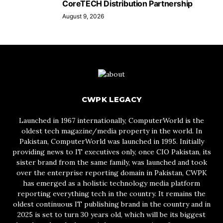
CoreTECH Distribution Partnership
August 9, 2026
CWPK LEGACY
Launched in 1967 internationally, ComputerWorld is the
oldest tech magazine/media property in the world. In
Pakistan, ComputerWorld was launched in 1995. Initially
providing news to IT executives only, once CIO Pakistan, its
sister brand from the same family, was launched and took
over the enterprise reporting domain in Pakistan, CWPK
has emerged as a holistic technology media platform
reporting everything tech in the country. It remains the
oldest continuous IT publishing brand in the country and in
2025 is set to turn 30 years old, which will be its biggest