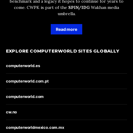
benchmark and a legacy it hopes to continue for years to
come. CWPK is part of the
SPIN/IDG
Wakhan media
umbrella.
Read more
EXPLORE COMPUTERWORLD SITES GLOBALLY
computerworld.es
computerworld.com.pt
computerworld.com
cw.no
computerworldmexico.com.mx