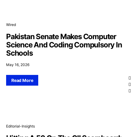
Wired
Pakistan Senate Makes Computer
Science And Coding Compulsory In
Schools
May 16, 2026
Read More
Editorial-Insights