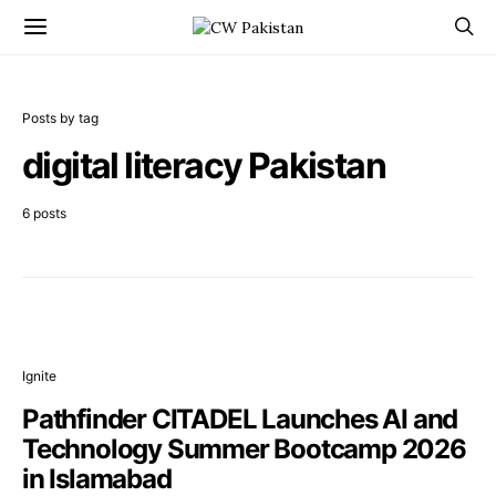
Posts by tag
digital literacy Pakistan
6 posts
Ignite
Pathfinder CITADEL Launches AI and
Technology Summer Bootcamp 2026
in Islamabad