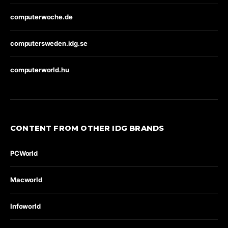
computerwoche.de
computersweden.idg.se
computerworld.hu
CONTENT FROM OTHER IDG BRANDS
PCWorld
Macworld
Infoworld