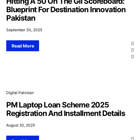
Hitting A 50 On The GII Scoreboard:
Blueprint For Destination Innovation
Pakistan
September 30, 2025
Read More
Digital Pakistan
PM Laptop Loan Scheme 2025
Registration And Installment Details
August 20, 2025