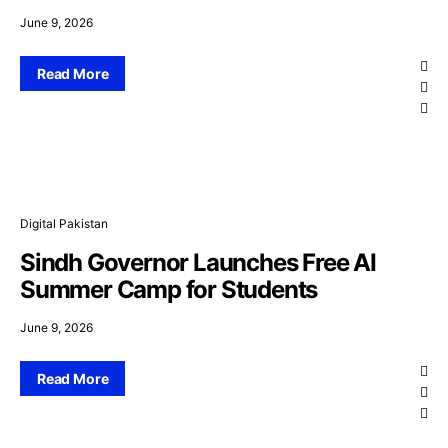
June 9, 2026
Read More
Digital Pakistan
Sindh Governor Launches Free AI
Summer Camp for Students
June 9, 2026
Read More