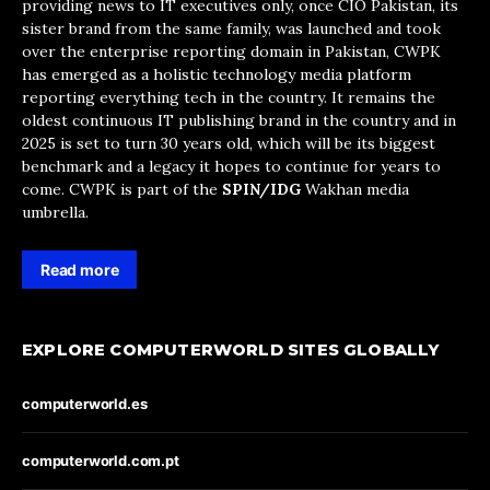
providing news to IT executives only, once CIO Pakistan, its
sister brand from the same family, was launched and took
over the enterprise reporting domain in Pakistan, CWPK
has emerged as a holistic technology media platform
reporting everything tech in the country. It remains the
oldest continuous IT publishing brand in the country and in
2025 is set to turn 30 years old, which will be its biggest
benchmark and a legacy it hopes to continue for years to
come. CWPK is part of the
SPIN/IDG
Wakhan media
umbrella.
Read more
EXPLORE COMPUTERWORLD SITES GLOBALLY
computerworld.es
computerworld.com.pt