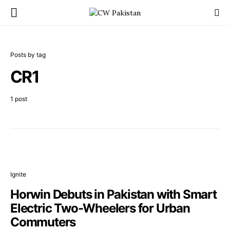
Posts by tag
CR1
1 post
Ignite
Horwin Debuts in Pakistan with Smart
Electric Two-Wheelers for Urban
Commuters