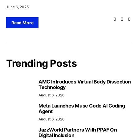
June 6, 2025
Read More
Trending Posts
AMC Introduces Virtual Body Dissection
Technology
August 6, 2026
Meta Launches Muse Code AI Coding
Agent
August 6, 2026
JazzWorld Partners With PPAF On
Digital Inclusion