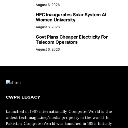
August 6, 2026
HEC Inaugurates Solar System At
Women University
August 6, 2026
Govt Plans Cheaper Electricity For
Telecom Operators
August 6, 2026
CWPK LEGACY
Launched in 1967 internationally, ComputerWorld is the
oldest tech magazine/media property in the world. In
Pakistan, ComputerWorld was launched in 1995. Initially