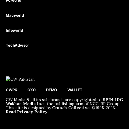
PCWorld
Macworld
Infoworld
TechAdvisor
CWPK
CXO
DEMO
WALLET
CW Media & all its sub-brands are copyrighted to
SPIN-IDG
Wakhan Media Inc.
, the publishing arm of NCC-RP Group.
This site is designed by
Crunch Collective
. ©️1995-2026.
Read Privacy Policy
.