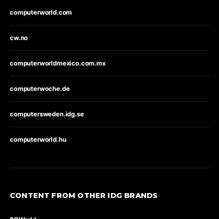
computerworld.com
cw.no
computerworldmexico.com.mx
computerwoche.de
computersweden.idg.se
computerworld.hu
CONTENT FROM OTHER IDG BRANDS