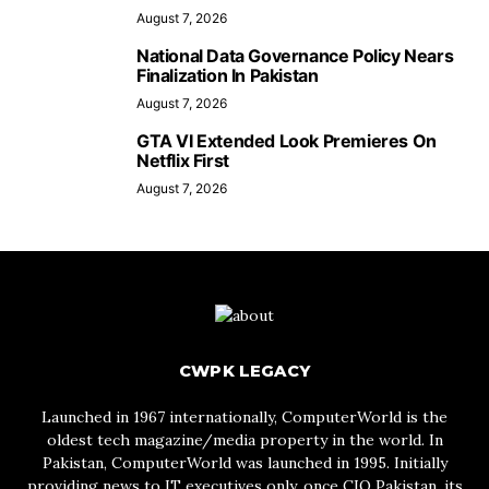
August 7, 2026
National Data Governance Policy Nears
Finalization In Pakistan
August 7, 2026
GTA VI Extended Look Premieres On
Netflix First
August 7, 2026
CWPK LEGACY
Launched in 1967 internationally, ComputerWorld is the
oldest tech magazine/media property in the world. In
Pakistan, ComputerWorld was launched in 1995. Initially
providing news to IT executives only, once CIO Pakistan, its