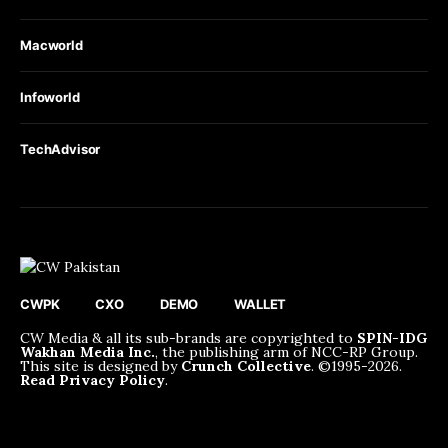
Macworld
Infoworld
TechAdvisor
CWPK
CXO
DEMO
WALLET
CW Media & all its sub-brands are copyrighted to
SPIN-IDG
Wakhan Media Inc.
, the publishing arm of NCC-RP Group.
This site is designed by
Crunch Collective
. ©️1995-2026.
Read Privacy Policy
.