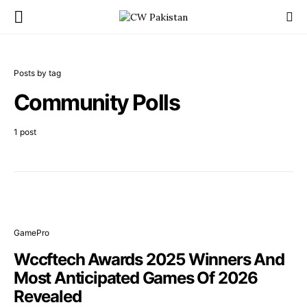
Posts by tag
Community Polls
1 post
GamePro
Wccftech Awards 2025 Winners And
Most Anticipated Games Of 2026
Revealed