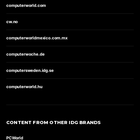
computerworld.com
cw.no
computerworldmexico.com.mx
computerwoche.de
computersweden.idg.se
computerworld.hu
CONTENT FROM OTHER IDG BRANDS
PCWorld