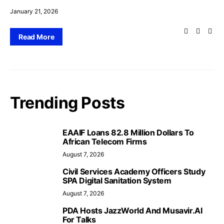
January 21, 2026
Read More
Trending Posts
EAAIF Loans 82.8 Million Dollars To
African Telecom Firms
August 7, 2026
Civil Services Academy Officers Study
SPA Digital Sanitation System
August 7, 2026
PDA Hosts JazzWorld And Musavir.AI
For Talks