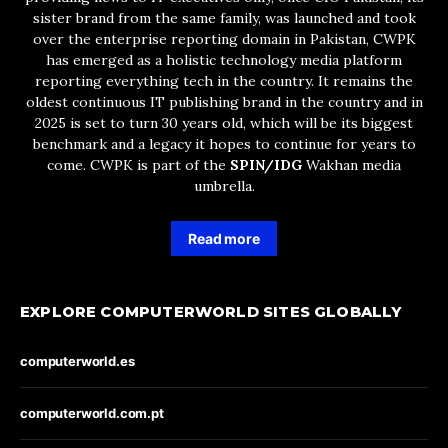
sister brand from the same family, was launched and took
over the enterprise reporting domain in Pakistan, CWPK
has emerged as a holistic technology media platform
reporting everything tech in the country. It remains the
oldest continuous IT publishing brand in the country and in
2025 is set to turn 30 years old, which will be its biggest
benchmark and a legacy it hopes to continue for years to
come. CWPK is part of the
SPIN/IDG
Wakhan media
umbrella.
Read more
EXPLORE COMPUTERWORLD SITES GLOBALLY
computerworld.es
computerworld.com.pt