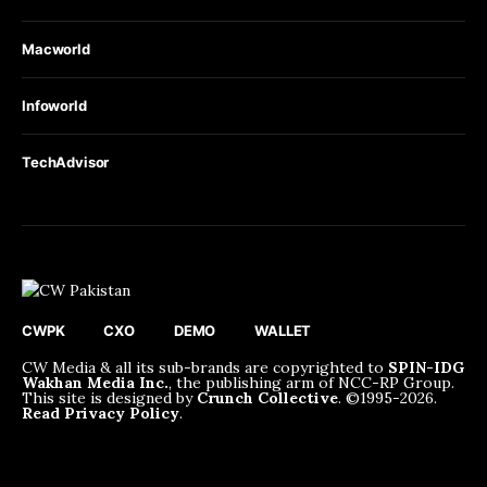
Macworld
Infoworld
TechAdvisor
CWPK
CXO
DEMO
WALLET
CW Media & all its sub-brands are copyrighted to
SPIN-IDG
Wakhan Media Inc.
, the publishing arm of NCC-RP Group.
This site is designed by
Crunch Collective
. ©️1995-2026.
Read Privacy Policy
.