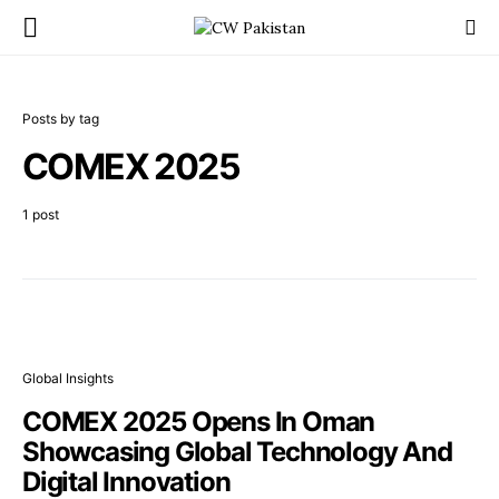
Posts by tag
COMEX 2025
1 post
Global Insights
COMEX 2025 Opens In Oman
Showcasing Global Technology And
Digital Innovation