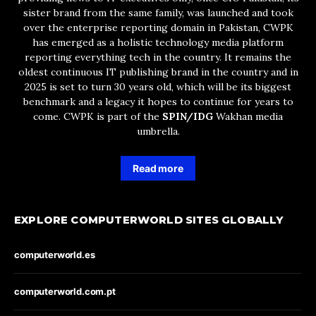
sister brand from the same family, was launched and took
over the enterprise reporting domain in Pakistan, CWPK
has emerged as a holistic technology media platform
reporting everything tech in the country. It remains the
oldest continuous IT publishing brand in the country and in
2025 is set to turn 30 years old, which will be its biggest
benchmark and a legacy it hopes to continue for years to
come. CWPK is part of the
SPIN/IDG
Wakhan media
umbrella.
Read more
EXPLORE COMPUTERWORLD SITES GLOBALLY
computerworld.es
computerworld.com.pt