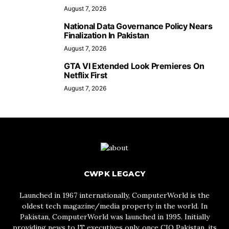
August 7, 2026
National Data Governance Policy Nears
Finalization In Pakistan
August 7, 2026
GTA VI Extended Look Premieres On
Netflix First
August 7, 2026
CWPK LEGACY
Launched in 1967 internationally, ComputerWorld is the
oldest tech magazine/media property in the world. In
Pakistan, ComputerWorld was launched in 1995. Initially
providing news to IT executives only, once CIO Pakistan, its