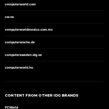
computerworld.com
cw.no
computerworldmexico.com.mx
computerwoche.de
computersweden.idg.se
computerworld.hu
CONTENT FROM OTHER IDG BRANDS
PCWorld