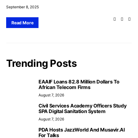
September 8, 2025
Read More
Trending Posts
EAAIF Loans 82.8 Million Dollars To
African Telecom Firms
August 7, 2026
Civil Services Academy Officers Study
SPA Digital Sanitation System
August 7, 2026
PDA Hosts JazzWorld And Musavir.AI
For Talks