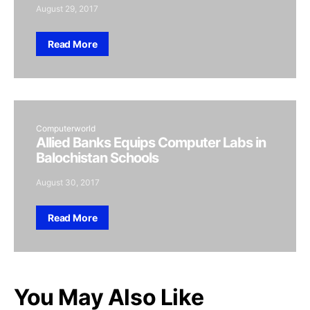
August 29, 2017
Read More
Computerworld
Allied Banks Equips Computer Labs in
Balochistan Schools
August 30, 2017
Read More
You May Also Like