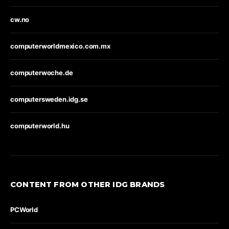
cw.no
computerworldmexico.com.mx
computerwoche.de
computersweden.idg.se
computerworld.hu
CONTENT FROM OTHER IDG BRANDS
PCWorld