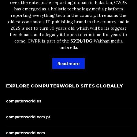
over the enterprise reporting domain in Pakistan, CWPK
has emerged as a holistic technology media platform
reporting everything tech in the country. It remains the
oldest continuous IT publishing brand in the country and in
2025 is set to turn 30 years old, which will be its biggest
benchmark and a legacy it hopes to continue for years to
come. CWPK is part of the
SPIN/IDG
Wakhan media
umbrella.
Read more
EXPLORE COMPUTERWORLD SITES GLOBALLY
computerworld.es
computerworld.com.pt
computerworld.com