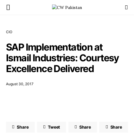
CIO
SAP Implementation at
Ismail Industries: Courtesy
Excellence Delivered
August 30, 2017
Share
Tweet
Share
Share