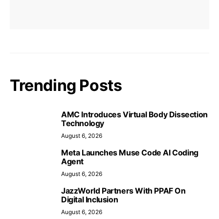
Trending Posts
AMC Introduces Virtual Body Dissection
Technology
August 6, 2026
Meta Launches Muse Code AI Coding
Agent
August 6, 2026
JazzWorld Partners With PPAF On
Digital Inclusion
August 6, 2026