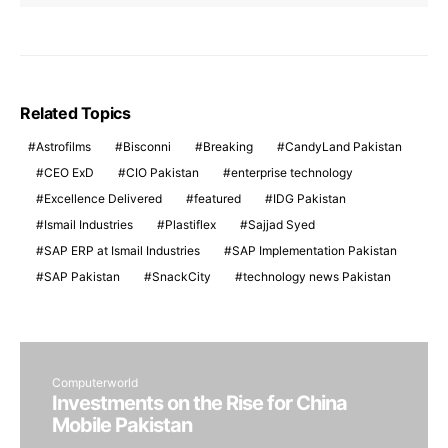
Related Topics
Astrofilms
Bisconni
Breaking
CandyLand Pakistan
CEO ExD
CIO Pakistan
enterprise technology
Excellence Delivered
featured
IDG Pakistan
Ismail Industries
Plastiflex
Sajjad Syed
SAP ERP at Ismail Industries
SAP Implementation Pakistan
SAP Pakistan
SnackCity
technology news Pakistan
Computerworld
Investments on the Rise for China
Mobile Pakistan