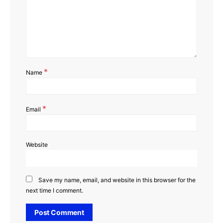
*
Name
*
Email
Website
Save my name, email, and website in this browser for the
next time I comment.