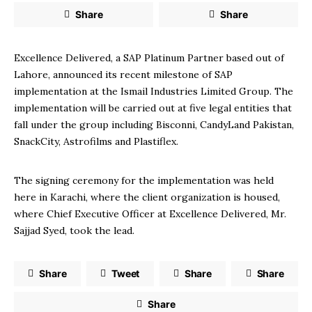
Share
Share
Excellence Delivered, a SAP Platinum Partner based out of
Lahore, announced its recent milestone of SAP
implementation at the Ismail Industries Limited Group. The
implementation will be carried out at five legal entities that
fall under the group including Bisconni, CandyLand Pakistan,
SnackCity, Astrofilms and Plastiflex.
The signing ceremony for the implementation was held
here in Karachi, where the client organization is housed,
where Chief Executive Officer at Excellence Delivered, Mr.
Sajjad Syed, took the lead.
Share
Tweet
Share
Share
Share