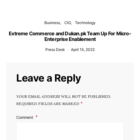
Business
CIO
Technology
Extreme Commerce and Dukan.pk Team Up For Micro-
Enterprise Enablement
Press Desk
April 15, 2022
Leave a Reply
YOUR EMAIL ADDRESS WILL NOT BE PUBLISHED.
*
REQUIRED FIELDS ARE MARKED
Comment