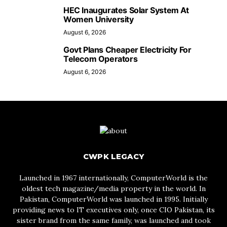
HEC Inaugurates Solar System At
Women University
August 6, 2026
Govt Plans Cheaper Electricity For
Telecom Operators
August 6, 2026
CWPK LEGACY
Launched in 1967 internationally, ComputerWorld is the
oldest tech magazine/media property in the world. In
Pakistan, ComputerWorld was launched in 1995. Initially
providing news to IT executives only, once CIO Pakistan, its
sister brand from the same family, was launched and took