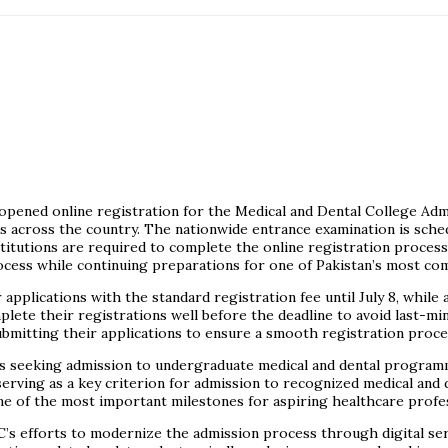
y opened online registration for the Medical and Dental College Ad
s across the country. The nationwide entrance examination is sched
itutions are required to complete the online registration process
ocess while continuing preparations for one of Pakistan’s most com
pplications with the standard registration fee until July 8, while 
lete their registrations well before the deadline to avoid last-min
ubmitting their applications to ensure a smooth registration proce
seeking admission to undergraduate medical and dental programme
 serving as a key criterion for admission to recognized medical and 
ne of the most important milestones for aspiring healthcare profes
’s efforts to modernize the admission process through digital ser