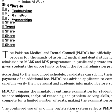
0
Indus AI Week
Shares
PASHA
0
TechAdvisor
0
GamePro
0
Partnerships
Share
Tweet
Share
Share
Share
Share
T
he Pakistan Medical and Dental Council (PMDC) has officiall
process for thousands of aspiring medical and dental student
admission to MBBS and BDS programmes in public and private inst
gives students the opportunity to begin the formal admission pr
According to the announced schedule, candidates can submit their a
payment of an additional fee. PMDC has advised applicants to comp
carefully verify their personal and academic information before s
MDCAT remains the mandatory entrance examination for students 
science subjects, analytical reasoning and problem-solving skills,
compete for a limited number of seats, making the examination o
The continued use of an online registration system reflects PMDC