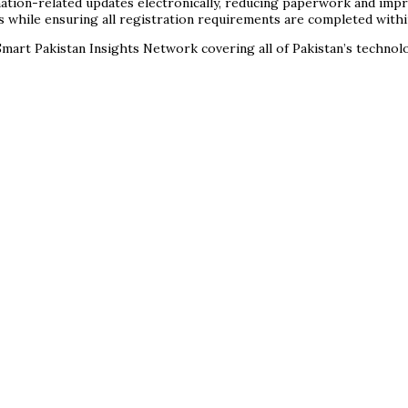
nation-related updates electronically, reducing paperwork and impro
s while ensuring all registration requirements are completed with
mart Pakistan Insights Network covering all of Pakistan’s techno