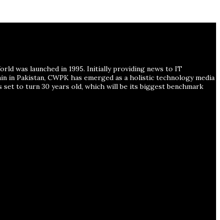
ld was launched in 1995. Initially providing news to IT
ain in Pakistan, CWPK has emerged as a holistic technology media
s set to turn 30 years old, which will be its biggest benchmark