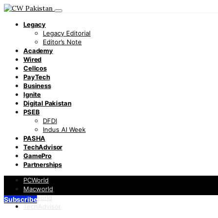
Legacy
Legacy Editorial
Editor’s Note
Academy
Wired
Cellcos
PayTech
Business
Ignite
Digital Pakistan
PSEB
DFDI
Indus AI Week
PASHA
TechAdvisor
GamePro
Partnerships
PCWorld
Macworld
Infoworld
Subscribe
TechAdvisor