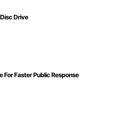
 Disc Drive
e For Faster Public Response