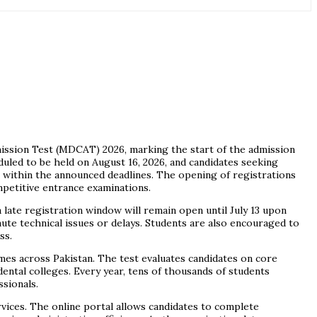
mission Test (MDCAT) 2026, marking the start of the admission
uled to be held on August 16, 2026, and candidates seeking
 within the announced deadlines. The opening of registrations
petitive entrance examinations.
a late registration window will remain open until July 13 upon
ute technical issues or delays. Students are also encouraged to
ss.
s across Pakistan. The test evaluates candidates on core
dental colleges. Every year, tens of thousands of students
sionals.
vices. The online portal allows candidates to complete