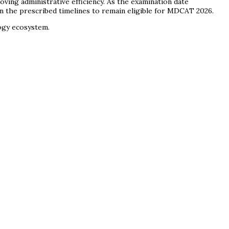
ving administrative efficiency. As the examination date
in the prescribed timelines to remain eligible for MDCAT 2026.
logy ecosystem.