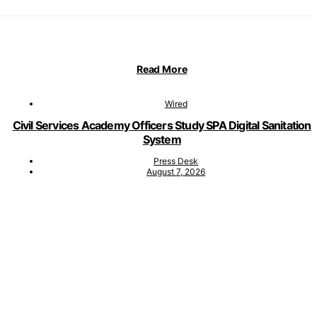
Read More
Wired
Civil Services Academy Officers Study SPA Digital Sanitation
System
Press Desk
August 7, 2026