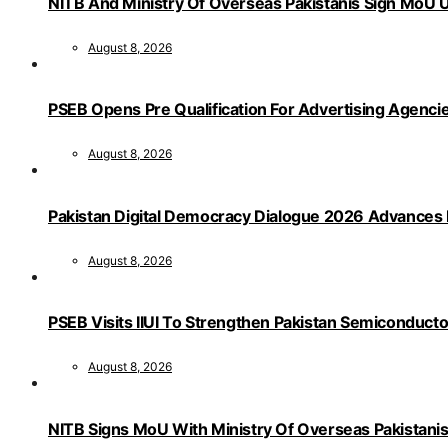
NITB And Ministry Of Overseas Pakistanis Sign MoU U
August 8, 2026
PSEB Opens Pre Qualification For Advertising Age
August 8, 2026
Pakistan Digital Democracy Dialogue 2026 Advances 
August 8, 2026
PSEB Visits IIUI To Strengthen Pakistan Semiconduct
August 8, 2026
NITB Signs MoU With Ministry Of Overseas Pakistanis F