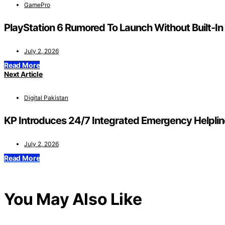
GamePro
PlayStation 6 Rumored To Launch Without Built-In
July 2, 2026
Read More
Next Article
Digital Pakistan
KP Introduces 24/7 Integrated Emergency Helplin
July 2, 2026
Read More
You May Also Like