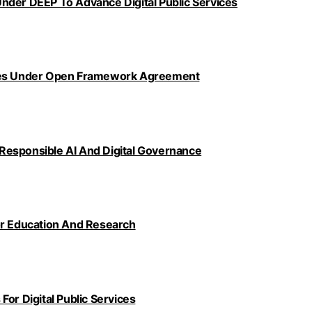
nder DEEP To Advance Digital Public Services
ncies Under Open Framework Agreement
Responsible AI And Digital Governance
or Education And Research
or Digital Public Services