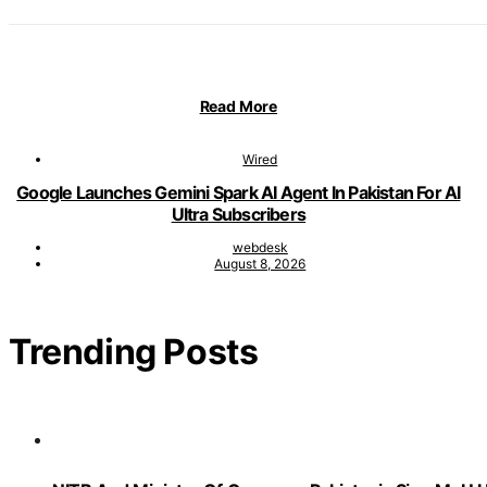
Read More
Wired
Google Launches Gemini Spark AI Agent In Pakistan For AI
Ultra Subscribers
webdesk
August 8, 2026
Trending Posts