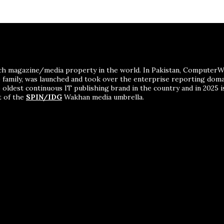
ch magazine/media property in the world. In Pakistan, ComputerWor
me family, was launched and took over the enterprise reporting dom
 oldest continuous IT publishing brand in the country and in 2025 i
t of the
SPIN/IDG
Wakhan media umbrella.