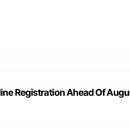
e Registration Ahead Of Augus