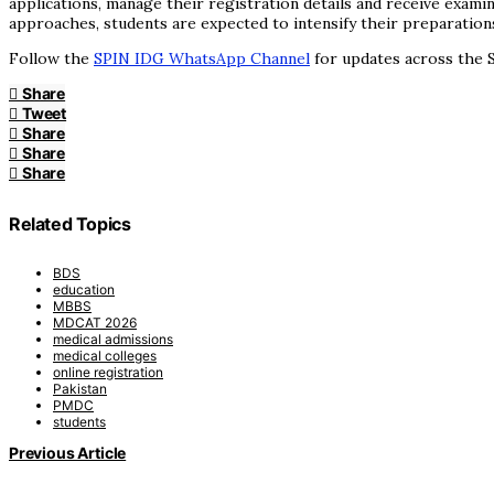
applications, manage their registration details and receive exami
approaches, students are expected to intensify their preparation
Follow the
SPIN IDG WhatsApp Channel
for updates across the S
Share
Tweet
Share
Share
Share
Related Topics
BDS
education
MBBS
MDCAT 2026
medical admissions
medical colleges
online registration
Pakistan
PMDC
students
Previous Article