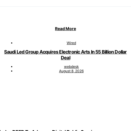
Read More
Wired
Saudi Led Group Acquires Electronic Arts In 55 Billion Dollar
Deal
webdesk
August 8, 2026