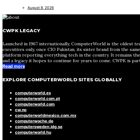
August 8, 2026
CWPK LEGACY
Launched in 1967 internationally, ComputerWorld is the oldest te
executives only, once CIO Pakistan, its sister brand from the sa
platform reporting everything tech in the country. It remains the
and a legacy it hopes to continue for years to come. CWPK is par
Read more
EXPLORE COMPUTERWORLD SITES GLOBALLY
computerworld.es
computerworld.com.pt
computerworld.com
cw.no
computerworldmexico.com.mx
computerwoche.de
computersweden.idg.se
computerworld.hu