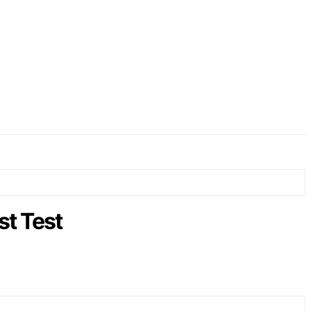
t Test