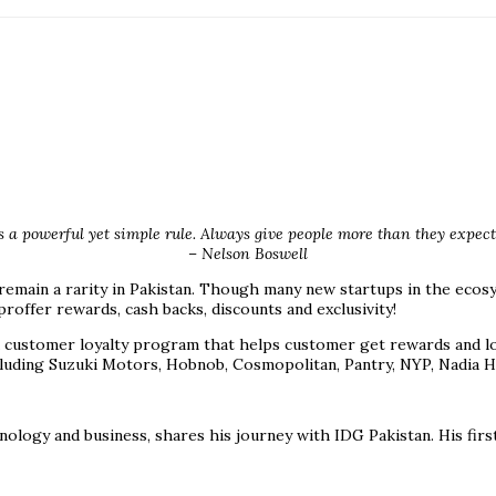
s a powerful yet simple rule. Always give people more than they expect 
– Nelson Boswell
 remain a rarity in Pakistan. Though many new startups in the ecos
offer rewards, cash backs, discounts and exclusivity!
ustomer loyalty program that helps customer get rewards and loyal
uding Suzuki Motors, Hobnob, Cosmopolitan, Pantry, NYP, Nadia Hu
ology and business, shares his journey with IDG Pakistan. His firs