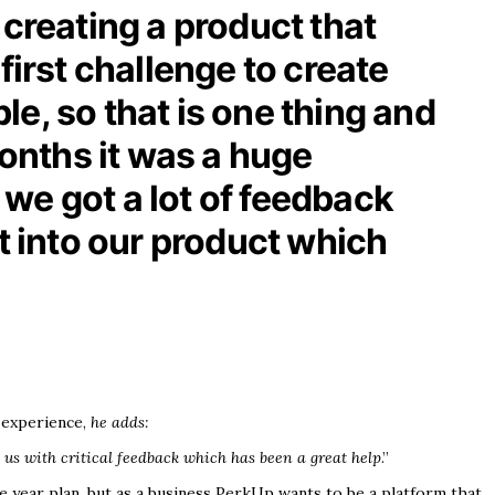
s creating a product that
first challenge to create
e, so that is one thing and
months it was a huge
t we got a lot of feedback
 into our product which
 experience,
he adds:
 us with critical feedback which has been a great help
.”
ive year plan, but as a business PerkUp wants to be a platform that