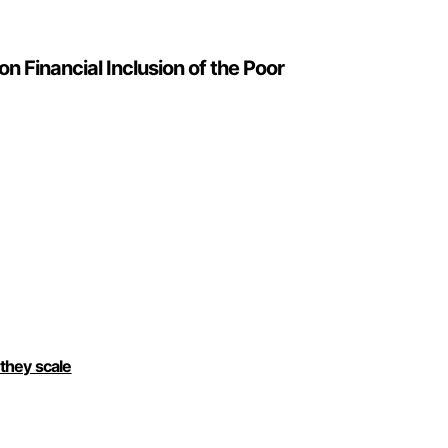
n Financial Inclusion of the Poor
 they scale