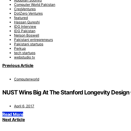
Abdullah Soomro
Computer World Pakistan
CresVentures
DotZero Ventures
featured
Hassan Qureshi
IDG Interview
IDG Pakistan
Nelson Boswell
Pakistani entrepreneurs
Pakistani startups
Perkup
tech startups
webstudio tv
Previous Article
Computerworld
NUST Wins Big At The Stanford Longevity Design
April 6, 2017
Read More
Next Article