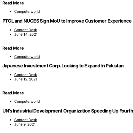
Read More
Computerworld
PTCL and NUCES Sign MoU to Improve Customer Experience
Content Desk
June 14, 2021
Read More
Computerworld
Japanese Investment Corp. Looking to Expand In Pakistan
Content Desk
June 12, 2021
Read More
Computerworld
UN’s Industrial Development Organization Speeding Up Fourth 
Content Desk
June 9, 2021