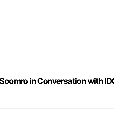
 Soomro in Conversation with ID