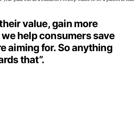
their value, gain more
nd we help consumers save
 aiming for. So anything
ards that”.