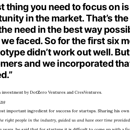
irst thing you need to focus on i
nity in the market. That’s the 
e need in the best way possibl
we faced. So for the first six 
totype didn’t work out well. Bu
mers and we incorporated that
d.”
an investment by DotZero Ventures and CresVentures.
ing
st important ingredient for success for startups. Sharing his own
he right people in the industry, guided us and have over time provided
years, he said that for startups it is difficult to come up with a f