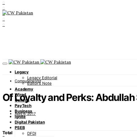
0
0
0
0
0
Legacy
Legacy Editorial
Computerworld
Editor’s Note
Academy
Of Loyalty and Perks: Abdullah
Wired
Cellcos
PayTech
Business
April 6, 2017
Ignite
Digital Pakistan
PSEB
Total
DFDI