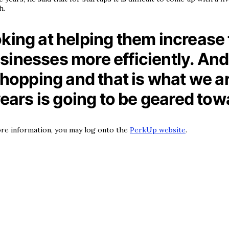
h.
king at helping them increase 
usinesses more efficiently. A
pping and that is what we are
years is going to be geared tow
 more information, you may log onto the
PerkUp website
.