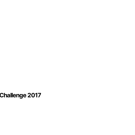
 Challenge 2017