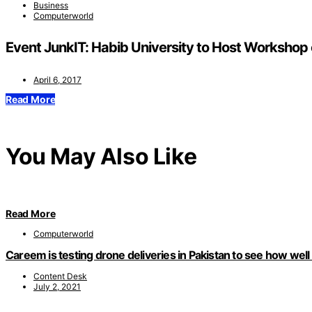
Business
Computerworld
Event JunkIT: Habib University to Host Workshop o
April 6, 2017
Read More
You May Also Like
Read More
Computerworld
Careem is testing drone deliveries in Pakistan to see how well
Content Desk
July 2, 2021