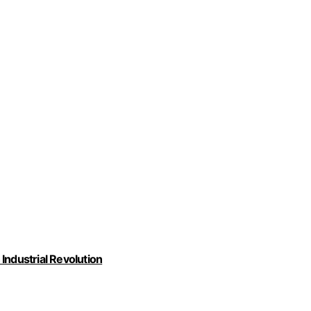
Industrial Revolution