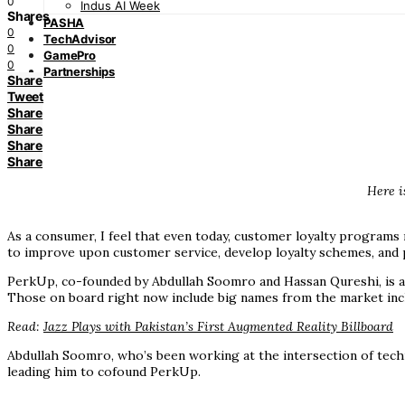
0
Indus AI Week
Shares
PASHA
0
TechAdvisor
0
GamePro
0
Partnerships
Share
Tweet
Share
Share
Share
Share
Here i
As a consumer, I feel that even today, customer loyalty programs
to improve upon customer service, develop loyalty schemes, and pr
PerkUp, co-founded by Abdullah Soomro and Hassan Qureshi, is a c
Those on board right now include big names from the market incl
Read:
Jazz Plays with Pakistan’s First Augmented Reality Billboard
Abdullah Soomro, who’s been working at the intersection of techn
leading him to cofound PerkUp.