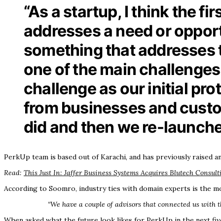
“As a startup, I think the f
addresses a need or opportu
something that addresses th
one of the main challenges 
challenge as our initial pro
from businesses and custo
did and then we re-launche
PerkUp team is based out of Karachi, and has previously raised 
Read:
This Just In: Jaffer Business Systems Acquires Blutech Consult
According to Soomro, industry ties with domain experts is the mo
“We have a couple of advisors that connected us with t
When asked what the future look likes for PerkUp in the next five 