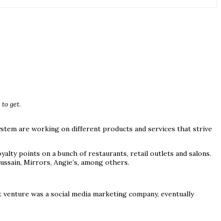
to get.
ystem are working on different products and services that strive
ty points on a bunch of restaurants, retail outlets and salons.
ssain, Mirrors, Angie’s, among others.
t venture was a social media marketing company, eventually