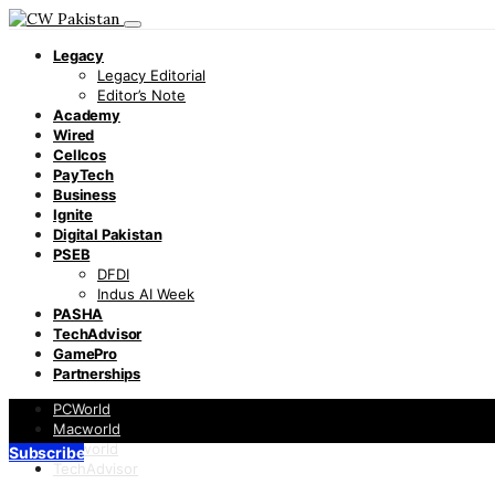
Legacy
Legacy Editorial
Editor’s Note
Academy
Wired
Cellcos
PayTech
Business
Ignite
Digital Pakistan
PSEB
DFDI
Indus AI Week
PASHA
TechAdvisor
GamePro
Partnerships
PCWorld
Macworld
Infoworld
Subscribe
TechAdvisor