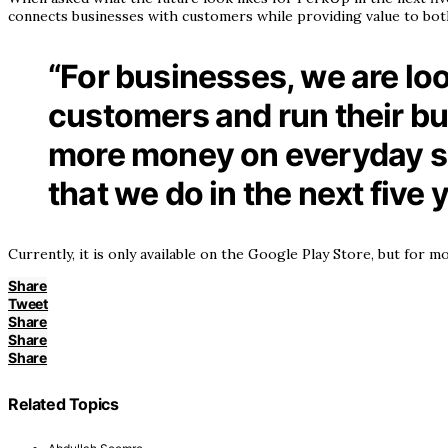
connects businesses with customers while providing value to bot
“For businesses, we are loo
customers and run their b
more money on everyday sho
that we do in the next five 
Currently, it is only available on the Google Play Store, but for
Share
Tweet
Share
Share
Share
Related Topics