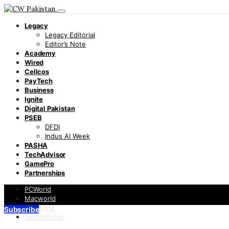
Legacy
Legacy Editorial
Editor’s Note
Academy
Wired
Cellcos
PayTech
Business
Ignite
Digital Pakistan
PSEB
DFDI
Indus AI Week
PASHA
TechAdvisor
GamePro
Partnerships
PCWorld
Macworld
Infoworld
Subscribe
TechAdvisor