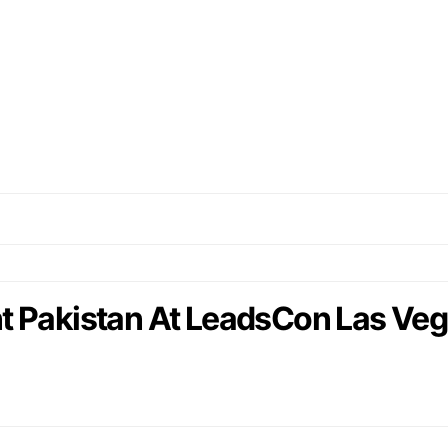
t Pakistan At LeadsCon Las Veg