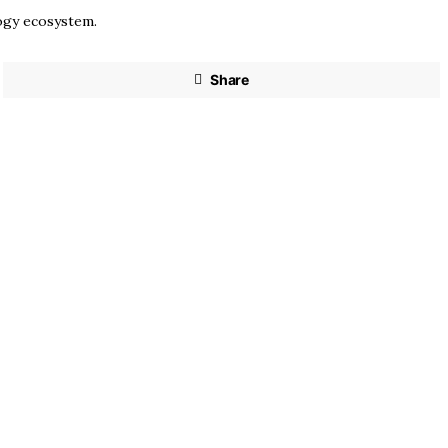
logy ecosystem.
Share