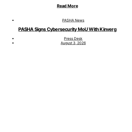
Read More
PASHA News
PASHA Signs Cybersecurity MoU With Kinverg
Press Desk
August 3, 2026