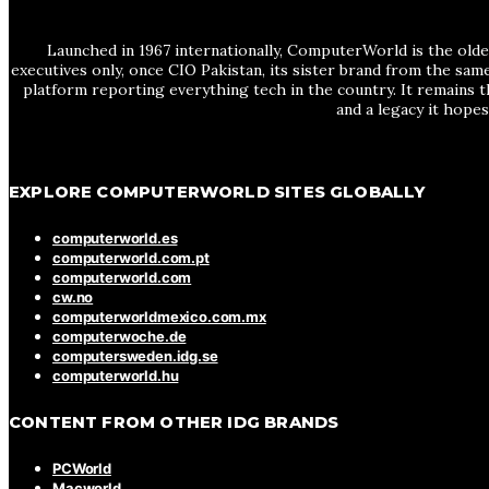
Launched in 1967 internationally, ComputerWorld is the olde
executives only, once CIO Pakistan, its sister brand from the sa
platform reporting everything tech in the country. It remains t
and a legacy it hope
EXPLORE COMPUTERWORLD SITES GLOBALLY
computerworld.es
computerworld.com.pt
computerworld.com
cw.no
computerworldmexico.com.mx
computerwoche.de
computersweden.idg.se
computerworld.hu
CONTENT FROM OTHER IDG BRANDS
PCWorld
Macworld