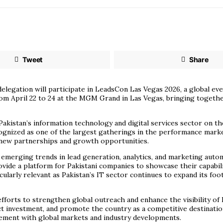
Tweet
Share
elegation will participate in LeadsCon Las Vegas 2026, a global e
rom April 22 to 24 at the MGM Grand in Las Vegas, bringing togeth
akistan’s information technology and digital services sector on the 
ognized as one of the largest gatherings in the performance market
g new partnerships and growth opportunities.
merging trends in lead generation, analytics, and marketing autom
ide a platform for Pakistani companies to showcase their capabiliti
cularly relevant as Pakistan’s IT sector continues to expand its foo
fforts to strengthen global outreach and enhance the visibility of 
ct investment, and promote the country as a competitive destination
gement with global markets and industry developments.