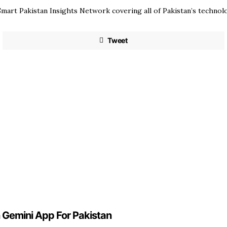
mart Pakistan Insights Network covering all of Pakistan’s techno
Tweet
n Gemini App For Pakistan