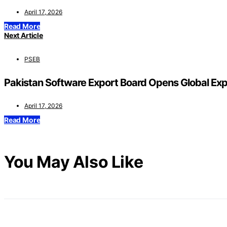
April 17, 2026
Read More
Next Article
PSEB
Pakistan Software Export Board Opens Global Ex
April 17, 2026
Read More
You May Also Like