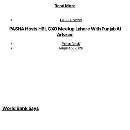
Read More
PASHA News
PASHA Hosts HBL CXO Meetup Lahore With Punjab AI
Advisor
Press Desk
August 5, 2026
, World Bank Says