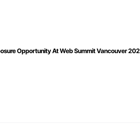
posure Opportunity At Web Summit Vancouver 2026