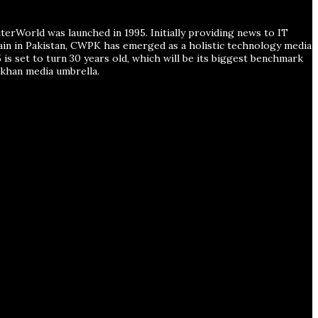
erWorld was launched in 1995. Initially providing news to IT
main in Pakistan, CWPK has emerged as a holistic technology media
is set to turn 30 years old, which will be its biggest benchmark
han media umbrella.