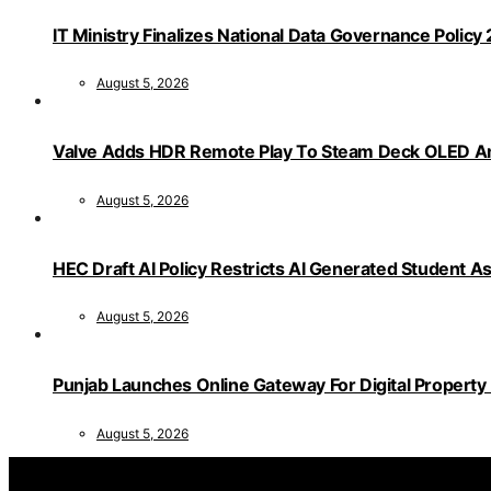
IT Ministry Finalizes National Data Governance Policy
August 5, 2026
Valve Adds HDR Remote Play To Steam Deck OLED Am
August 5, 2026
HEC Draft AI Policy Restricts AI Generated Student 
August 5, 2026
Punjab Launches Online Gateway For Digital Propert
August 5, 2026