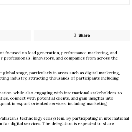
Share
vent focused on lead generation, performance marketing, and
er professionals, innovators, and companies from across the
global stage, particularly in areas such as digital marketing,
ing industry, attracting thousands of participants including
ation, while also engaging with international stakeholders to
es, connect with potential clients, and gain insights into
tprint in export oriented services, including marketing
Pakistan’s technology ecosystem. By participating in international
 for digital services. The delegation is expected to share