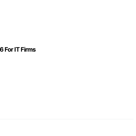
 For IT Firms