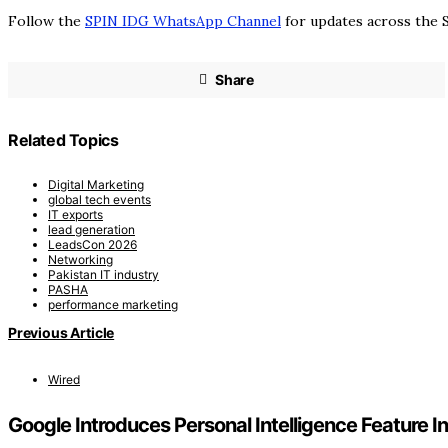
Follow the
SPIN IDG WhatsApp Channel
for updates across the S
Share
Related Topics
Digital Marketing
global tech events
IT exports
lead generation
LeadsCon 2026
Networking
Pakistan IT industry
PASHA
performance marketing
Previous Article
Wired
Google Introduces Personal Intelligence Feature I