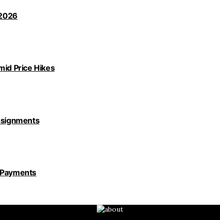
 2026
id Price Hikes
Assignments
y Payments