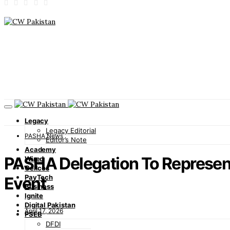
Legacy
Legacy Editorial
PASHA News
Editor’s Note
Academy
PASHA Delegation To Represen
Wired
Cellcos
PayTech
Event
Business
Ignite
Digital Pakistan
April 17, 2026
PSEB
DFDI