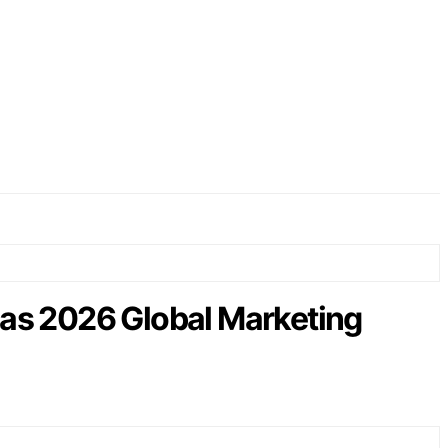
as 2026 Global Marketing