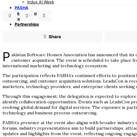
Indus AI Week
PASHA
TechAdvisor
GamePro
Partnerships
Share
P
akistan Software Houses Association has announced that its d
customer acquisition. The event is scheduled to take place f
international marketing and technology ecosystem.
The participation reflects PASHA’s continued efforts to position P
outsourcing, and customer acquisition solutions. LeadsCon is rec
marketers, technology providers, and enterprise clients seekin
Through this engagement, the delegation is expected to explore e
identify collaboration opportunities. Events such as LeadsCon prov
evolving global demand for digital services. The exposure is parti
technology and business process outsourcing.
PASHA’s presence at the event also aligns with broader industry e
forums, industry representatives aim to build partnerships, attra
updates and highlights from the event, reflecting ongoing enga