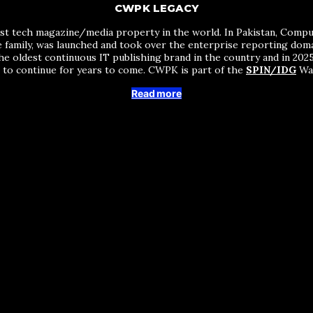
CWPK LEGACY
st tech magazine/media property in the world. In Pakistan, Comput
me family, was launched and took over the enterprise reporting do
he oldest continuous IT publishing brand in the country and in 2025 
s to continue for years to come. CWPK is part of the
SPIN/IDG
Wak
Read more