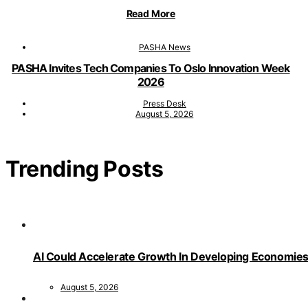
Read More
PASHA News
PASHA Invites Tech Companies To Oslo Innovation Week
2026
Press Desk
August 5, 2026
Trending Posts
AI Could Accelerate Growth In Developing Economies
August 5, 2026