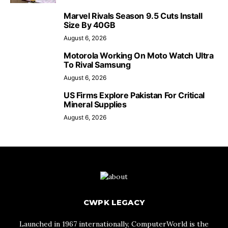
Marvel Rivals Season 9.5 Cuts Install
Size By 40GB
August 6, 2026
Motorola Working On Moto Watch Ultra
To Rival Samsung
August 6, 2026
US Firms Explore Pakistan For Critical
Mineral Supplies
August 6, 2026
CWPK LEGACY
Launched in 1967 internationally, ComputerWorld is the