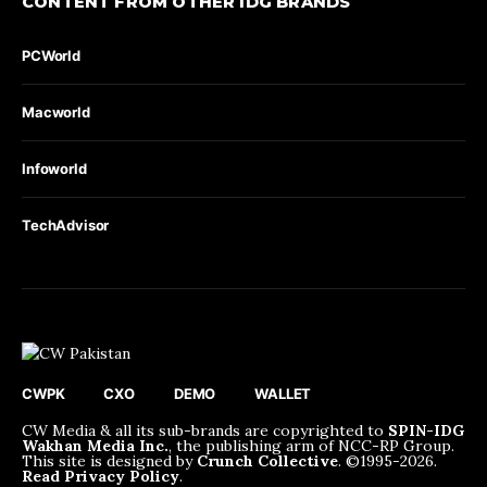
CONTENT FROM OTHER IDG BRANDS
PCWorld
Macworld
Infoworld
TechAdvisor
CWPK
CXO
DEMO
WALLET
CW Media & all its sub-brands are copyrighted to
SPIN-IDG
Wakhan Media Inc.
, the publishing arm of NCC-RP Group.
This site is designed by
Crunch Collective
. ©️1995-2026.
Read Privacy Policy
.