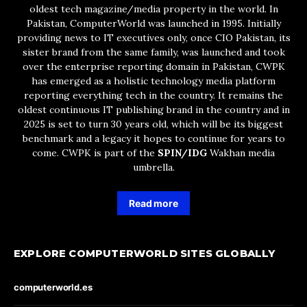
oldest tech magazine/media property in the world. In
Pakistan, ComputerWorld was launched in 1995. Initially
providing news to IT executives only, once CIO Pakistan, its
sister brand from the same family, was launched and took
over the enterprise reporting domain in Pakistan, CWPK
has emerged as a holistic technology media platform
reporting everything tech in the country. It remains the
oldest continuous IT publishing brand in the country and in
2025 is set to turn 30 years old, which will be its biggest
benchmark and a legacy it hopes to continue for years to
come. CWPK is part of the
SPIN/IDG
Wakhan media
umbrella.
Read more
EXPLORE COMPUTERWORLD SITES GLOBALLY
computerworld.es