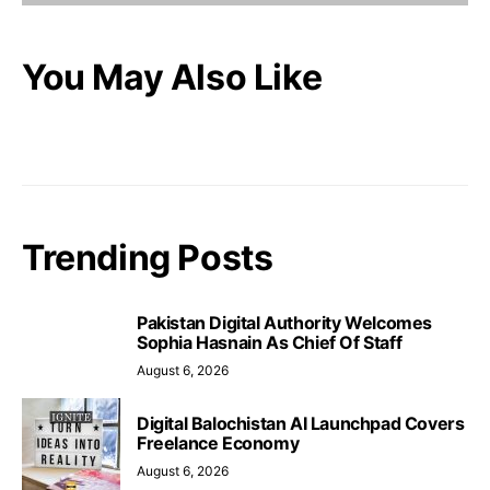
You May Also Like
Trending Posts
Pakistan Digital Authority Welcomes
Sophia Hasnain As Chief Of Staff
August 6, 2026
Digital Balochistan AI Launchpad Covers
Freelance Economy
August 6, 2026