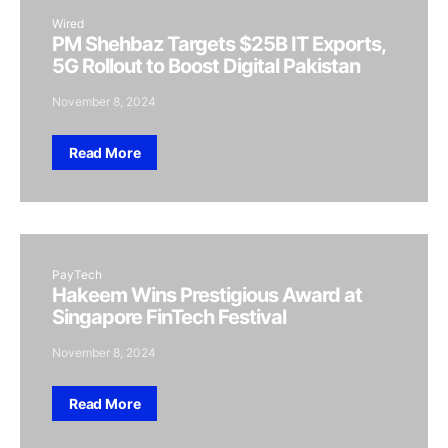
Wired
PM Shehbaz Targets $25B IT Exports,
5G Rollout to Boost Digital Pakistan
November 8, 2024
Read More
PayTech
Hakeem Wins Prestigious Award at
Singapore FinTech Festival
November 8, 2024
Read More