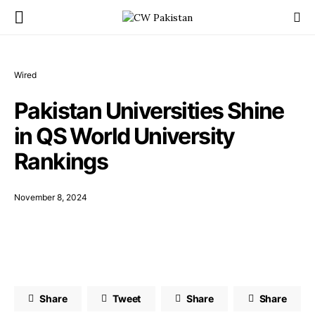
Wired
Pakistan Universities Shine
in QS World University
Rankings
November 8, 2024
Share
Tweet
Share
Share