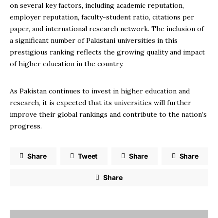
on several key factors, including academic reputation,
employer reputation, faculty-student ratio, citations per
paper, and international research network. The inclusion of
a significant number of Pakistani universities in this
prestigious ranking reflects the growing quality and impact
of higher education in the country.
As Pakistan continues to invest in higher education and
research, it is expected that its universities will further
improve their global rankings and contribute to the nation’s
progress.
Share
Tweet
Share
Share
Share