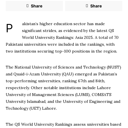
Share
Share
Pakistan’s higher education sector has made
significant strides, as evidenced by the latest QS
World University Rankings: Asia 2025. A total of 70
Pakistani universities were included in the rankings, with
two institutions securing top-100 positions in the region.
The National University of Sciences and Technology (NUST)
and Quaid-i-Azam University (QAU) emerged as Pakistan’s
top-performing universities, ranking 67th and 84th,
respectively. Other notable institutions include Lahore
University of Management Sciences (LUMS), COMSATS
University Islamabad, and the University of Engineering and
Technology (UET) Lahore.
The QS World University Rankings assess universities based