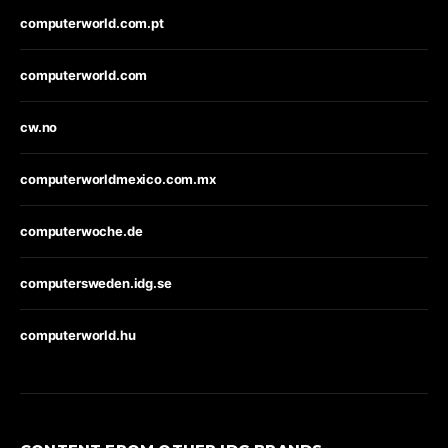
computerworld.com.pt
computerworld.com
cw.no
computerworldmexico.com.mx
computerwoche.de
computersweden.idg.se
computerworld.hu