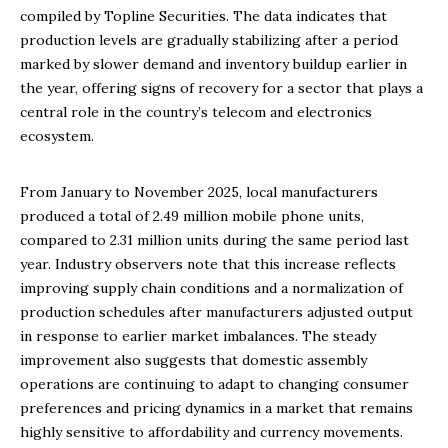
compiled by Topline Securities. The data indicates that
production levels are gradually stabilizing after a period
marked by slower demand and inventory buildup earlier in
the year, offering signs of recovery for a sector that plays a
central role in the country’s telecom and electronics
ecosystem.
From January to November 2025, local manufacturers
produced a total of 2.49 million mobile phone units,
compared to 2.31 million units during the same period last
year. Industry observers note that this increase reflects
improving supply chain conditions and a normalization of
production schedules after manufacturers adjusted output
in response to earlier market imbalances. The steady
improvement also suggests that domestic assembly
operations are continuing to adapt to changing consumer
preferences and pricing dynamics in a market that remains
highly sensitive to affordability and currency movements.