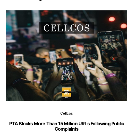
Cellcos
PTA Blocks More Than 15 Million URLs Following Public
Complaints