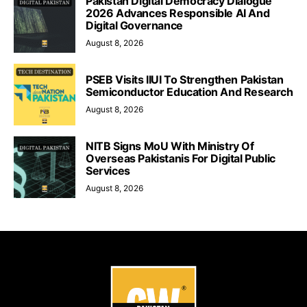
Pakistan Digital Democracy Dialogue
2026 Advances Responsible AI And
Digital Governance
August 8, 2026
PSEB Visits IIUI To Strengthen Pakistan
Semiconductor Education And Research
August 8, 2026
NITB Signs MoU With Ministry Of
Overseas Pakistanis For Digital Public
Services
August 8, 2026