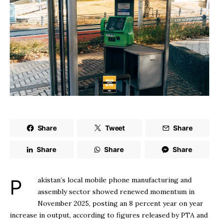
Share
Tweet
Share
Share
Share
Share
Pakistan’s local mobile phone manufacturing and
assembly sector showed renewed momentum in
November 2025, posting an 8 percent year on year
increase in output, according to figures released by PTA and