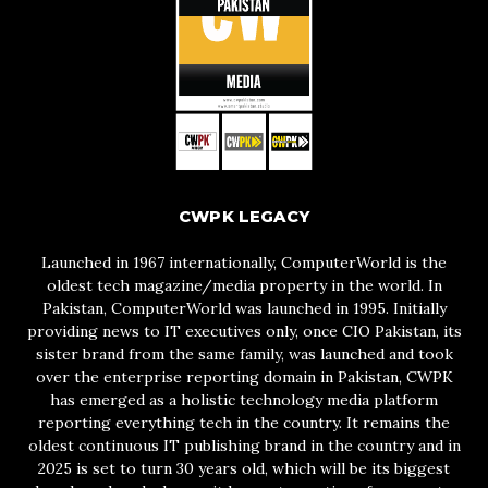
CWPK LEGACY
Launched in 1967 internationally, ComputerWorld is the
oldest tech magazine/media property in the world. In
Pakistan, ComputerWorld was launched in 1995. Initially
providing news to IT executives only, once CIO Pakistan, its
sister brand from the same family, was launched and took
over the enterprise reporting domain in Pakistan, CWPK
has emerged as a holistic technology media platform
reporting everything tech in the country. It remains the
oldest continuous IT publishing brand in the country and in
2025 is set to turn 30 years old, which will be its biggest