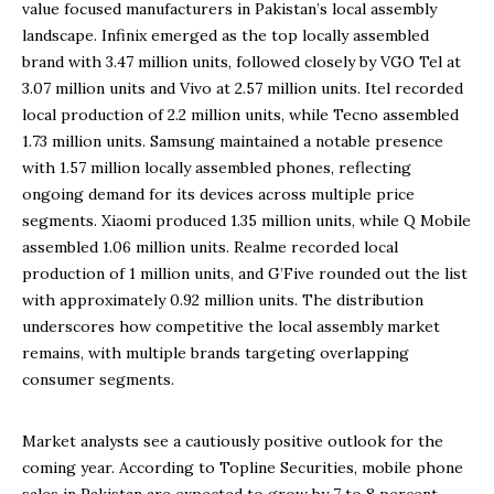
value focused manufacturers in Pakistan’s local assembly
landscape. Infinix emerged as the top locally assembled
brand with 3.47 million units, followed closely by VGO Tel at
3.07 million units and Vivo at 2.57 million units. Itel recorded
local production of 2.2 million units, while Tecno assembled
1.73 million units. Samsung maintained a notable presence
with 1.57 million locally assembled phones, reflecting
ongoing demand for its devices across multiple price
segments. Xiaomi produced 1.35 million units, while Q Mobile
assembled 1.06 million units. Realme recorded local
production of 1 million units, and G’Five rounded out the list
with approximately 0.92 million units. The distribution
underscores how competitive the local assembly market
remains, with multiple brands targeting overlapping
consumer segments.
Market analysts see a cautiously positive outlook for the
coming year. According to Topline Securities, mobile phone