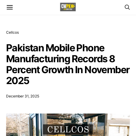
Cellcos
Pakistan Mobile Phone
Manufacturing Records 8
Percent Growth In November
2025
December 31, 2025