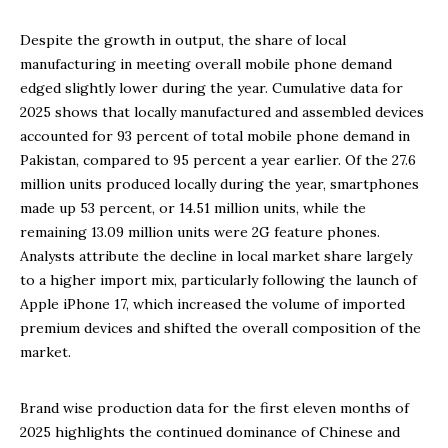
Despite the growth in output, the share of local
manufacturing in meeting overall mobile phone demand
edged slightly lower during the year. Cumulative data for
2025 shows that locally manufactured and assembled devices
accounted for 93 percent of total mobile phone demand in
Pakistan, compared to 95 percent a year earlier. Of the 27.6
million units produced locally during the year, smartphones
made up 53 percent, or 14.51 million units, while the
remaining 13.09 million units were 2G feature phones.
Analysts attribute the decline in local market share largely
to a higher import mix, particularly following the launch of
Apple iPhone 17, which increased the volume of imported
premium devices and shifted the overall composition of the
market.
Brand wise production data for the first eleven months of
2025 highlights the continued dominance of Chinese and