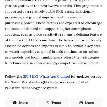
sales in Pakistan are expected to grow by 7 to 8 percent
year on year over the next twelve months. This projection is
supported by a relatively stable PKR, easing inflationary
pressures, and gradual improvement in consumer
purchasing power. These factors are expected to encourage
replacement demand and support higher smartphone
adoption, even as price sensitivity remains a defining feature
of the market. At the same time, the balance between locally
assembled devices and imports is likely to remain a key area
to watch, especially as global brands continue to introduce
new models and local manufacturers adjust their strategies
to retain share in an increasingly competitive environment.
Follow the
SPIN IDG WhatsApp Channel
for updates across
the Smart Pakistan Insights Network covering all of
Pakistan’s technology ecosystem.
Share
Tweet
Share