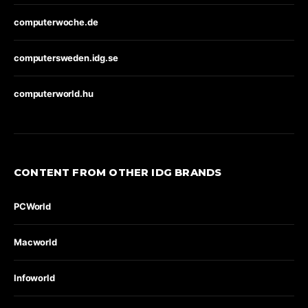
computerwoche.de
computersweden.idg.se
computerworld.hu
CONTENT FROM OTHER IDG BRANDS
PCWorld
Macworld
Infoworld