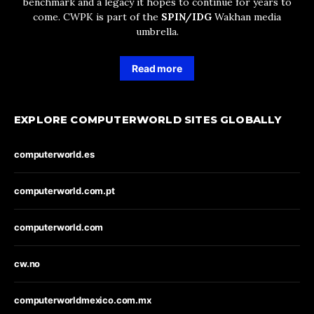
benchmark and a legacy it hopes to continue for years to
come. CWPK is part of the
SPIN/IDG
Wakhan media
umbrella.
Read more
EXPLORE COMPUTERWORLD SITES GLOBALLY
computerworld.es
computerworld.com.pt
computerworld.com
cw.no
computerworldmexico.com.mx