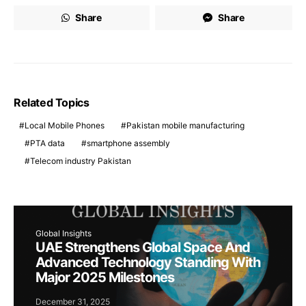
Share
Share
Related Topics
Local Mobile Phones
Pakistan mobile manufacturing
PTA data
smartphone assembly
Telecom industry Pakistan
Global Insights
UAE Strengthens Global Space And
Advanced Technology Standing With
Major 2025 Milestones
December 31, 2025