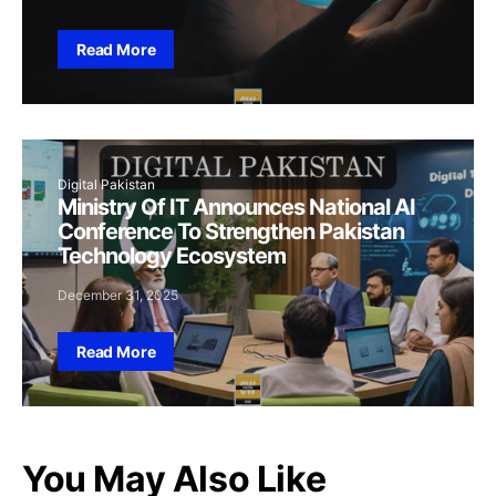
Read More
Digital Pakistan
Ministry Of IT Announces National AI
Conference To Strengthen Pakistan
Technology Ecosystem
December 31, 2025
Read More
You May Also Like