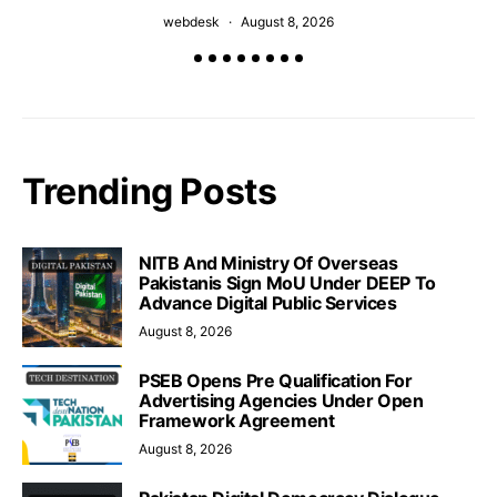
webdesk
August 8, 2026
Trending Posts
NITB And Ministry Of Overseas
Pakistanis Sign MoU Under DEEP To
Advance Digital Public Services
August 8, 2026
PSEB Opens Pre Qualification For
Advertising Agencies Under Open
Framework Agreement
August 8, 2026