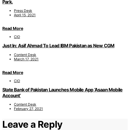
Park.
Press Desk
April 15, 2021
Read More
CIO
Just In: Asif Ahmad To Lead IBM Pakistan as New CGM
Content Desk
March 17, 2021
Read More
CIO
State Bank of Pakistan Launches Mobile App ‘Asaan Mobile
Account’
Content Desk
February 27, 2021
Leave a Reply