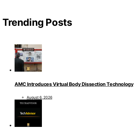
Trending Posts
AMC Introduces Virtual Body Dissection Technology
August 6, 2026