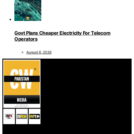
Govt Plans Cheaper Electricity For Telecom
Operators
August 6, 2026