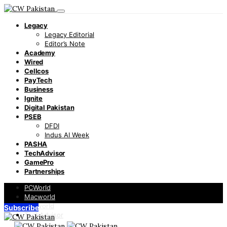
Legacy
Legacy Editorial
Editor’s Note
Academy
Wired
Cellcos
PayTech
Business
Ignite
Digital Pakistan
PSEB
DFDI
Indus AI Week
PASHA
TechAdvisor
GamePro
Partnerships
PCWorld
Macworld
Infoworld
Subscribe
TechAdvisor