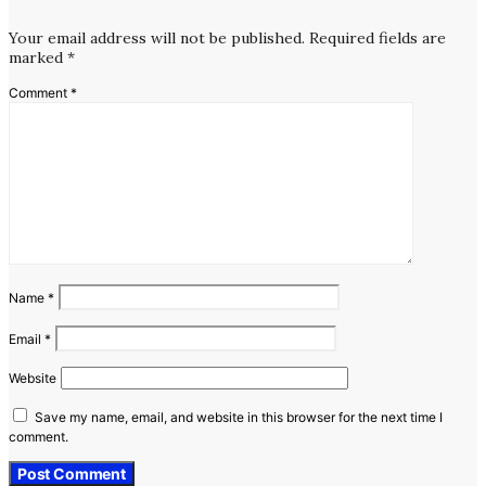
Your email address will not be published.
Required fields are
marked
*
Comment
*
Name
*
Email
*
Website
Save my name, email, and website in this browser for the next time I
comment.