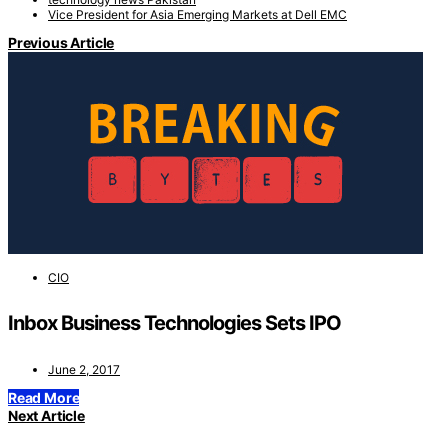
Vice President for Asia Emerging Markets at Dell EMC
Previous Article
CIO
Inbox Business Technologies Sets IPO
June 2, 2017
Read More
Next Article