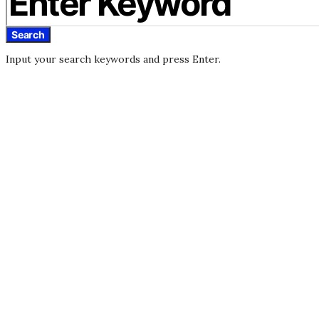
Search
Input your search keywords and press Enter.