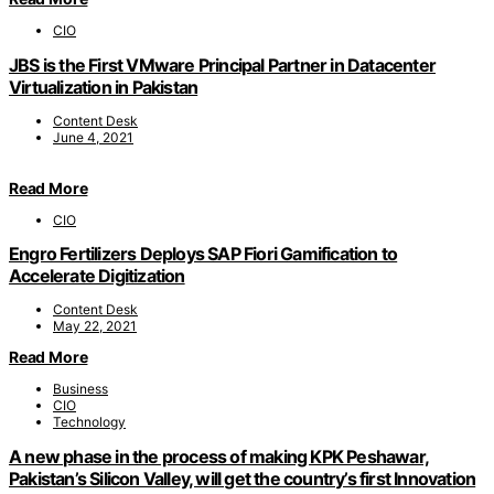
CIO
JBS is the First VMware Principal Partner in Datacenter
Virtualization in Pakistan
Content Desk
June 4, 2021
Read More
CIO
Engro Fertilizers Deploys SAP Fiori Gamification to
Accelerate Digitization
Content Desk
May 22, 2021
Read More
Business
CIO
Technology
A new phase in the process of making KPK Peshawar,
Pakistan’s Silicon Valley, will get the country’s first Innovation