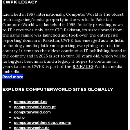
CWPK LEGACY
Launched in 1967 internationally, ComputerWorld is the oldest
tech magazine/media property in the world. In Pakistan,
ComputerWorld was launched in 1995. Initially providing news
to IT executives only, once CIO Pakistan, its sister brand from
the same family, was launched and took over the enterprise
reporting domain in Pakistan, CWPK has emerged as a holistic
technology media platform reporting everything tech in the
country. It remains the oldest continuous IT publishing brand in
the country and in 2025 is set to turn 30 years old, which will be
its biggest benchmark and a legacy it hopes to continue for
years to come. CWPK is part of the
SPIN/IDG
Wakhan media
umbrella.
Read more
EXPLORE COMPUTERWORLD SITES GLOBALLY
computerworld.es
computerworld.com.pt
computerworld.com
cw.no
computerworldmexico.com.mx
computerwoche.de