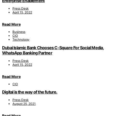
Enterprise Enablement
Press Desk
April 15, 2022
Read More
Business
CIO
Technology
Dubai Islamic Bank Chooses C-Square For Social Media,
WhatsApp Banking Partner
Press Desk
April 15, 2022
Read More
CIO
Digital is the way of the future.
Press Desk
August 25, 2021
Read More