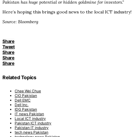
Pakistan has huge potential or hidden goldmine for investors.”
Here’s hoping this brings good news to the local ICT industry!
Source: Bloomberg
Share
Tweet
Share
Share
Share
Related Topics
Chee Wei Chue
CIO Pakistan
Dell EMC
Dell Inc.
IDG Pakistan
IT news Pakistan
Local ICT industry
Pakistan ICT industry
Pakistan IT industry
tech news Pakistan
technology news Pakistan