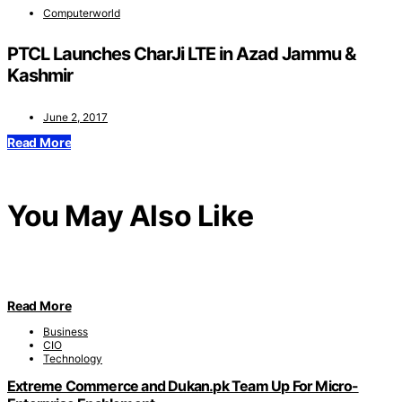
Computerworld
PTCL Launches CharJi LTE in Azad Jammu &
Kashmir
June 2, 2017
Read More
You May Also Like
Read More
Business
CIO
Technology
Extreme Commerce and Dukan.pk Team Up For Micro-