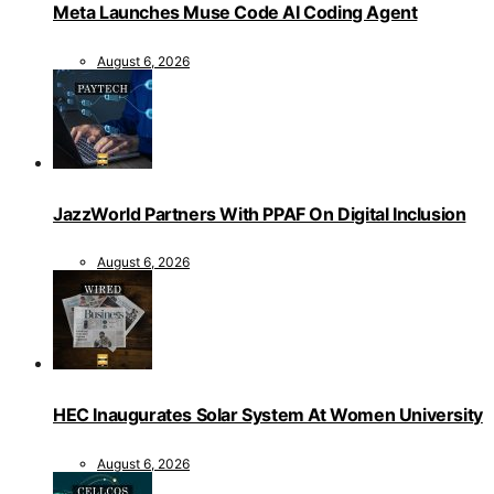
Meta Launches Muse Code AI Coding Agent
August 6, 2026
JazzWorld Partners With PPAF On Digital Inclusion
August 6, 2026
HEC Inaugurates Solar System At Women University
August 6, 2026