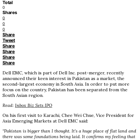
Total
0
Shares
0
0
0
Share
Tweet
Share
Share
Share
Share
Dell EMC, which is part of Dell Inc. post-merger, recently
announced their keen interest in Pakistan as a market, the
second-largest economy in South Asia. In order to put more
focus on the country, Pakistan has been separated from the
South Asian region.
Read:
Inbox Biz Sets IPO
On his first visit to Karachi, Chee Wei Chue, Vice President for
Asia Emerging Markets at Dell EMC said:
“Pakistan is bigger than I thought. It’s a huge place of flat land and
there was some foundations being laid. It confirms my feeling that