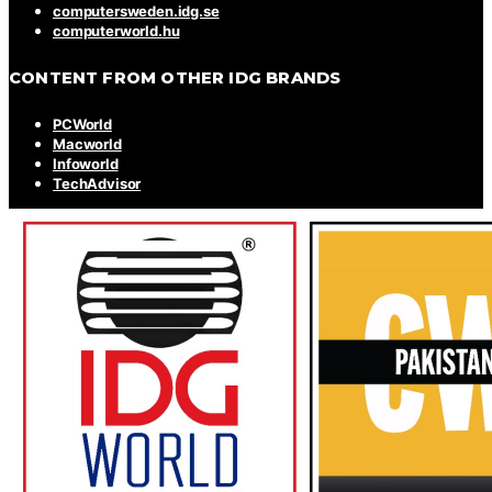
computersweden.idg.se
computerworld.hu
CONTENT FROM OTHER IDG BRANDS
PCWorld
Macworld
Infoworld
TechAdvisor