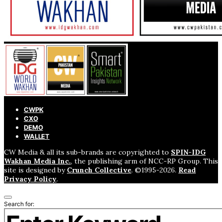
CWPK
CXO
DEMO
WALLET
CW Media & all its sub-brands are copyrighted to
SPIN-IDG
Wakhan Media Inc.
, the publishing arm of NCC-RP Group. This
site is designed by
Crunch Collective
. ©️1995-2026.
Read
Privacy Policy
.
Search for: