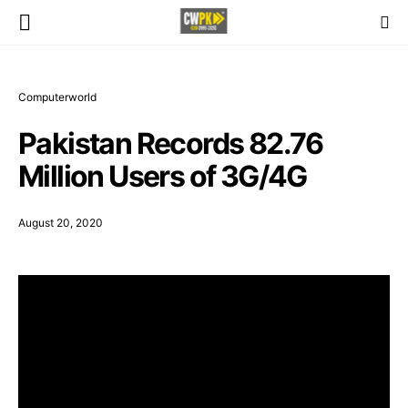
Computerworld
Pakistan Records 82.76
Million Users of 3G/4G
August 20, 2020