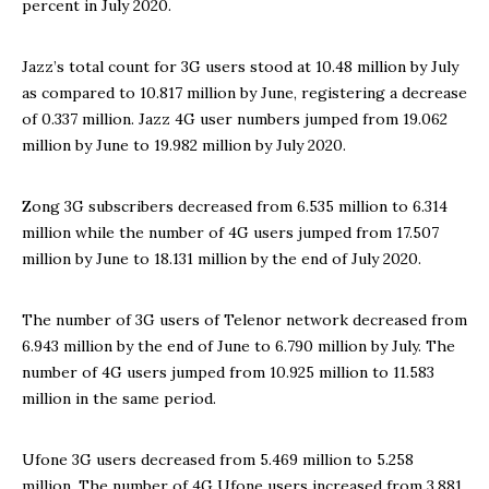
percent in July 2020.
Jazz’s total count for 3G users stood at 10.48 million by July
as compared to 10.817 million by June, registering a decrease
of 0.337 million. Jazz 4G user numbers jumped from 19.062
million by June to 19.982 million by July 2020.
Zong 3G subscribers decreased from 6.535 million to 6.314
million while the number of 4G users jumped from 17.507
million by June to 18.131 million by the end of July 2020.
The number of 3G users of Telenor network decreased from
6.943 million by the end of June to 6.790 million by July. The
number of 4G users jumped from 10.925 million to 11.583
million in the same period.
Ufone 3G users decreased from 5.469 million to 5.258
million. The number of 4G Ufone users increased from 3.881