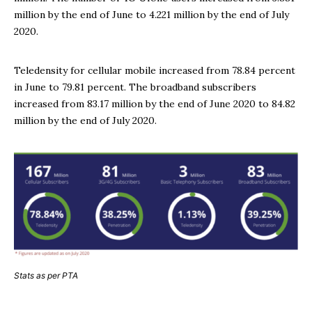
million by the end of June to 4.221 million by the end of July
2020.
Teledensity for cellular mobile increased from 78.84 percent
in June to 79.81 percent. The broadband subscribers
increased from 83.17 million by the end of June 2020 to 84.82
million by the end of July 2020.
Stats as per PTA