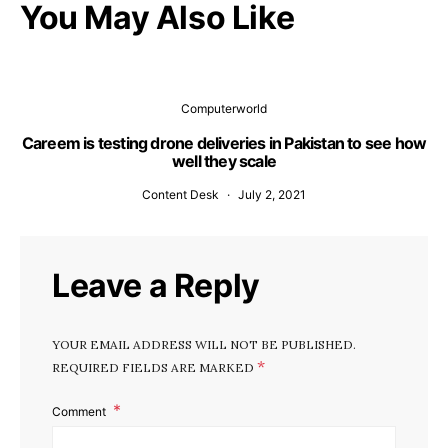
You May Also Like
Computerworld
Careem is testing drone deliveries in Pakistan to see how
well they scale
Content Desk
July 2, 2021
Leave a Reply
YOUR EMAIL ADDRESS WILL NOT BE PUBLISHED.
*
REQUIRED FIELDS ARE MARKED
Comment