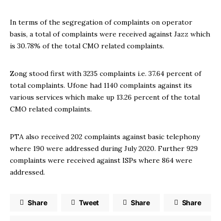
In terms of the segregation of complaints on operator
basis, a total of complaints were received against Jazz which
is 30.78% of the total CMO related complaints.
Zong stood first with 3235 complaints i.e. 37.64 percent of
total complaints. Ufone had 1140 complaints against its
various services which make up 13.26 percent of the total
CMO related complaints.
PTA also received 202 complaints against basic telephony
where 190 were addressed during July 2020. Further 929
complaints were received against ISPs where 864 were
addressed.
Share
Tweet
Share
Share