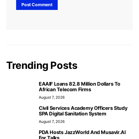
Trending Posts
EAAIF Loans 82.8 Million Dollars To
African Telecom Firms
August 7, 2026
Civil Services Academy Officers Study
SPA Digital Sanitation System
August 7, 2026
PDA Hosts JazzWorld And Musavir.AI
For Talks