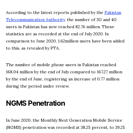
According to the latest reports published by the
Pakistan
Telecommunication Authority
, the number of 3G and 4G
users in Pakistan has now reached 82.76 million. These
statistics are as recorded at the end of July 2020. In
comparison to June 2020, 1.62million users have been added
to this, as revealed by PTA.
The number of mobile phone users in Pakistan reached
168.04 million by the end of July compared to 167.27 million
by the end of June, registering an increase of 0.77 million
during the period under review.
NGMS Penetration
In June 2020, the Monthly Next Generation Mobile Service
(NGMS) penetration was recorded at 38.25 percent, to 39.25