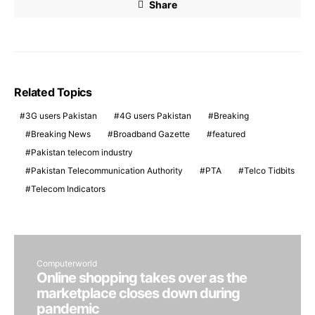
Share
Related Topics
3G users Pakistan
4G users Pakistan
Breaking
Breaking News
Broadband Gazette
featured
Pakistan telecom industry
Pakistan Telecommunication Authority
PTA
Telco Tidbits
Telecom Indicators
Computerworld
Online shopping takes over as the
marketplace closes down during
pandemic