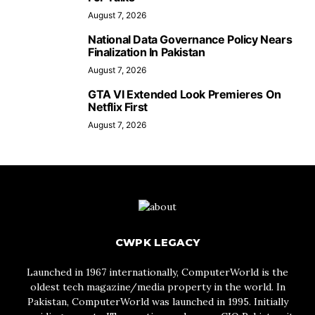
August 7, 2026
National Data Governance Policy Nears
Finalization In Pakistan
August 7, 2026
GTA VI Extended Look Premieres On
Netflix First
August 7, 2026
CWPK LEGACY
Launched in 1967 internationally, ComputerWorld is the
oldest tech magazine/media property in the world. In
Pakistan, ComputerWorld was launched in 1995. Initially