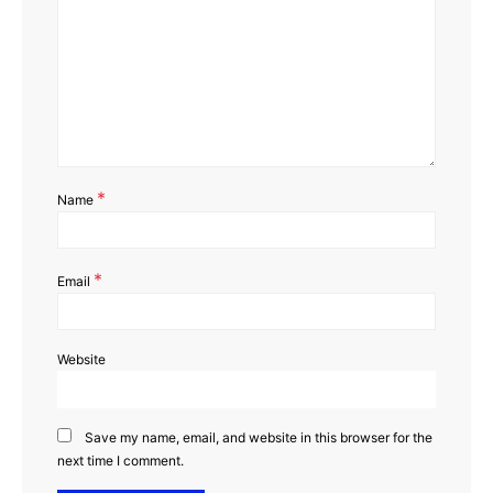
*
Name
*
Email
Website
Save my name, email, and website in this browser for the
next time I comment.