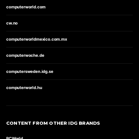
computerworld.com
cw.no
computerworldmexico.com.mx
computerwoche.de
computersweden.idg.se
computerworld.hu
CONTENT FROM OTHER IDG BRANDS
PCWorld