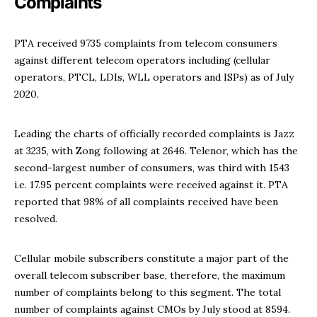
Complaints
PTA received 9735 complaints from telecom consumers
against different telecom operators including (cellular
operators, PTCL, LDIs, WLL operators and ISPs) as of July
2020.
Leading the charts of officially recorded complaints is Jazz
at 3235, with Zong following at 2646. Telenor, which has the
second-largest number of consumers, was third with 1543
i.e. 17.95 percent complaints were received against it. PTA
reported that 98% of all complaints received have been
resolved.
Cellular mobile subscribers constitute a major part of the
overall telecom subscriber base, therefore, the maximum
number of complaints belong to this segment. The total
number of complaints against CMOs by July stood at 8594.