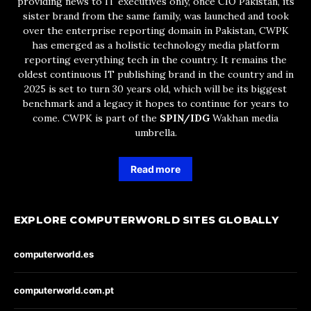
providing news to IT executives only, once CIO Pakistan, its
sister brand from the same family, was launched and took
over the enterprise reporting domain in Pakistan, CWPK
has emerged as a holistic technology media platform
reporting everything tech in the country. It remains the
oldest continuous IT publishing brand in the country and in
2025 is set to turn 30 years old, which will be its biggest
benchmark and a legacy it hopes to continue for years to
come. CWPK is part of the
SPIN/IDG
Wakhan media
umbrella.
Read more
EXPLORE COMPUTERWORLD SITES GLOBALLY
computerworld.es
computerworld.com.pt