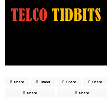
Share
Tweet
Share
Share
Share
Share