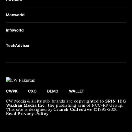
Macworld
Infoworld
TechAdvisor
CWPK
CXO
DEMO
WALLET
CW Media & all its sub-brands are copyrighted to
SPIN-IDG
Wakhan Media Inc.
, the publishing arm of NCC-RP Group.
This site is designed by
Crunch Collective
. ©️1995-2026.
Read Privacy Policy
.