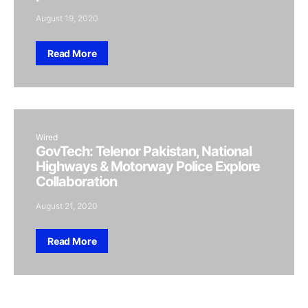
August 19, 2020
Read More
Wired
GovTech: Telenor Pakistan, National
Highways & Motorway Police Explore
Collaboration
August 21, 2020
Read More