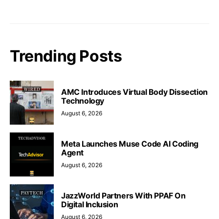
Trending Posts
AMC Introduces Virtual Body Dissection
Technology
August 6, 2026
Meta Launches Muse Code AI Coding
Agent
August 6, 2026
JazzWorld Partners With PPAF On
Digital Inclusion
August 6, 2026