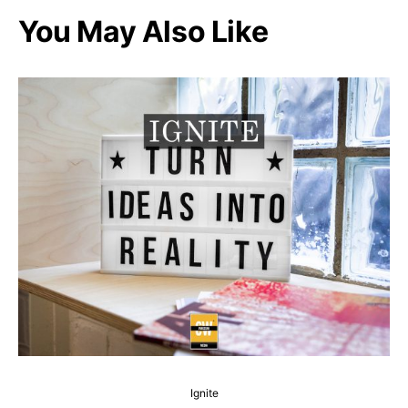
You May Also Like
Ignite