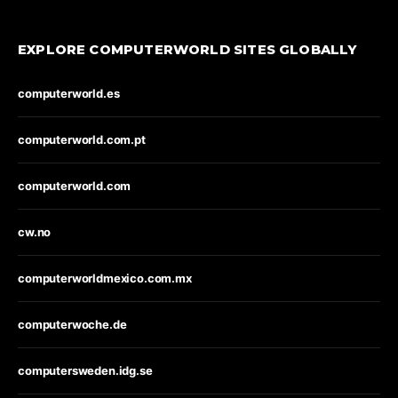
EXPLORE COMPUTERWORLD SITES GLOBALLY
computerworld.es
computerworld.com.pt
computerworld.com
cw.no
computerworldmexico.com.mx
computerwoche.de
computersweden.idg.se