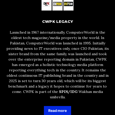
CWPK LEGACY
Launched in 1967 internationally, ComputerWorld is the
oldest tech magazine/media property in the world. In
Pakistan, ComputerWorld was launched in 1995. Initially
providing news to IT executives only, once CIO Pakistan, its
sister brand from the same family, was launched and took
over the enterprise reporting domain in Pakistan, CWPK
has emerged as a holistic technology media platform
reporting everything tech in the country. It remains the
oldest continuous IT publishing brand in the country and in
2025 is set to turn 30 years old, which will be its biggest
benchmark and a legacy it hopes to continue for years to
come. CWPK is part of the
SPIN/IDG
Wakhan media
umbrella.
Read more