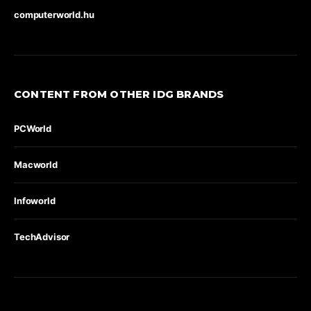
computerworld.hu
CONTENT FROM OTHER IDG BRANDS
PCWorld
Macworld
Infoworld
TechAdvisor