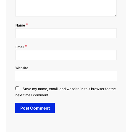
*
Name
*
Email
Website
Save my name, email, and website in this browser for the
next time I comment.