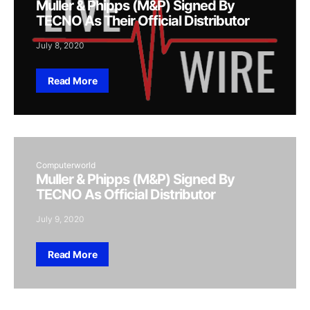
Muller & Phipps (M&P) Signed By
TECNO As Their Official Distributor
July 8, 2020
Read More
Computerworld
Muller & Phipps (M&P) Signed By
TECNO As Official Distributor
July 9, 2020
Read More