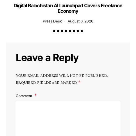
Digital Balochistan AI Launchpad Covers Freelance
Economy
Press Desk
August 6, 2026
Leave a Reply
YOUR EMAIL ADDRESS WILL NOT BE PUBLISHED.
*
REQUIRED FIELDS ARE MARKED
Comment