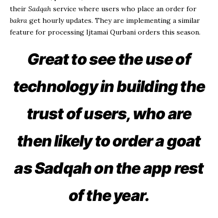
their
Sadqah
service where users who place an order for
bakra
get hourly updates. They are implementing a similar
feature for processing Ijtamai Qurbani orders this season.
Great to see the use of
technology in building the
trust of users, who are
then likely to order a
goat
as Sadqah on the app rest
of the year.