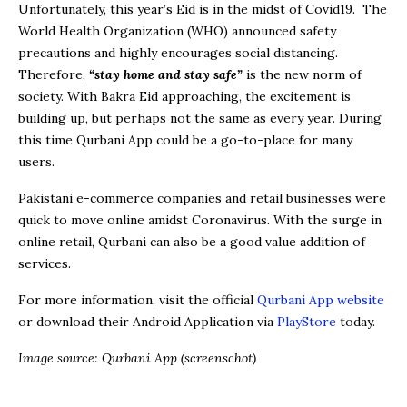
Unfortunately, this year’s Eid is in the midst of Covid19. The
World Health Organization (WHO) announced safety
precautions and highly encourages social distancing.
Therefore,
“stay home and stay safe”
is the new norm of
society. With Bakra Eid approaching, the excitement is
building up, but perhaps not the same as every year. During
this time Qurbani App could be a go-to-place for many
users.
Pakistani e-commerce companies and retail businesses were
quick to move online amidst Coronavirus. With the surge in
online retail, Qurbani can also be a good value addition of
services.
For more information, visit the official
Qurbani App website
or download their Android Application via
PlayStore
today.
Image source: Qurbani App (screenschot)