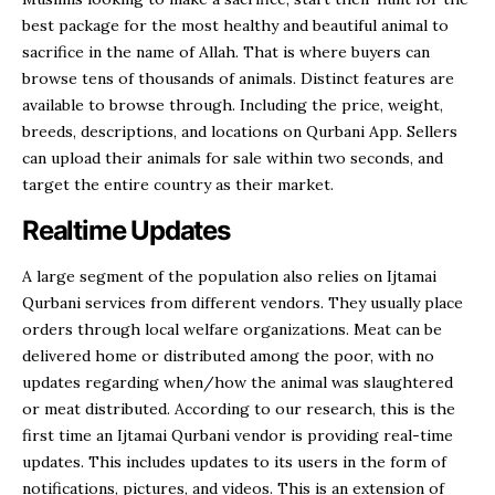
best package for the most healthy and beautiful animal to
sacrifice in the name of Allah. That is where buyers can
browse tens of thousands of animals. Distinct features are
available to browse through. Including the price, weight,
breeds, descriptions, and locations on Qurbani App. Sellers
can upload their animals for sale within two seconds, and
target the entire country as their market.
Realtime Updates
A large segment of the population also relies on Ijtamai
Qurbani services from different vendors. They usually place
orders through local welfare organizations. Meat can be
delivered home or distributed among the poor, with no
updates regarding when/how the animal was slaughtered
or meat distributed. According to our research, this is the
first time an Ijtamai Qurbani vendor is providing real-time
updates. This includes updates to its users in the form of
notifications, pictures, and videos. This is an extension of