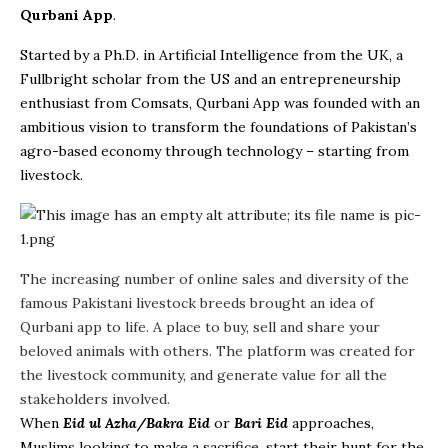
Qurbani App
.
Started by a Ph.D. in Artificial Intelligence from the UK, a
Fullbright scholar from the US and an entrepreneurship
enthusiast from Comsats, Qurbani App was founded with an
ambitious vision to transform the foundations of Pakistan’s
agro-based economy through technology – starting from
livestock.
The increasing number of online sales and diversity of the
famous Pakistani livestock breeds brought an idea of
Qurbani app to life. A place to buy, sell and share your
beloved animals with others. The platform was created for
the livestock community, and generate value for all the
stakeholders involved.
When
Eid ul Azha/Bakra Eid
or
Bari Eid
approaches,
Muslims looking to make a sacrifice, start their hunt for the