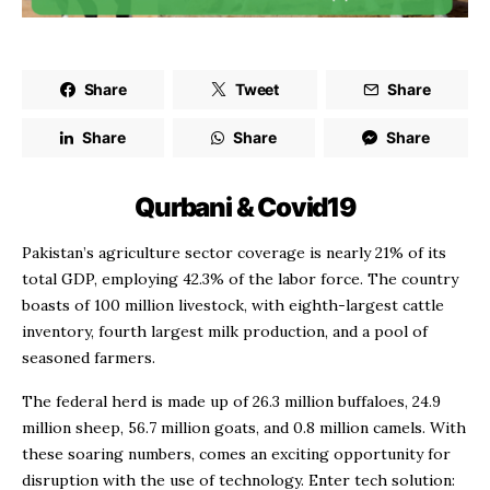
Share
Tweet
Share
Share
Share
Share
Qurbani & Covid19
Pakistan’s agriculture sector coverage is nearly 21% of its
total GDP, employing 42.3% of the labor force. The country
boasts of 100 million livestock, with eighth-largest cattle
inventory, fourth largest milk production, and a pool of
seasoned farmers.
The federal herd is made up of 26.3 million buffaloes, 24.9
million sheep, 56.7 million goats, and 0.8 million camels. With
these soaring numbers, comes an exciting opportunity for
disruption with the use of technology. Enter tech solution: