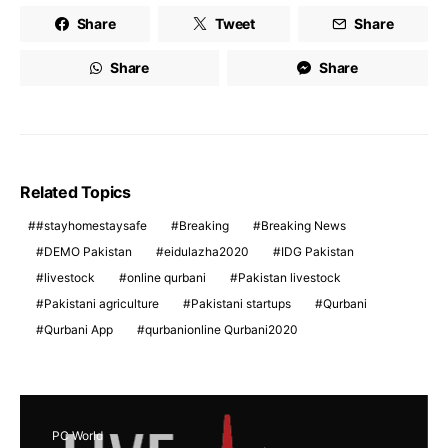
Share
Tweet
Share
Share
Share
Related Topics
#stayhomestaysafe
Breaking
Breaking News
DEMO Pakistan
eidulazha2020
IDG Pakistan
livestock
online qurbani
Pakistan livestock
Pakistani agriculture
Pakistani startups
Qurbani
Qurbani App
qurbanionline Qurbani2020
PC World