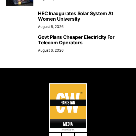
HEC Inaugurates Solar System At
Women University
August 6, 2026
Govt Plans Cheaper Electricity For
Telecom Operators
August 6, 2026