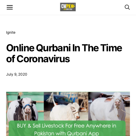
Ignite
Online Qurbani In The Time
of Coronavirus
July 9, 2020