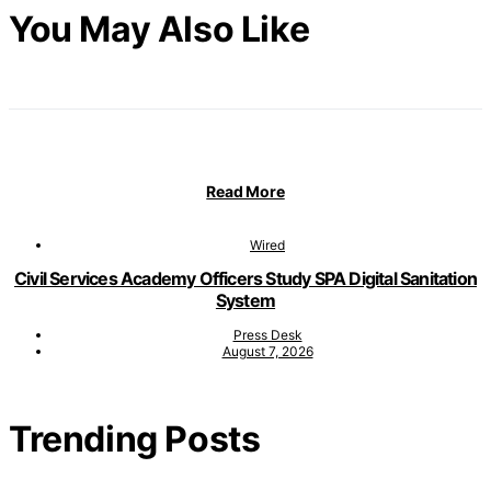
You May Also Like
Read More
Wired
Civil Services Academy Officers Study SPA Digital Sanitation
System
Press Desk
August 7, 2026
Trending Posts