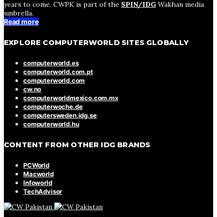
years to come. CWPK is part of the
SPIN/IDG
Wakhan media
umbrella.
Read more
EXPLORE COMPUTERWORLD SITES GLOBALLY
computerworld.es
computerworld.com.pt
computerworld.com
cw.no
computerworldmexico.com.mx
computerwoche.de
computersweden.idg.se
computerworld.hu
CONTENT FROM OTHER IDG BRANDS
PCWorld
Macworld
Infoworld
TechAdvisor