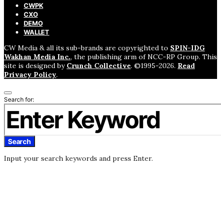
CWPK
CXO
DEMO
WALLET
CW Media & all its sub-brands are copyrighted to
SPIN-IDG
Wakhan Media Inc.
, the publishing arm of NCC-RP Group. This
site is designed by
Crunch Collective
. ©️1995-2026.
Read
Privacy Policy
.
Search for:
Search
Input your search keywords and press Enter.