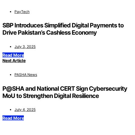
PayTech
SBP Introduces Simplified Digital Payments to
Drive Pakistan’s Cashless Economy
July 3, 2025
Read More
Next Article
PASHA News
P@SHA and National CERT Sign Cybersecurity
MoU to Strengthen Digital Resilience
July 4, 2025
Read More