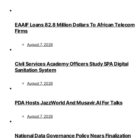
EAAIF Loans 82.8 Million Dollars To African Telecom
Firms
August 7, 2026
Civil Services Academy Officers Study SPA Digital
Sanitation System
August 7, 2026
PDA Hosts JazzWorld And Musavir.AI For Talks
August 7, 2026
National Data Governance Policy Nears Finalization