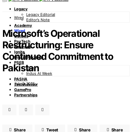
Legacy
Legacy Editorial
Wired
Editor’s Note
Academy
Microsoft’s Operational
Wired
Cellcos
PayTech
Restructuring: Ensure
Business
Ignite
Continued Commitment to
Digital Pakistan
PSEB
Pakistan
DFDI
Indus AI Week
PASHA
July 3, 2025
TechAdvisor
GamePro
Partnerships
Share
Tweet
Share
Share