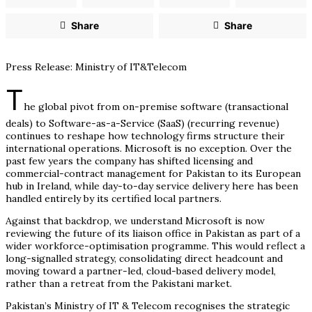
Share
Share
Press Release: Ministry of IT&Telecom
T
he global pivot from on-premise software (transactional
deals) to Software-as-a-Service (SaaS) (recurring revenue)
continues to reshape how technology firms structure their
international operations. Microsoft is no exception. Over the
past few years the company has shifted licensing and
commercial-contract management for Pakistan to its European
hub in Ireland, while day-to-day service delivery here has been
handled entirely by its certified local partners.
Against that backdrop, we understand Microsoft is now
reviewing the future of its liaison office in Pakistan as part of a
wider workforce-optimisation programme. This would reflect a
long-signalled strategy, consolidating direct headcount and
moving toward a partner-led, cloud-based delivery model,
rather than a retreat from the Pakistani market.
Pakistan’s Ministry of IT & Telecom recognises the strategic