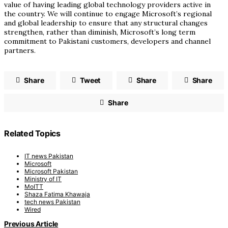
value of having leading global technology providers active in
the country. We will continue to engage Microsoft’s regional
and global leadership to ensure that any structural changes
strengthen, rather than diminish, Microsoft’s long term
commitment to Pakistani customers, developers and channel
partners.
Share
Tweet
Share
Share
Share
Related Topics
IT news Pakistan
Microsoft
Microsoft Pakistan
Ministry of IT
MoITT
Shaza Fatima Khawaja
tech news Pakistan
Wired
Previous Article