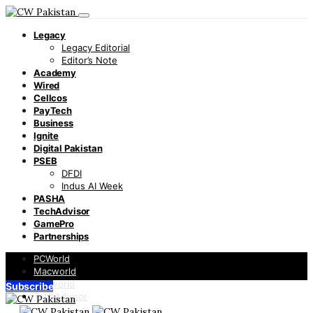
Legacy
Legacy Editorial
Editor’s Note
Academy
Wired
Cellcos
PayTech
Business
Ignite
Digital Pakistan
PSEB
DFDI
Indus AI Week
PASHA
TechAdvisor
GamePro
Partnerships
PCWorld
Macworld
Infoworld
Subscribe
TechAdvisor