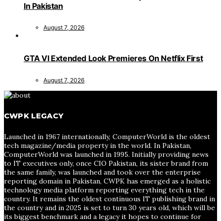
In Pakistan
August 7, 2026
GTA VI Extended Look Premieres On Netflix First
August 7, 2026
CWPK LEGACY
Launched in 1967 internationally, ComputerWorld is the oldest
tech magazine/media property in the world. In Pakistan,
ComputerWorld was launched in 1995. Initially providing news
to IT executives only, once CIO Pakistan, its sister brand from
the same family, was launched and took over the enterprise
reporting domain in Pakistan, CWPK has emerged as a holistic
technology media platform reporting everything tech in the
country. It remains the oldest continuous IT publishing brand in
the country and in 2025 is set to turn 30 years old, which will be
its biggest benchmark and a legacy it hopes to continue for