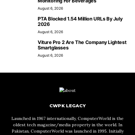
Monitoring For Beverages
August 6, 2026
PTA Blocked 1.54 Million URLs By July
2026
August 6, 2026
Viture Pro 2 Are The Company Lightest
Smartglasses
August 6, 2026
CWPK LEGACY
Launched in 1967 internationally, ComputerWorld is the
oldest tech magazine/media property in the world. In
Pakistan, ComputerWorld was launched in 1995. Initially