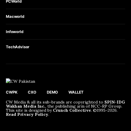
PCWorld
Macworld
Infoworld
TechAdvisor
CWPK
CXO
DEMO
WALLET
CW Media & all its sub-brands are copyrighted to
SPIN-IDG
Wakhan Media Inc.
, the publishing arm of NCC-RP Group.
This site is designed by
Crunch Collective
. ©️1995-2026.
Read Privacy Policy
.