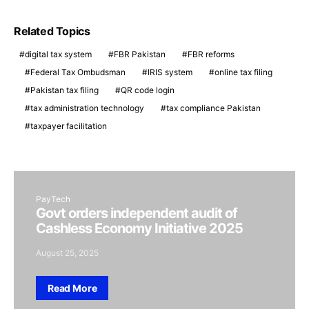
Related Topics
digital tax system
FBR Pakistan
FBR reforms
Federal Tax Ombudsman
IRIS system
online tax filing
Pakistan tax filing
QR code login
tax administration technology
tax compliance Pakistan
taxpayer facilitation
PayTech
Govt orders independent audit of
Cashless Economy Initiative 2025
August 25, 2025
Read More