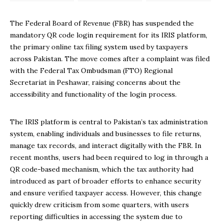
The Federal Board of Revenue (FBR) has suspended the
mandatory QR code login requirement for its IRIS platform,
the primary online tax filing system used by taxpayers
across Pakistan. The move comes after a complaint was filed
with the Federal Tax Ombudsman (FTO) Regional
Secretariat in Peshawar, raising concerns about the
accessibility and functionality of the login process.
The IRIS platform is central to Pakistan’s tax administration
system, enabling individuals and businesses to file returns,
manage tax records, and interact digitally with the FBR. In
recent months, users had been required to log in through a
QR code-based mechanism, which the tax authority had
introduced as part of broader efforts to enhance security
and ensure verified taxpayer access. However, this change
quickly drew criticism from some quarters, with users
reporting difficulties in accessing the system due to