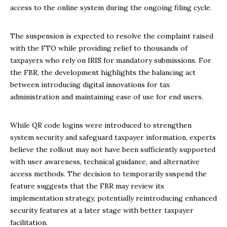
access to the online system during the ongoing filing cycle.
The suspension is expected to resolve the complaint raised
with the FTO while providing relief to thousands of
taxpayers who rely on IRIS for mandatory submissions. For
the FBR, the development highlights the balancing act
between introducing digital innovations for tax
administration and maintaining ease of use for end users.
While QR code logins were introduced to strengthen
system security and safeguard taxpayer information, experts
believe the rollout may not have been sufficiently supported
with user awareness, technical guidance, and alternative
access methods. The decision to temporarily suspend the
feature suggests that the FBR may review its
implementation strategy, potentially reintroducing enhanced
security features at a later stage with better taxpayer
facilitation.