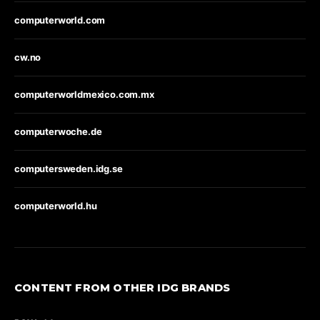
computerworld.com
cw.no
computerworldmexico.com.mx
computerwoche.de
computersweden.idg.se
computerworld.hu
CONTENT FROM OTHER IDG BRANDS