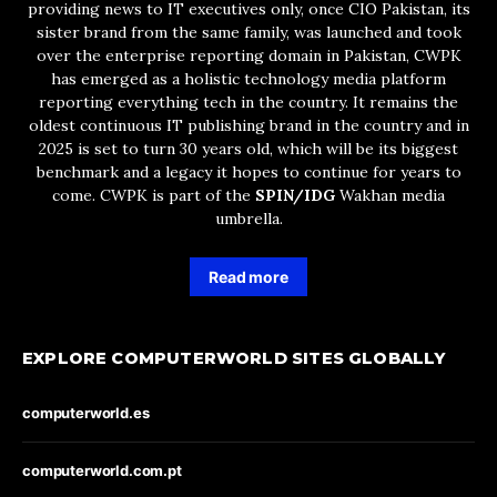
providing news to IT executives only, once CIO Pakistan, its
sister brand from the same family, was launched and took
over the enterprise reporting domain in Pakistan, CWPK
has emerged as a holistic technology media platform
reporting everything tech in the country. It remains the
oldest continuous IT publishing brand in the country and in
2025 is set to turn 30 years old, which will be its biggest
benchmark and a legacy it hopes to continue for years to
come. CWPK is part of the
SPIN/IDG
Wakhan media
umbrella.
Read more
EXPLORE COMPUTERWORLD SITES GLOBALLY
computerworld.es
computerworld.com.pt