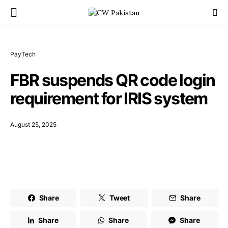
PayTech
FBR suspends QR code login
requirement for IRIS system
August 25, 2025
Share
Tweet
Share
Share
Share
Share