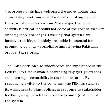
Tax professionals have welcomed the move, noting that
accessibility must remain at the forefront of any digital
transformation in tax systems. They argue that while
security is critical, it should not come at the cost of usability
or compliance challenges. Ensuring that systems are
intuitive, reliable, and widely accessible is essential for
promoting voluntary compliance and achieving Pakistan’s
broader tax reforms.
The FBR’s decision also underscores the importance of the
Federal Tax Ombudsman in addressing taxpayer grievances
and ensuring accountability in tax administration. By
responding swiftly to the complaint, the FBR has signaled
its willingness to adapt policies in response to stakeholder
feedback, an approach that could help build greater trust in
the system.