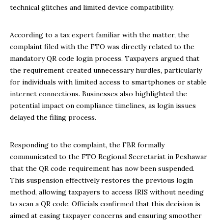
technical glitches and limited device compatibility.
According to a tax expert familiar with the matter, the
complaint filed with the FTO was directly related to the
mandatory QR code login process. Taxpayers argued that
the requirement created unnecessary hurdles, particularly
for individuals with limited access to smartphones or stable
internet connections. Businesses also highlighted the
potential impact on compliance timelines, as login issues
delayed the filing process.
Responding to the complaint, the FBR formally
communicated to the FTO Regional Secretariat in Peshawar
that the QR code requirement has now been suspended.
This suspension effectively restores the previous login
method, allowing taxpayers to access IRIS without needing
to scan a QR code. Officials confirmed that this decision is
aimed at easing taxpayer concerns and ensuring smoother