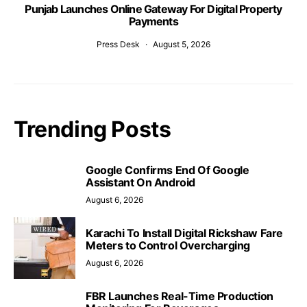
Punjab Launches Online Gateway For Digital Property
Payments
Press Desk
August 5, 2026
Trending Posts
Google Confirms End Of Google
Assistant On Android
August 6, 2026
Karachi To Install Digital Rickshaw Fare
Meters to Control Overcharging
August 6, 2026
FBR Launches Real-Time Production