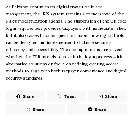
As Pakistan continues its digital transition in tax
management, the IRIS system remains a cornerstone of the
FBR’s modernization agenda. The suspension of the QR code
login requirement provides taxpayers with immediate relief,
but it also raises broader questions about how digital tools
can be designed and implemented to balance security,
efficiency, and accessibility. The coming months may reveal
whether the FBR intends to revisit the login process with
alternative solutions or focus on refining existing access
methods to align with both taxpayer convenience and digital
security standards.
Share
Tweet
Share
Share
Share