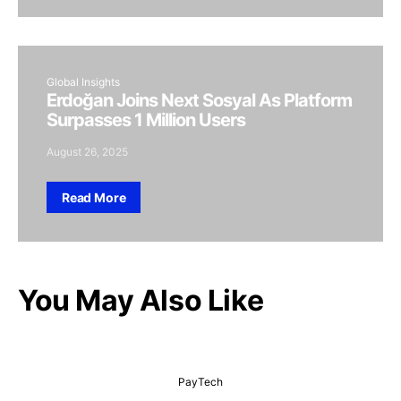
Global Insights
Erdoğan Joins Next Sosyal As Platform
Surpasses 1 Million Users
August 26, 2025
Read More
You May Also Like
PayTech