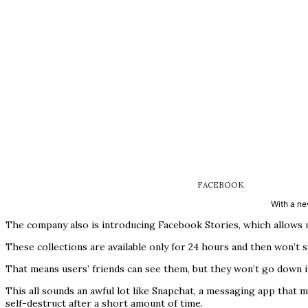
FACEBOOK
With a ne
The company also is introducing Facebook Stories, which allows us
These collections are available only for 24 hours and then won’t 
That means users’ friends can see them, but they won’t go down in
This all sounds an awful lot like Snapchat, a messaging app that 
self-destruct after a short amount of time.