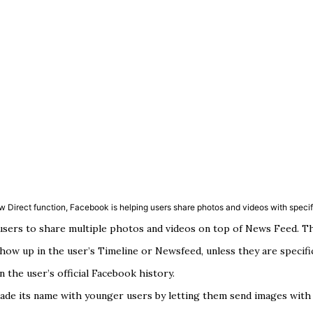
w Direct function, Facebook is helping users share photos and videos with specifi
ers to share multiple photos and videos on top of News Feed. Think
show up in the user’s Timeline or Newsfeed, unless they are specifi
 the user’s official Facebook history.
made its name with younger users by letting them send images with 