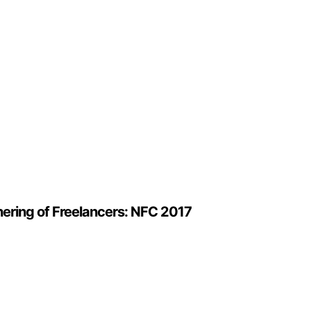
hering of Freelancers: NFC 2017