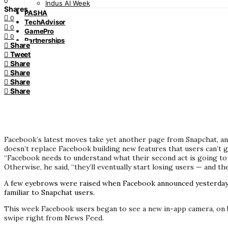
0
Indus AI Week
Shares
PASHA
0
TechAdvisor
0
GamePro
0
Partnerships
Share
Tweet
Share
Share
Share
Share
Facebook’s latest moves take yet another page from Snapchat, an
doesn’t replace Facebook building new features that users can’t 
“Facebook needs to understand what their second act is going to 
Otherwise, he said, “they’ll eventually start losing users — and th
A few eyebrows were raised when Facebook announced yesterday
familiar to Snapchat users.
This week Facebook users began to see a new in-app camera, on bo
swipe right from News Feed.