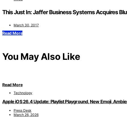
This Just In: Jaffer Business Systems Acquires Bl
March 30, 2017
Read More
You May Also Like
Read More
Technology
Apple iOS 26.4 Update: Playlist Playground, New Emoji, Ambi
Press Desk
March 26, 2026