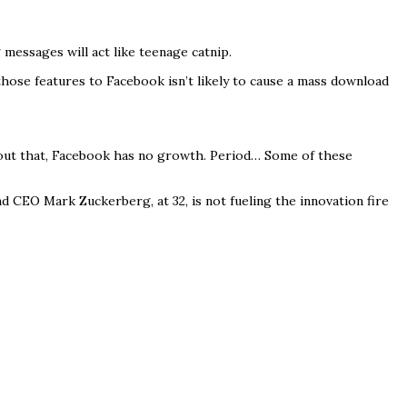
essages will act like teenage catnip.
those features to Facebook isn’t likely to cause a mass download
thout that, Facebook has no growth. Period… Some of these
nd CEO Mark Zuckerberg, at 32, is not fueling the innovation fire