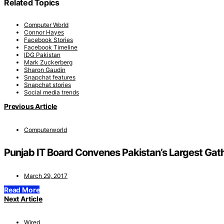
Related Topics
Computer World
Connor Hayes
Facebook Stories
Facebook Timeline
IDG Pakistan
Mark Zuckerberg
Sharon Gaudin
Snapchat features
Snapchat stories
Social media trends
Previous Article
Computerworld
Punjab IT Board Convenes Pakistan’s Largest Gat
March 29, 2017
Read More
Next Article
Wired