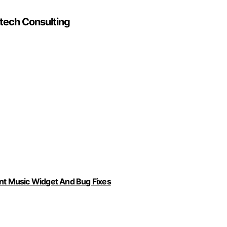
utech Consulting
ent Music Widget And Bug Fixes