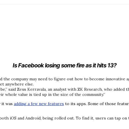
Is Facebook losing some fire as it hits 13?
d the company may need to figure out how to become innovative aga
get anywhere else.
be,” said Zeus Kerravala, an analyst with ZK Research, who added 
eir whole value is tied up in the size of the community.”
 it was
adding a few new features
to its apps. Some of those featu
th iOS and Android, being rolled out. To find it, users can tap on