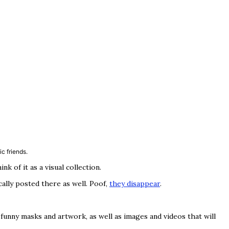
c friends.
 of it as a visual collection.
cally posted there as well. Poof,
they disappear
.
funny masks and artwork, as well as images and videos that will