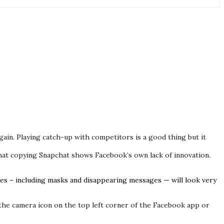
in. Playing catch-up with competitors is a good thing but it
that copying Snapchat shows Facebook’s own lack of innovation.
res – including masks and disappearing messages — will look very
 the camera icon on the top left corner of the Facebook app or