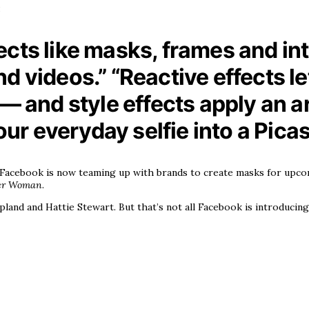
:
cts like masks, frames and inte
d videos.” “Reactive effects l
— and style effects apply an arti
your everyday selfie into a Pica
, Facebook is now teaming up with brands to create masks for upco
er Woman
.
land and Hattie Stewart. But that’s not all Facebook is introducing