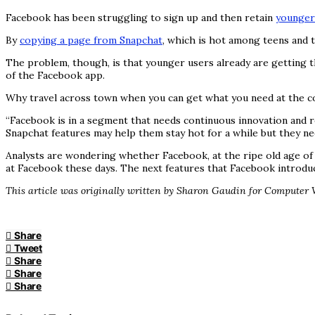
Facebook has been struggling to sign up and then retain
younger
By
copying a page from Snapchat
, which is hot among teens and 
The problem, though, is that younger users already are getting t
of the Facebook app.
Why travel across town when you can get what you need at the c
“Facebook is in a segment that needs continuous innovation and r
Snapchat features may help them stay hot for a while but they nee
Analysts are wondering whether Facebook, at the ripe old age of 13
at Facebook these days. The next features that Facebook introduc
This article was originally written by Sharon Gaudin for Computer 
Share
Tweet
Share
Share
Share