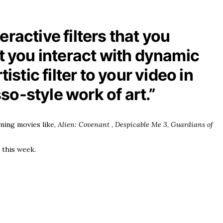
ractive filters that you
et you interact with dynamic
stic filter to your video in
sso-style work of art.”
ming movies like,
Alien: Covenant
,
Despicable Me 3
,
Guardians of
 this week.