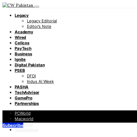
Legacy
Legacy Editorial
Editor’s Note
Academy
Wired
Cellcos
PayTech
Business
Ignite
Digital Pakistan
PSEB
DFDI
Indus AI Week
PASHA
TechAdvisor
GamePro
Partnerships
PCWorld
Macworld
Infoworld
Subscribe
TechAdvisor