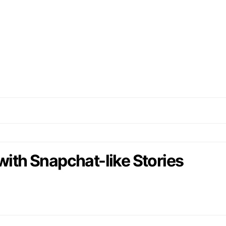
with Snapchat-like Stories