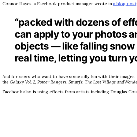
Connor Hayes, a Facebook product manager wrote in
a blog post
“packed with dozens of effe
can apply to your photos an
objects — like falling snow 
real time, letting you turn 
And for users who want to have some silly fun with their images
the Galaxy Vol. 2
,
Power Rangers
,
Smurfs: The Lost Village
and
Wond
Facebook also is using effects from artists including Douglas Coup