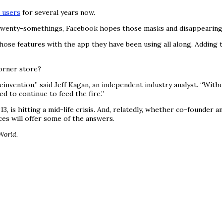
 users
for several years now.
twenty-somethings, Facebook hopes those masks and disappearing m
hose features with the app they have been using all along. Adding 
orner store?
einvention,” said Jeff Kagan, an independent industry analyst. “Wi
d to continue to feed the fire.”
, is hitting a mid-life crisis. And, relatedly, whether co-founder a
es will offer some of the answers.
World.