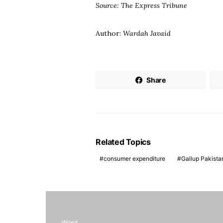
Source: The Express Tribune
Author:
Wardah Javaid
Share
Related Topics
consumer expenditure
Gallup Pakista
Wired