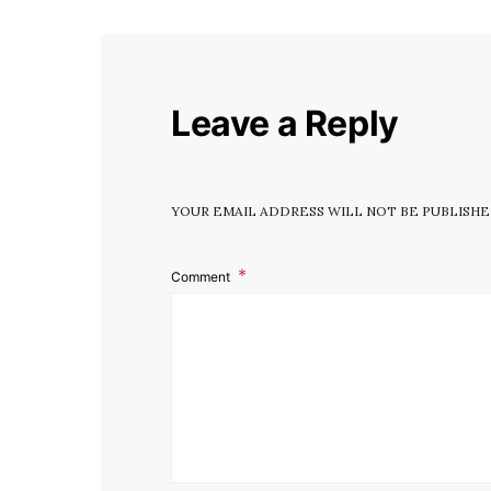
Leave a Reply
YOUR EMAIL ADDRESS WILL NOT BE PUBLISHE
Comment