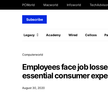
PCWorld
Macworld
Infoworld
TechAdviso
Subscribe
Legacy
Academy
Wired
Cellcos
P
Computerworld
Employees face job losse
essential consumer expe
August 30, 2020