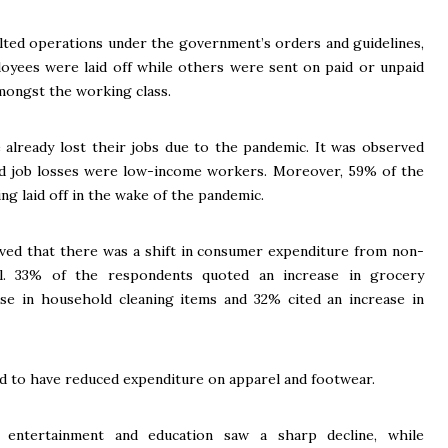
alted operations under the government’s orders and guidelines,
loyees were laid off while others were sent on paid or unpaid
amongst the working class.
already lost their jobs due to the pandemic. It was observed
d job losses were low-income workers. Moreover, 59% of the
ng laid off in the wake of the pandemic.
rved that there was a shift in consumer expenditure from non-
ell. 33% of the respondents quoted an increase in grocery
se in household cleaning items and 32% cited an increase in
 to have reduced expenditure on apparel and footwear.
 entertainment and education saw a sharp decline, while