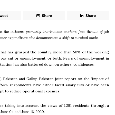
weet
Share
Share
, the citizens, primarily low-income workers, face threats of job
umer expenditure also demonstrates a shift to survival mode.
that has grasped the country, more than 50% of the working
 a pay cut or unemployment, or both. Fears of unemployment in
ituation has also battered down on others’ confidences.
 Pakistan and Gallup Pakistan joint report on the ‘Impact of
 “54% respondents have either faced salary cuts or have been
mpt to reduce operational expenses.”
ter taking into account the views of 1,291 residents through a
June 04 and June 16, 2020.