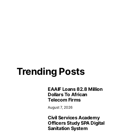
Trending Posts
EAAIF Loans 82.8 Million
Dollars To African
Telecom Firms
August 7, 2026
Civil Services Academy
Officers Study SPA Digital
Sanitation System