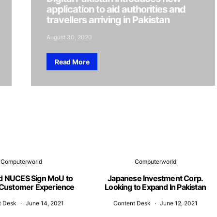
application to aid authorities and
travellers arriving in Pakistan
August 30, 2020
Read More
Computerworld
Computerworld
d NUCES Sign MoU to
Japanese Investment Corp.
Customer Experience
Looking to Expand In Pakistan
t Desk
June 14, 2021
Content Desk
June 12, 2021