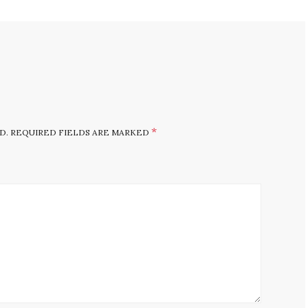
*
D.
REQUIRED FIELDS ARE MARKED