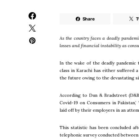
Share
T
As the country faces a deadly pandemic
losses and financial instability as cons
In the wake of the deadly pandemic 
class in Karachi has either suffered
the future owing to the devastating s
According to Dun & Bradstreet (D&B)
Covid-19 on Consumers in Pakistan,’
laid off by their employers in an atte
This statistic has been concluded af
telephonic survey conducted between 