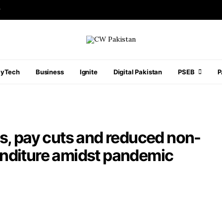
r
ayTech
Business
Ignite
Digital Pakistan
PSEB
s, pay cuts and reduced non-
nditure amidst pandemic