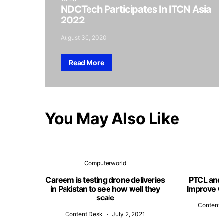
NDCTech Participates In ITCN Asia
2022
August 30, 2020
Read More
You May Also Like
Computerworld
Careem is testing drone deliveries
PTCL an
in Pakistan to see how well they
Improve 
scale
Conten
Content Desk
July 2, 2021