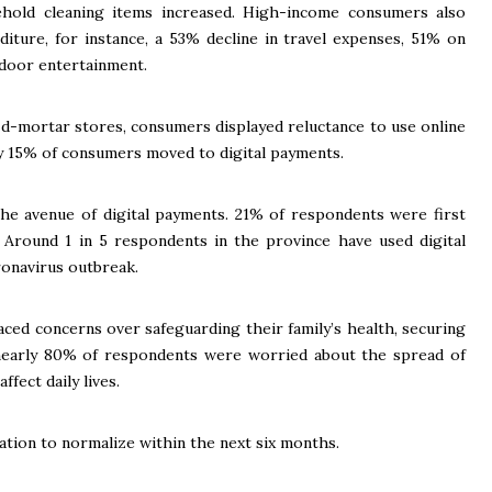
hold cleaning items increased. High-income consumers also
diture, for instance, a 53% decline in travel expenses, 51% on
door entertainment.
nd-mortar stores, consumers displayed reluctance to use online
y 15% of consumers moved to digital payments.
he avenue of digital payments. 21% of respondents were first
 Around 1 in 5 respondents in the province have used digital
ronavirus outbreak.
ced concerns over safeguarding their family’s health, securing
 nearly 80% of respondents were worried about the spread of
fect daily lives.
tion to normalize within the next six months.