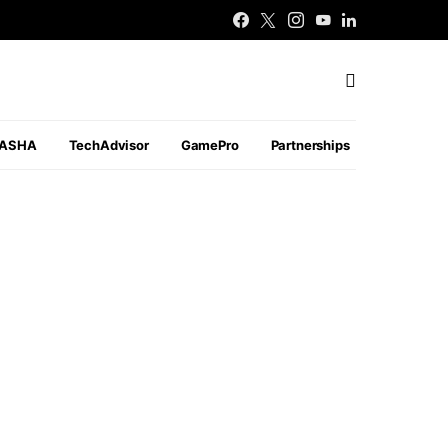
PASHA
TechAdvisor
GamePro
Partnerships