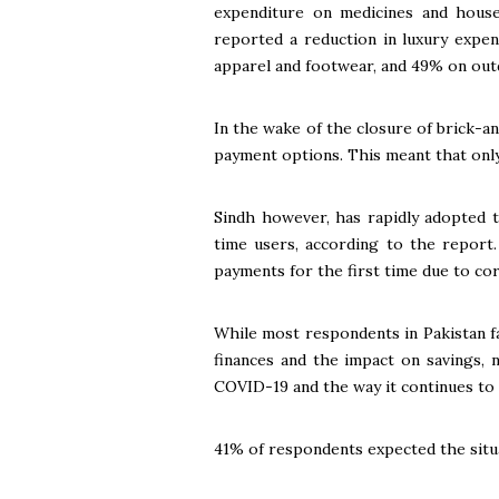
expenditure on medicines and house
reported a reduction in luxury expen
apparel and footwear, and 49% on out
In the wake of the closure of brick-a
payment options. This meant that onl
Sindh however, has rapidly adopted t
time users, according to the report.
payments for the first time due to co
While most respondents in Pakistan fa
finances and the impact on savings,
COVID-19 and the way it continues to af
41% of respondents expected the situa