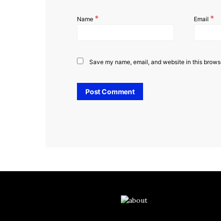
*
*
Name
Email
Save my name, email, and website in this browse