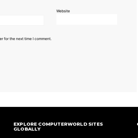
Website
r for the next time I comment.
EXPLORE COMPUTERWORLD SITES
GLOBALLY