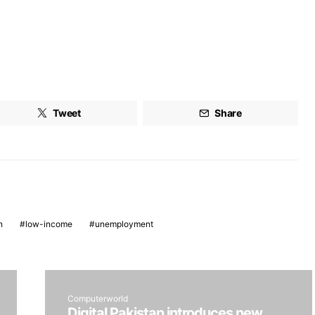
Tweet
Share
n
low-income
unemployment
Computerworld
Digital Pakistan introduces new