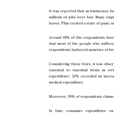
It was reported that as businesses h
millions of jobs were lost. Many emp
leaves. This created a state of panic 
Around 18% of the respondents have 
that most of the people who suffere
respondents harbored anxieties of bei
Considering these fears, it was obse
essential to essential items as w
expenditure, 32% recorded an increa
medical expenditure.
Moreover, 39% of respondents claimed
In June, consumer expenditure on