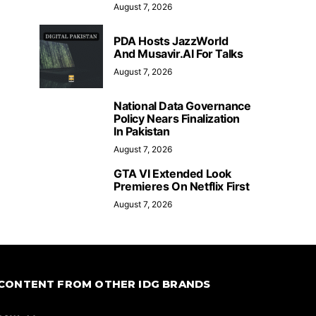
August 7, 2026
PDA Hosts JazzWorld
And Musavir.AI For Talks
August 7, 2026
National Data Governance
Policy Nears Finalization
In Pakistan
August 7, 2026
GTA VI Extended Look
Premieres On Netflix First
August 7, 2026
CONTENT FROM OTHER IDG BRANDS