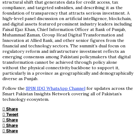
structural shift that generates data for credit access, tax
compliance, and targeted subsidies, and describing it as the
foundation of transparency that attracts serious investment. A
high-level panel discussion on artificial intelligence, blockchain,
and digital assets featured prominent industry leaders including
Faisal Ejaz Khan, Chief Information Officer at Bank of Punjab,
Muhammad Zaman, Group Head Digital Transformation and
Innovation at Allied Bank, and other senior figures from the
financial and technology sectors. The summit’s dual focus on
regulatory reform and infrastructure investment reflects an
emerging consensus among Pakistani policymakers that digital
transformation cannot be achieved through policy alone
without the physical connectivity backbone to support it,
particularly in a province as geographically and demographically
diverse as Punjab.
Follow the
SPIN IDG WhatsApp Channel
for updates across the
Smart Pakistan Insights Network covering all of Pakistan’s
technology ecosystem.
Share
Tweet
Share
Share
Share