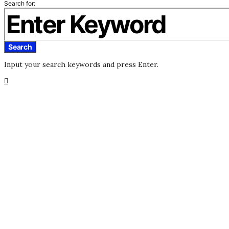
Search for:
Search
Input your search keywords and press Enter.