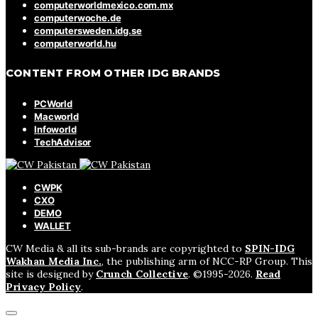
computerworldmexico.com.mx
computerwoche.de
computersweden.idg.se
computerworld.hu
CONTENT FROM OTHER IDG BRANDS
PCWorld
Macworld
Infoworld
TechAdvisor
CWPK
CXO
DEMO
WALLET
CW Media & all its sub-brands are copyrighted to
SPIN-IDG
Wakhan Media Inc.
, the publishing arm of NCC-RP Group. This
site is designed by
Crunch Collective
. ©️1995-2026.
Read
Privacy Policy
.