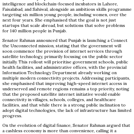
intelligence and blockchain-focused incubators in Lahore,
Faisalabad, and Sahiwal, alongside an ambitious skills programme
targeting six million young people, including women, over the
next four years. She emphasised that the goal is not just
startups that scale abroad, but solutions that solve problems
for 140 million people in Punjab.
Senator Rahman announced that Punjab is launching a Connect
the Unconnected mission, stating that the government will
soon commence the provision of internet services through
satellite technology, primarily focusing on the public sector
initially. This rollout will prioritise government schools, public
health facilities, and administrative offices, with the provincial
Information Technology Department already working on
multiple modern connectivity projects. Addressing participants,
she emphasised that improving high-speed internet access in
underserved and remote regions remains a top priority, noting
that the proposed satellite internet initiative would enable
connectivity in villages, schools, colleges, and healthcare
facilities, and that while there is a strong public inclination to
adopt digital technologies, the lack of infrastructure has limited
progress.
On the evolution of digital finance, Senator Rahman argued that
a cashless economy is more than convenience, calling it a