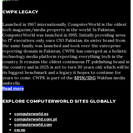
CWPK LEGACY
Launched in 1967 internationally, ComputerWorld is the oldest
tech magazine/media property in the world. In Pakistan,
ComputerWorld was launched in 1995. Initially providing news
to IT executives only, once CIO Pakistan, its sister brand from
the same family, was launched and took over the enterprise
reporting domain in Pakistan, CWPK has emerged as a holistic
technology media platform reporting everything tech in the
country. It remains the oldest continuous IT publishing brand in
the country and in 2025 is set to turn 30 years old, which will be
its biggest benchmark and a legacy it hopes to continue for
years to come. CWPK is part of the
SPIN/IDG
Wakhan media
umbrella.
Read more
EXPLORE COMPUTERWORLD SITES GLOBALLY
computerworld.es
computerworld.com.pt
computerworld.com
cw.no