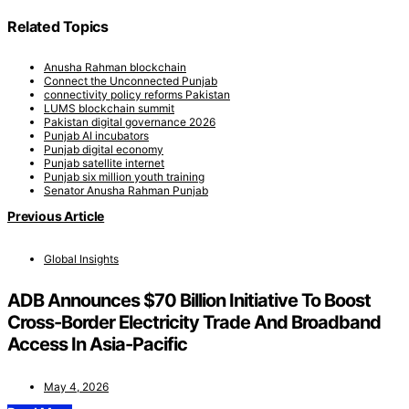
Related Topics
Anusha Rahman blockchain
Connect the Unconnected Punjab
connectivity policy reforms Pakistan
LUMS blockchain summit
Pakistan digital governance 2026
Punjab AI incubators
Punjab digital economy
Punjab satellite internet
Punjab six million youth training
Senator Anusha Rahman Punjab
Previous Article
Global Insights
ADB Announces $70 Billion Initiative To Boost
Cross-Border Electricity Trade And Broadband
Access In Asia-Pacific
May 4, 2026