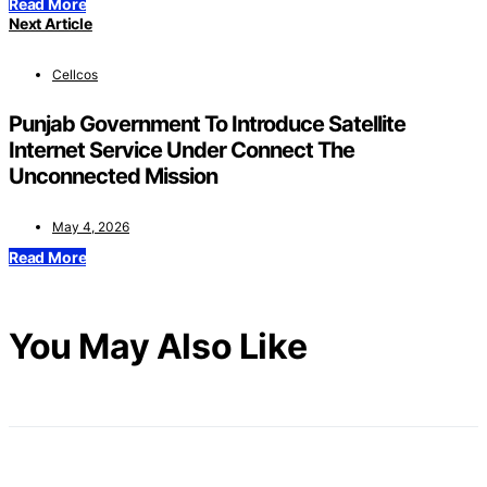
Read More
Next Article
Cellcos
Punjab Government To Introduce Satellite
Internet Service Under Connect The
Unconnected Mission
May 4, 2026
Read More
You May Also Like