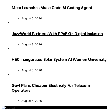
Meta Launches Muse Code AI Coding Agent
August 6, 2026
JazzWorld Partners With PPAF On Digital Inclusion
August 6, 2026
HEC Inaugurates Solar System At Women University
August 6, 2026
Govt Plans Cheaper Electricity For Telecom
Operators
August 6, 2026