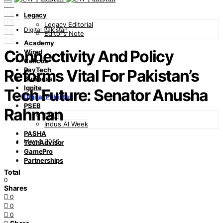
0
0
Legacy
0
Legacy Editorial
Digital Pakistan
0
Editor’s Note
0
Academy
Connectivity And Policy
Wired
Cellcos
PayTech
Reforms Vital For Pakistan’s
Business
Ignite
Tech Future: Senator Anusha
Digital Pakistan
PSEB
Rahman
DFDI
Indus AI Week
PASHA
May 4, 2026
TechAdvisor
GamePro
Partnerships
Total
0
Shares
0
0
0