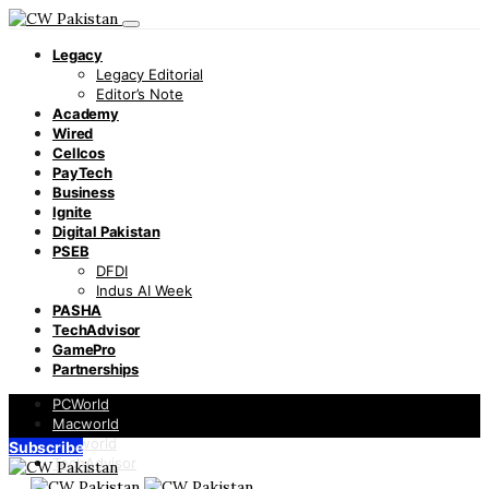
Legacy
Legacy Editorial
Editor’s Note
Academy
Wired
Cellcos
PayTech
Business
Ignite
Digital Pakistan
PSEB
DFDI
Indus AI Week
PASHA
TechAdvisor
GamePro
Partnerships
PCWorld
Macworld
Infoworld
Subscribe
TechAdvisor