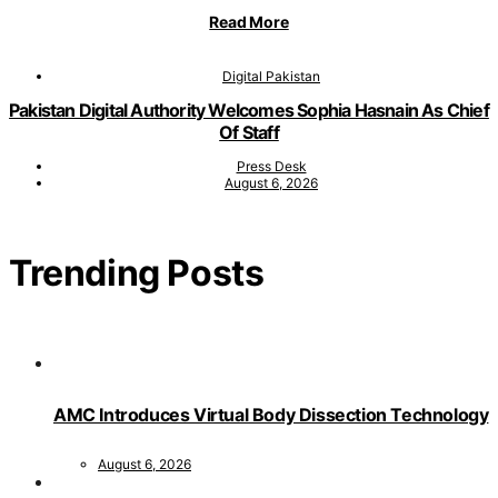
Read More
Digital Pakistan
Pakistan Digital Authority Welcomes Sophia Hasnain As Chief
Of Staff
Press Desk
August 6, 2026
Trending Posts
AMC Introduces Virtual Body Dissection Technology
August 6, 2026