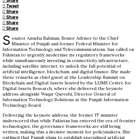
Share
Tweet
Share
Share
Share
Share
S
enator Anusha Rahman, Senior Adviser to the Chief
Minister of Punjab and former Federal Minister for
Information Technology and Telecommunications, has called on
Pakistan to urgently modernise its regulatory frameworks
while simultaneously investing in connectivity infrastructure,
including satellite internet, to unlock the full potential of
artificial intelligence, blockchain, and digital finance. She made
these remarks as chief guest at the Leadership Summit on
Blockchain and Digital Assets hosted by the LUMS Centre for
Digital Assets Research, where she delivered the keynote
address alongside Waqar Qureshi, Director General of
Information Technology Solutions at the Punjab Information
Technology Board.
Delivering the keynote address, the former IT minister
underscored that while Pakistan has entered the era of frontier
technologies, the governance frameworks are still being
written, making this a decisive moment for policymakers. She
outlined that Punjab plans to establish specialised artificial