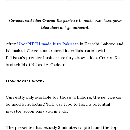
Careem and Idea Croron Ka partner to make sure that your
idea does not go unheard.
After
UberPITCH made it to Pakistan
in Karachi, Lahore and
Islamabad, Careem announced its collaboration with
Pakistan’s premier business reality show – Idea Croron Ka,
brainchild of Nabeel A. Qadeer.
How does it work?
Currently only available for those in Lahore, the service can
be used by selecting ‘ICK’ car type to have a potential
investor accompany you in-ride.
The presenter has exactly 8 minutes to pitch and the top