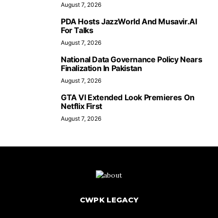
August 7, 2026
PDA Hosts JazzWorld And Musavir.AI
For Talks
August 7, 2026
National Data Governance Policy Nears
Finalization In Pakistan
August 7, 2026
GTA VI Extended Look Premieres On
Netflix First
August 7, 2026
CWPK LEGACY