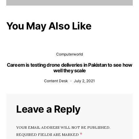
You May Also Like
Computerworld
Careem is testing drone deliveries in Pakistan to see how
well they scale
Content Desk
July 2, 2021
Leave a Reply
YOUR EMAIL ADDRESS WILL NOT BE PUBLISHED.
*
REQUIRED FIELDS ARE MARKED