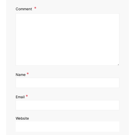
Comment
*
Name
*
Email
Website