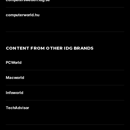
computerworld.hu
CONTENT FROM OTHER IDG BRANDS
PCWorld
Macworld
Infoworld
TechAdvisor