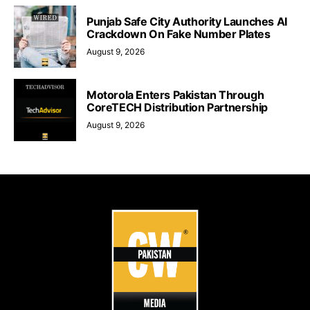
Punjab Safe City Authority Launches AI
Crackdown On Fake Number Plates
August 9, 2026
Motorola Enters Pakistan Through
CoreTECH Distribution Partnership
August 9, 2026