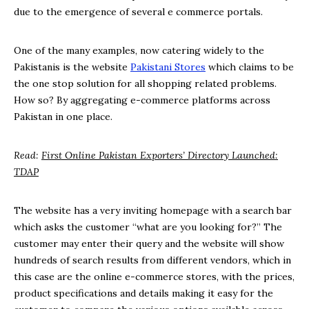
due to the emergence of several e commerce portals.
One of the many examples, now catering widely to the
Pakistanis is the website
Pakistani Stores
which claims to be
the one stop solution for all shopping related problems.
How so? By aggregating e-commerce platforms across
Pakistan in one place.
Read:
First Online Pakistan Exporters’ Directory Launched:
TDAP
The website has a very inviting homepage with a search bar
which asks the customer “what are you looking for?” The
customer may enter their query and the website will show
hundreds of search results from different vendors, which in
this case are the online e-commerce stores, with the prices,
product specifications and details making it easy for the