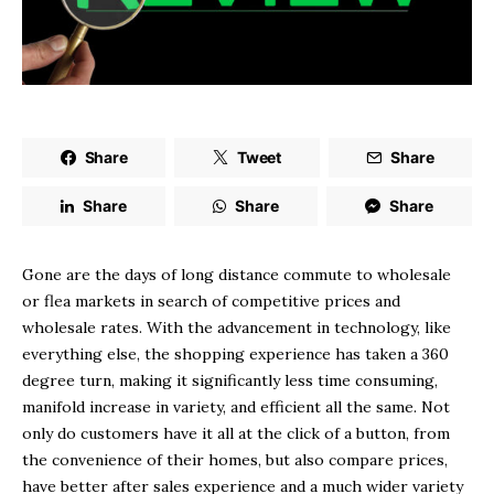
Share
Tweet
Share
Share
Share
Share
Gone are the days of long distance commute to wholesale
or flea markets in search of competitive prices and
wholesale rates. With the advancement in technology, like
everything else, the shopping experience has taken a 360
degree turn, making it significantly less time consuming,
manifold increase in variety, and efficient all the same. Not
only do customers have it all at the click of a button, from
the convenience of their homes, but also compare prices,
have better after sales experience and a much wider variety