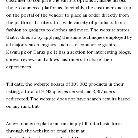
customer to compare the various options available across
the e-commerce platforms. Inevitably, the customer ends up
on the portal of the vendor to place an order directly from
the platform. It caters to a wide variety of products from
fashion to gadgets to clothes and more. The website states
that it does so by applying the same techniques employed by
all major search engines, such as e-commerce giants
Kaymu.pk or Daraz.pk. It has a section for interesting blogs,
shows reviews and allows customers to share their
experiences.
Till date, the website boasts of
305,002 p
roducts in their
listing, a total of
9,243
queries served and
3,797
users
redirected. The website does not have search results based
on any rank, but
An e-commerce platform can simply fill out a basic form
through the website or email them at