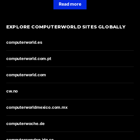
Read more
EXPLORE COMPUTERWORLD SITES GLOBALLY
computerworld.es
computerworld.com.pt
computerworld.com
cw.no
computerworldmexico.com.mx
computerwoche.de
computersweden.idg.se