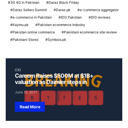
3G 4G in Pakistan
Daraz Black Friday
Daraz Sellers Summit
Daraz.pk
e-commerce aggregator
e-commerce in Pakistan
IDG Pakistan
IDG reviews
Kaymu.pk
Pakistan ecommerce industry
Pakistan online commerce
Pakistani ecommerce site review
Pakistani Stores
Symbios.pk
CIO
Careem Raises $500M at $1B+
valuation as Daimler steps in
June 15, 2017
Read More