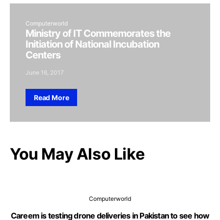
Computerworld
Ministry of IT Commemorates the
Initiation of National Incubation
Centers
June 16, 2017
Read More
You May Also Like
Computerworld
Careem is testing drone deliveries in Pakistan to see how