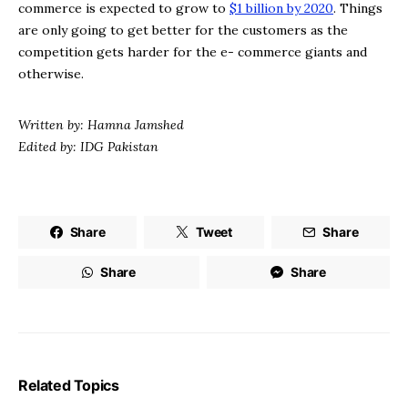
commerce is expected to grow to
$1 billion by 2020
. Things
are only going to get better for the customers as the
competition gets harder for the e- commerce giants and
otherwise.
Written by: Hamna Jamshed
Edited by: IDG Pakistan
Share
Tweet
Share
Share
Share
Related Topics