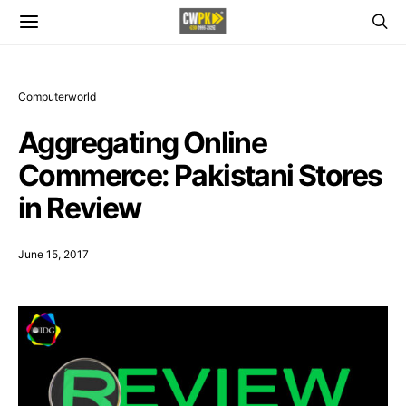
Computerworld
Aggregating Online
Commerce: Pakistani Stores
in Review
June 15, 2017