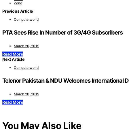
Zong
Previous Article
Computerworld
PTA Sees Rise In Number of 3G/4G Subscribers
March 20, 2019
Read More
Next Article
Computerworld
Telenor Pakistan & NDU Welcomes International D
March 20, 2019
Read More
You May Also Like