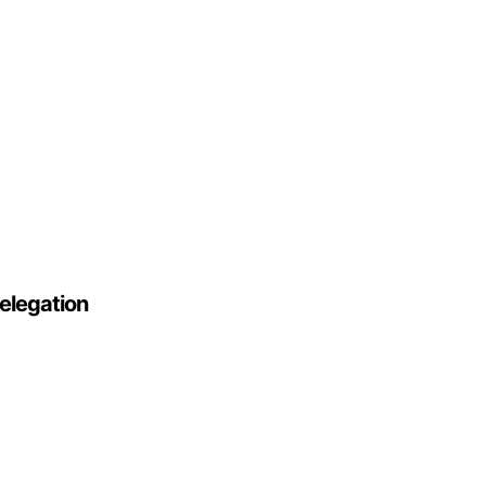
elegation