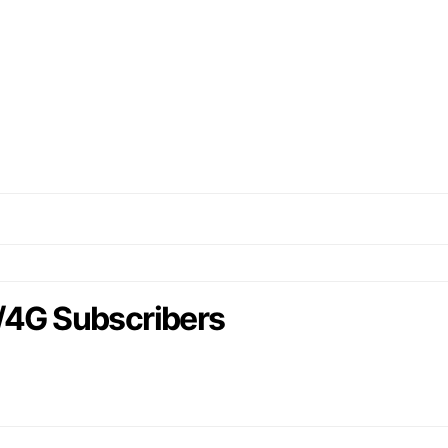
/4G Subscribers