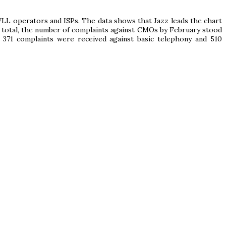
WLL operators and ISPs. The data shows that Jazz leads the chart
 total, the number of complaints against CMOs by February stood
 371 complaints were received against basic telephony and 510