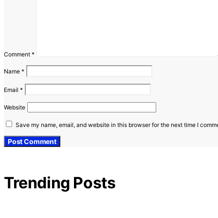
Comment
*
Name
*
Email
*
Website
Save my name, email, and website in this browser for the next time I comm
Trending Posts