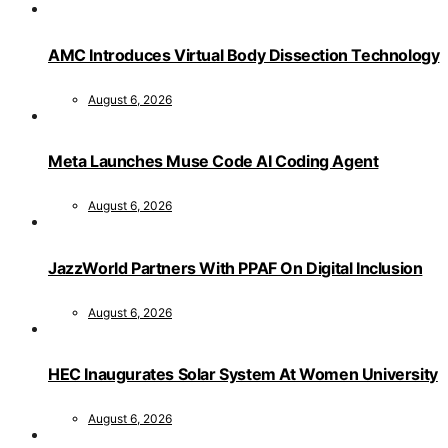
AMC Introduces Virtual Body Dissection Technology
August 6, 2026
Meta Launches Muse Code AI Coding Agent
August 6, 2026
JazzWorld Partners With PPAF On Digital Inclusion
August 6, 2026
HEC Inaugurates Solar System At Women University
August 6, 2026