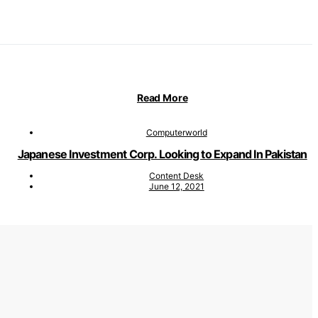
Read More
Computerworld
Japanese Investment Corp. Looking to Expand In Pakistan
Content Desk
June 12, 2021