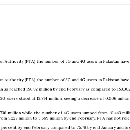
n Authority (PTA) the number of 3G and 4G users in Pakistan have 
n Authority (PTA) the number of 3G and 4G users in Pakistan have 
n as reached 156.92 million by end February as compared to 153.302 
 3G users stood at 13.714 million, seeing a decrease of 0.006 mil
.738 million while the number of 4G users jumped from 10.443 mi
from 5.227 million to 5.569 million by end February. PTA has not rel
6.3 percent by end February compared to 75.78 by end January and 