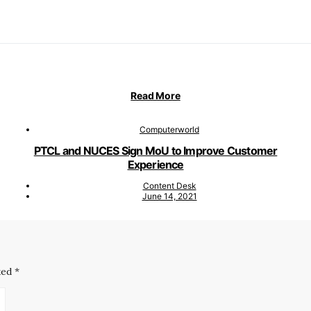
Read More
Computerworld
PTCL and NUCES Sign MoU to Improve Customer
Experience
Content Desk
June 14, 2021
ked
*