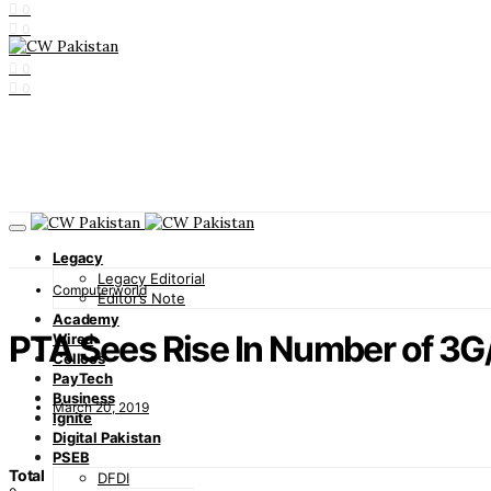
0
0
0
0
0
Legacy
Legacy Editorial
Computerworld
Editor’s Note
Academy
PTA Sees Rise In Number of 3G
Wired
Cellcos
PayTech
Business
March 20, 2019
Ignite
Digital Pakistan
PSEB
Total
DFDI