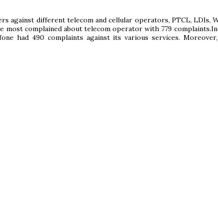
s against different telecom and cellular operators, PTCL, LDIs, 
the most complained about telecom operator with 779 complaints.In
one had 490 complaints against its various services. Moreover,