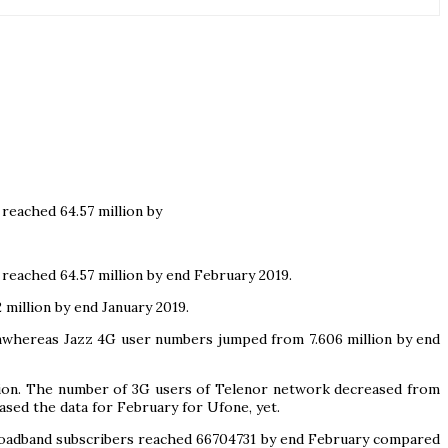
reached 64.57 million by
reached 64.57 million by end February 2019.
million by end January 2019.
lionwhereas Jazz 4G user numbers jumped from 7.606 million by end
llion. The number of 3G users of Telenor network decreased from
eased the data for February for Ufone, yet.
broadband subscribers reached 66704731 by end February compared