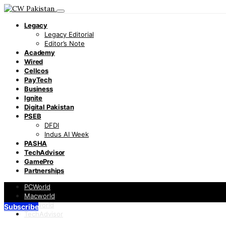
Legacy
Legacy Editorial
Editor’s Note
Academy
Wired
Cellcos
PayTech
Business
Ignite
Digital Pakistan
PSEB
DFDI
Indus AI Week
PASHA
TechAdvisor
GamePro
Partnerships
PCWorld
Macworld
Infoworld
Subscribe
TechAdvisor