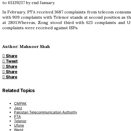
to 65139237 by end January.
In February, PTA received 3687 complaints from telecom consumer
with 909 complaints with Telenor stands at second position as 
at 2801.Whereas, Zong stood third with 623 complaints and Uf
complaints were received against ISPs.
Author: Mahnoor Shah
Share
Tweet
Share
Share
Share
Related Topics
CMPAK
Jazz
Pakistan Telecommunication Authority
PTA
Telenor
Ufone
Warid