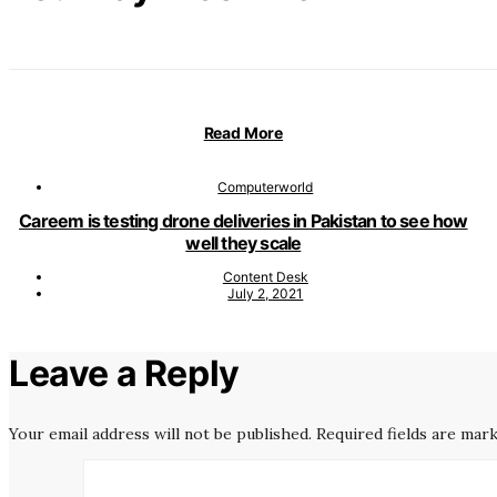
Read More
Computerworld
Careem is testing drone deliveries in Pakistan to see how
well they scale
Content Desk
July 2, 2021
Leave a Reply
Your email address will not be published.
Required fields are mar