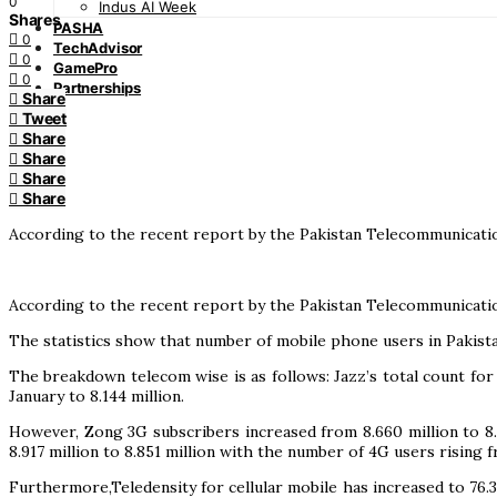
0
Indus AI Week
Shares
PASHA
0
TechAdvisor
0
GamePro
0
Partnerships
Share
Tweet
Share
Share
Share
Share
According to the recent report by the Pakistan Telecommunicatio
According to the recent report by the Pakistan Telecommunicatio
The statistics show that number of mobile phone users in Pakista
The breakdown telecom wise is as follows: Jazz’s total count for
January to 8.144 million.
However, Zong 3G subscribers increased from 8.660 million to 8
8.917 million to 8.851 million with the number of 4G users rising 
Furthermore,Teledensity for cellular mobile has increased to 7