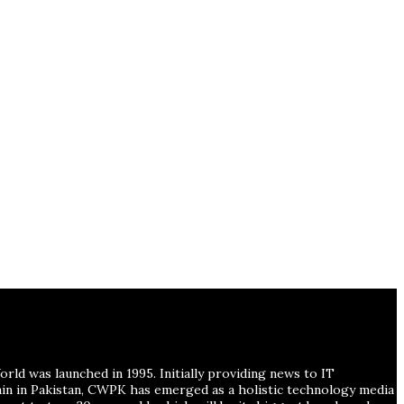
ld was launched in 1995. Initially providing news to IT
ain in Pakistan, CWPK has emerged as a holistic technology media