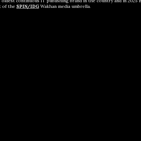
 oldest continuous IT publishing brand in the country and in 2025 i
t of the
SPIN/IDG
Wakhan media umbrella.