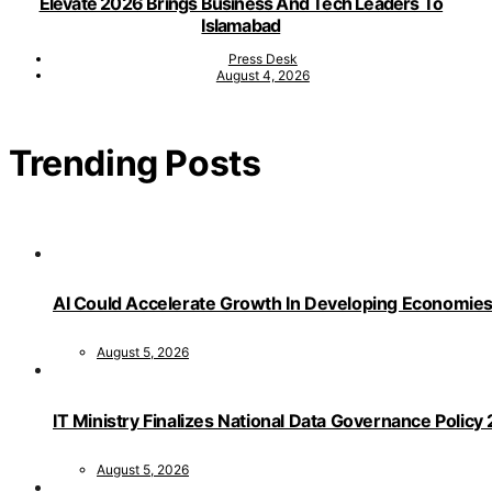
Elevate 2026 Brings Business And Tech Leaders To
Islamabad
Press Desk
August 4, 2026
Trending Posts
AI Could Accelerate Growth In Developing Economies
August 5, 2026
IT Ministry Finalizes National Data Governance Policy
August 5, 2026