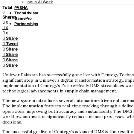
Indus AI Week
Total
PASHA
0
TechAdvisor
Shares
GamePro
0
Partnerships
0
0
Share
Tweet
Share
Share
Share
Share
Unilever Pakistan has successfully gone live with Centegy Tech
significant step in Unilever’s digital transformation strategy, i
implementation of Centegy’s Future-Ready DMS streamlines workfl
technological advancements in supply chain management.
The new system introduces several automation-driven enhancement
The implementation features real-time tracking through a delivery 
operations, improving both accuracy and sustainability. The DMS 
workflow automation significantly reduces manual processes, while
decisions.
The successful go-live of Centegy’s advanced DMS is the result 