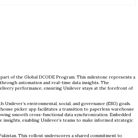
s part of the Global DCODE Program. This milestone represents a
s through automation and real-time data insights. The
livery performance, ensuring Unilever stays at the forefront of
 Unilever’s environmental, social, and governance (ESG) goals.
rehouse picker app facilitates a transition to paperless warehouse
llowing smooth cross-functional data synchronization. Embedded
e insights, enabling Unilever’s teams to make informed strategic
 Pakistan. This rollout underscores a shared commitment to