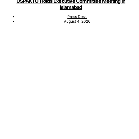
USPAKTO Holds Executive Committee Meeting In
Islamabad
Press Desk
August 4, 2026