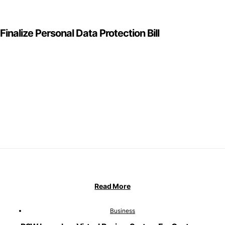
inalize Personal Data Protection Bill
Read More
Business