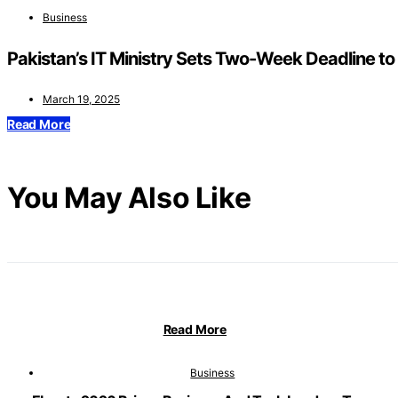
Business
Pakistan’s IT Ministry Sets Two-Week Deadline to F
March 19, 2025
Read More
You May Also Like
Read More
Business