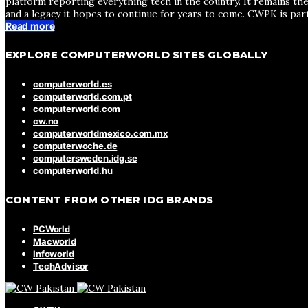
platform reporting everything tech in the country. It remains the
and a legacy it hopes to continue for years to come. CWPK is par
Read more
EXPLORE COMPUTERWORLD SITES GLOBALLY
computerworld.es
computerworld.com.pt
computerworld.com
cw.no
computerworldmexico.com.mx
computerwoche.de
computersweden.idg.se
computerworld.hu
CONTENT FROM OTHER IDG BRANDS
PCWorld
Macworld
Infoworld
TechAdvisor