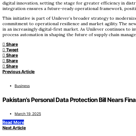
digital innovation, setting the stage for greater efficiency in 
integration ensures a future-ready operational framework, positi
This initiative is part of Unilever’s broader strategy to moderni
commitment to operational resilience and market agility. The new
in an increasingly digital-first market. As Unilever continues to
process automation in shaping the future of supply chain manag
Share
Tweet
Share
Share
Share
Previous Article
Business
Pakistan’s Personal Data Protection Bill Nears Fina
March 19, 2025
Read More
Next Article