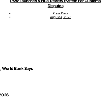
PSW Launches Virtual Review System For Customs
Disputes
Press Desk
August 4, 2026
, World Bank Says
 2026