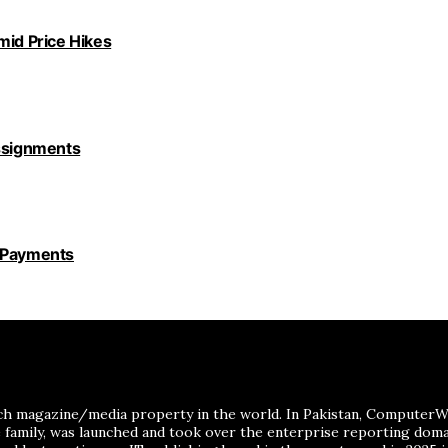
id Price Hikes
Assignments
y Payments
ch magazine/media property in the world. In Pakistan, ComputerWor
me family, was launched and took over the enterprise reporting dom