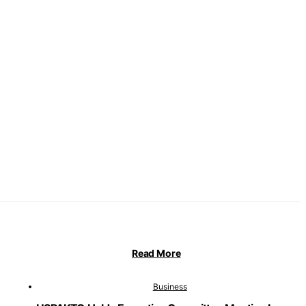
Read More
Business