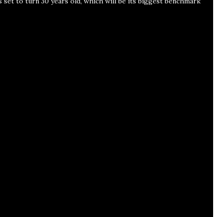
s set to turn 30 years old, which will be its biggest benchmark