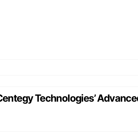
 Centegy Technologies’ Advance