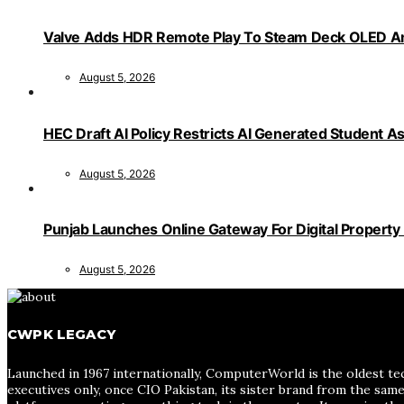
Valve Adds HDR Remote Play To Steam Deck OLED Am
August 5, 2026
HEC Draft AI Policy Restricts AI Generated Student 
August 5, 2026
Punjab Launches Online Gateway For Digital Propert
August 5, 2026
CWPK LEGACY
Launched in 1967 internationally, ComputerWorld is the oldest te
executives only, once CIO Pakistan, its sister brand from the sa