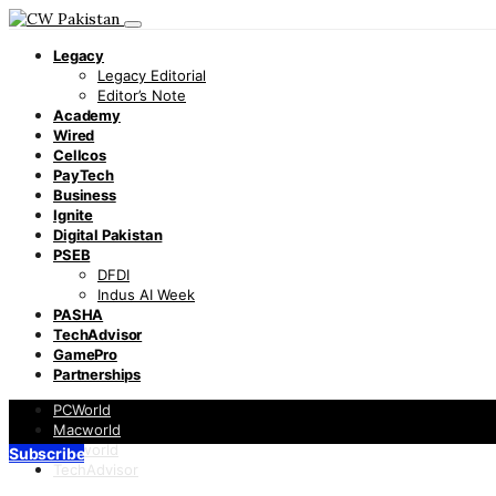
Legacy
Legacy Editorial
Editor’s Note
Academy
Wired
Cellcos
PayTech
Business
Ignite
Digital Pakistan
PSEB
DFDI
Indus AI Week
PASHA
TechAdvisor
GamePro
Partnerships
PCWorld
Macworld
Infoworld
Subscribe
TechAdvisor