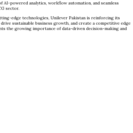
n of AI-powered analytics, workflow automation, and seamless
CG sector.
tting-edge technologies, Unilever Pakistan is reinforcing its
 drive sustainable business growth, and create a competitive edge
lights the growing importance of data-driven decision-making and