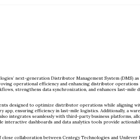
nologies’ next-generation Distributor Management System (DMS) a
mproving operational efficiency and enhancing distributor operation
ows, strengthens data synchronization, and enhances last-mile de
s designed to optimize distributor operations while aligning with
app, ensuring efficiency in last-mile logistics. Additionally, a wa
also integrates seamlessly with third-party business platforms, a
 interactive dashboards and data analytics tools provide actionabl
of close collaboration between Centegy Technologies and Unilever