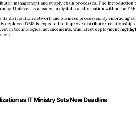
distributor management and supply chain processes. The introductio
oning Unilever as a leader in digital transformation within the FM
ze its distribution network and business processes. By embracing cu
ly deployed DMS is expected to improve distributor relationships,
 invest in technological advancements, this latest deployment high
ement.
lization as IT Ministry Sets New Deadline