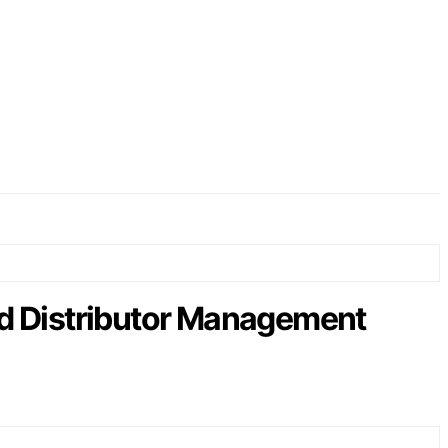
d Distributor Management