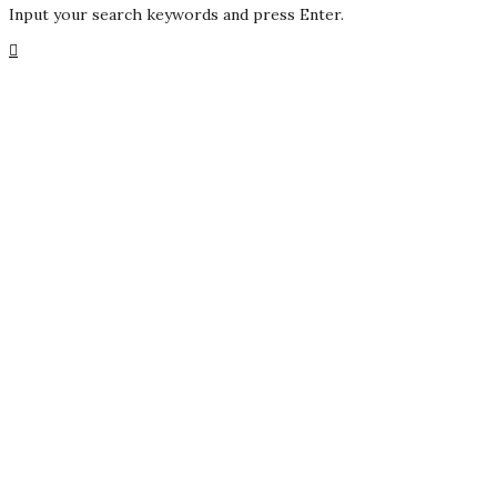
Input your search keywords and press Enter.