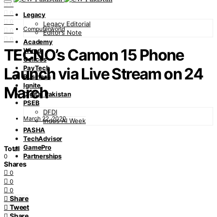
0
0
Legacy
0
Legacy Editorial
Computerworld
0
Editor’s Note
0
Academy
TECNO’s Camon 15 Phone
Wired
Cellcos
PayTech
Launch via Live Stream on 24
Business
Ignite
March
Digital Pakistan
PSEB
DFDI
March 22, 2020
Indus AI Week
PASHA
TechAdvisor
GamePro
Total
Partnerships
0
Shares
0
0
0
Share
Tweet
Share