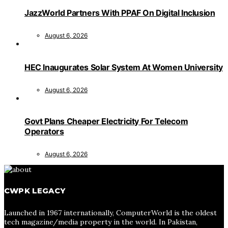
JazzWorld Partners With PPAF On Digital Inclusion
August 6, 2026
HEC Inaugurates Solar System At Women University
August 6, 2026
Govt Plans Cheaper Electricity For Telecom
Operators
August 6, 2026
CWPK LEGACY
Launched in 1967 internationally, ComputerWorld is the oldest
tech magazine/media property in the world. In Pakistan,