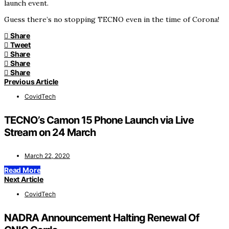
launch event.
Guess there’s no stopping TECNO even in the time of Corona!
Share
Tweet
Share
Share
Share
Previous Article
CovidTech
TECNO’s Camon 15 Phone Launch via Live
Stream on 24 March
March 22, 2020
Read More
Next Article
CovidTech
NADRA Announcement Halting Renewal Of