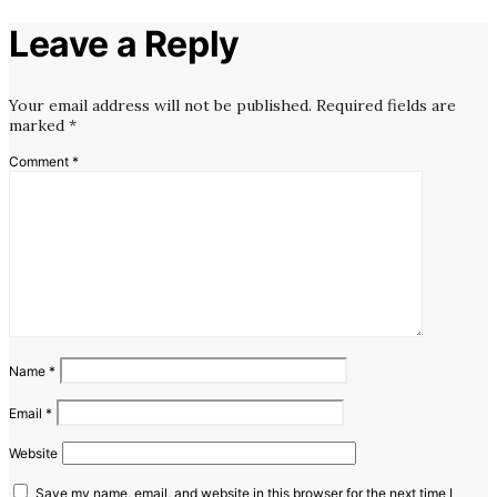
Leave a Reply
Your email address will not be published.
Required fields are
marked
*
Comment
*
Name
*
Email
*
Website
Save my name, email, and website in this browser for the next time I