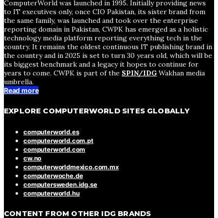
ComputerWorld was launched in 1995. Initially providing news
to IT executives only, once CIO Pakistan, its sister brand from
the same family, was launched and took over the enterprise
reporting domain in Pakistan, CWPK has emerged as a holistic
technology media platform reporting everything tech in the
country. It remains the oldest continuous IT publishing brand in
the country and in 2025 is set to turn 30 years old, which will be
its biggest benchmark and a legacy it hopes to continue for
years to come. CWPK is part of the
SPIN/IDG
Wakhan media
umbrella.
Read more
EXPLORE COMPUTERWORLD SITES GLOBALLY
computerworld.es
computerworld.com.pt
computerworld.com
cw.no
computerworldmexico.com.mx
computerwoche.de
computersweden.idg.se
computerworld.hu
CONTENT FROM OTHER IDG BRANDS