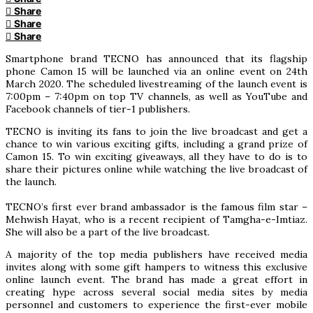
Share
Share
Share
Smartphone brand TECNO has announced that its flagship
phone Camon 15 will be launched via an online event on 24th
March 2020. The scheduled livestreaming of the launch event is
7:00pm – 7:40pm on top TV channels, as well as YouTube and
Facebook channels of tier-1 publishers.
TECNO is inviting its fans to join the live broadcast and get a
chance to win various exciting gifts, including a grand prize of
Camon 15. To win exciting giveaways, all they have to do is to
share their pictures online while watching the live broadcast of
the launch.
TECNO’s first ever brand ambassador is the famous film star –
Mehwish Hayat, who is a recent recipient of Tamgha-e-Imtiaz.
She will also be a part of the live broadcast.
A majority of the top media publishers have received media
invites along with some gift hampers to witness this exclusive
online launch event. The brand has made a great effort in
creating hype across several social media sites by media
personnel and customers to experience the first-ever mobile