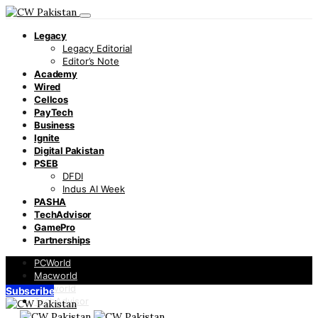
Legacy
Legacy Editorial
Editor’s Note
Academy
Wired
Cellcos
PayTech
Business
Ignite
Digital Pakistan
PSEB
DFDI
Indus AI Week
PASHA
TechAdvisor
GamePro
Partnerships
PCWorld
Macworld
Infoworld
Subscribe
TechAdvisor