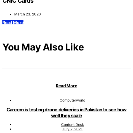
CNIC Cards
March 23, 2020
Read More
You May Also Like
Read More
Computerworld
Careem is testing drone deliveries in Pakistan to see how
well they scale
Content Desk
July 2, 2021