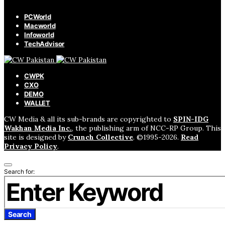
PCWorld
Macworld
Infoworld
TechAdvisor
CWPK
CXO
DEMO
WALLET
CW Media & all its sub-brands are copyrighted to
SPIN-IDG
Wakhan Media Inc.
, the publishing arm of NCC-RP Group. This
site is designed by
Crunch Collective
. ©️1995-2026.
Read
Privacy Policy
.
Search for:
Search