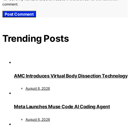
comment.
Trending Posts
AMC Introduces Virtual Body Dissection Technology
August 6, 2026
Meta Launches Muse Code AI Coding Agent
August 6, 2026