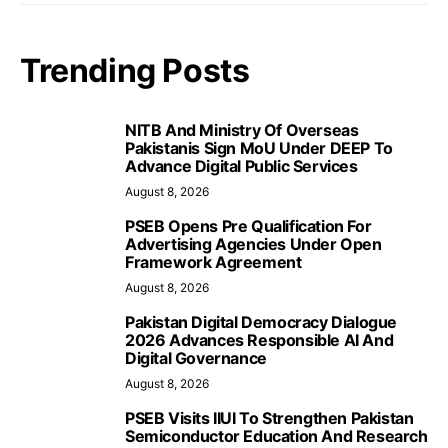
Trending Posts
NITB And Ministry Of Overseas
Pakistanis Sign MoU Under DEEP To
Advance Digital Public Services
August 8, 2026
PSEB Opens Pre Qualification For
Advertising Agencies Under Open
Framework Agreement
August 8, 2026
Pakistan Digital Democracy Dialogue
2026 Advances Responsible AI And
Digital Governance
August 8, 2026
PSEB Visits IIUI To Strengthen Pakistan
Semiconductor Education And Research