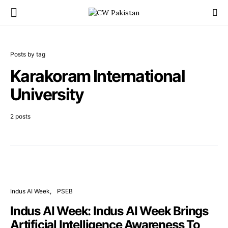
Posts by tag
Karakoram International
University
2 posts
Indus AI Week
PSEB
Indus AI Week: Indus AI Week Brings
Artificial Intelligence Awareness To