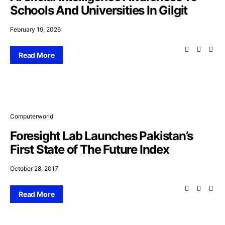
Schools And Universities In Gilgit
February 19, 2026
Read More
Computerworld
Foresight Lab Launches Pakistan’s
First State of The Future Index
October 28, 2017
Read More