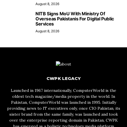
August 8, 2026
NITB Signs MoU With Ministry Of
Overseas Pakistanis For Digital Public
Services
August 8, 2026
CWPK LEGACY
Launched in 1967 internationally, ComputerWorld is the
oldest tech magazine/media property in the world. In
Pakistan, ComputerWorld was launched in 1995. Initially
providing news to IT executives only, once CIO Pakistan, its
sister brand from the same family, was launched and took
over the enterprise reporting domain in Pakistan, CWPK
has emerged as a holistic technology media platform