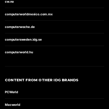
cw.no
computerworldmexico.com.mx
computerwoche.de
computersweden.idg.se
computerworld.hu
CONTENT FROM OTHER IDG BRANDS
PCWorld
Macworld