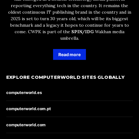
reporting everything tech in the country. It remains the
oldest continuous IT publishing brand in the country and in
2025 is set to turn 30 years old, which will be its biggest
benchmark and a legacy it hopes to continue for years to
come. CWPK is part of the
SPIN/IDG
Wakhan media
umbrella.
Read more
EXPLORE COMPUTERWORLD SITES GLOBALLY
computerworld.es
computerworld.com.pt
computerworld.com