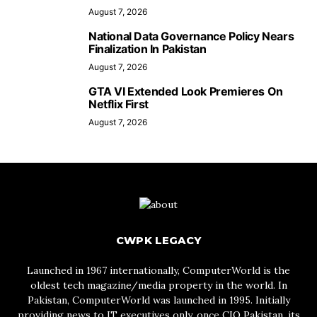
August 7, 2026
National Data Governance Policy Nears
Finalization In Pakistan
August 7, 2026
GTA VI Extended Look Premieres On
Netflix First
August 7, 2026
CWPK LEGACY
Launched in 1967 internationally, ComputerWorld is the
oldest tech magazine/media property in the world. In
Pakistan, ComputerWorld was launched in 1995. Initially
providing news to IT executives only, once CIO Pakistan, its