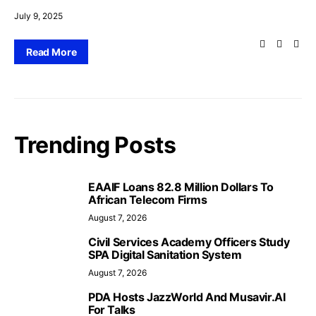
July 9, 2025
Read More
Trending Posts
EAAIF Loans 82.8 Million Dollars To
African Telecom Firms
August 7, 2026
Civil Services Academy Officers Study
SPA Digital Sanitation System
August 7, 2026
PDA Hosts JazzWorld And Musavir.AI
For Talks