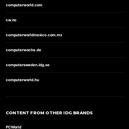
computerworld.com
cw.no
computerworldmexico.com.mx
computerwoche.de
computersweden.idg.se
computerworld.hu
CONTENT FROM OTHER IDG BRANDS
PCWorld