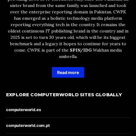
sister brand from the same family, was launched and took
over the enterprise reporting domain in Pakistan, CWPK
has emerged as a holistic technology media platform
reporting everything tech in the country. It remains the
oldest continuous IT publishing brand in the country and in
2025 is set to turn 30 years old, which will be its biggest
benchmark and a legacy it hopes to continue for years to
come. CWPK is part of the
SPIN/IDG
Wakhan media
umbrella.
Read more
EXPLORE COMPUTERWORLD SITES GLOBALLY
computerworld.es
computerworld.com.pt