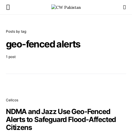
Posts by tag
geo-fenced alerts
1 post
Cellcos
NDMA and Jazz Use Geo-Fenced
Alerts to Safeguard Flood-Affected
Citizens