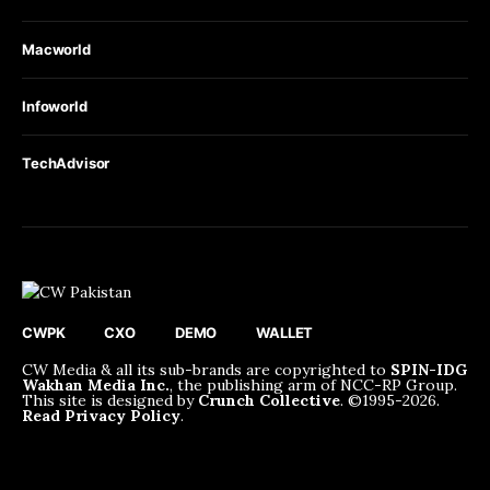
Macworld
Infoworld
TechAdvisor
CWPK
CXO
DEMO
WALLET
CW Media & all its sub-brands are copyrighted to
SPIN-IDG
Wakhan Media Inc.
, the publishing arm of NCC-RP Group.
This site is designed by
Crunch Collective
. ©️1995-2026.
Read Privacy Policy
.