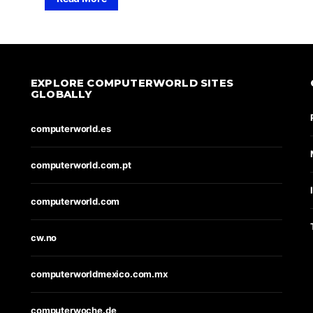
EXPLORE COMPUTERWORLD SITES
GLOBALLY
computerworld.es
computerworld.com.pt
computerworld.com
cw.no
computerworldmexico.com.mx
computerwoche.de