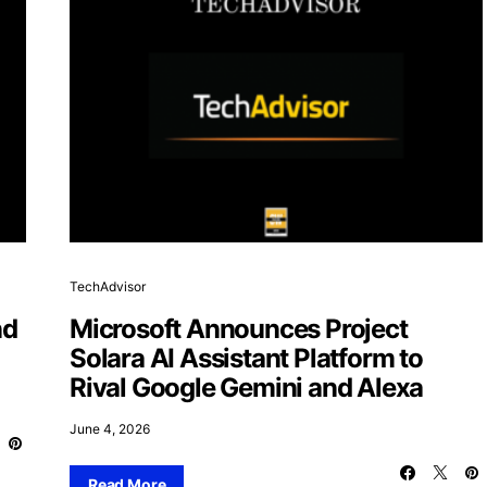
TechAdvisor
nd
Microsoft Announces Project
Solara AI Assistant Platform to
Rival Google Gemini and Alexa
June 4, 2026
Read More