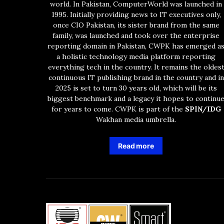
world. In Pakistan, ComputerWorld was launched in
1995. Initially providing news to IT executives only,
once CIO Pakistan, its sister brand from the same
family, was launched and took over the enterprise
reporting domain in Pakistan, CWPK has emerged a
a holistic technology media platform reporting
everything tech in the country. It remains the oldes
continuous IT publishing brand in the country and in
2025 is set to turn 30 years old, which will be its
biggest benchmark and a legacy it hopes to continu
for years to come. CWPK is part of the
SPIN/IDG
Wakhan media umbrella.
Read more