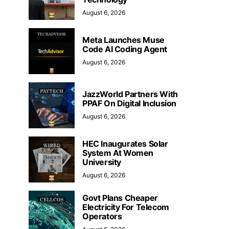
August 6, 2026
Meta Launches Muse
Code AI Coding Agent
August 6, 2026
JazzWorld Partners With
PPAF On Digital Inclusion
August 6, 2026
HEC Inaugurates Solar
System At Women
University
August 6, 2026
Govt Plans Cheaper
Electricity For Telecom
Operators