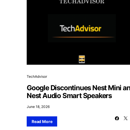
TechAdvisor
Google Discontinues Nest Mini a
Nest Audio Smart Speakers
June 18, 2026
Read More