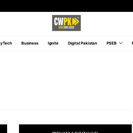
r
ayTech
Business
Ignite
Digital Pakistan
PSEB