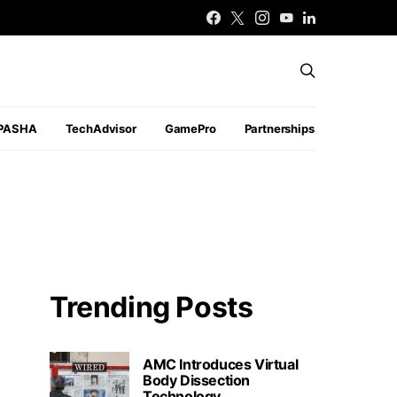
PASHA
TechAdvisor
GamePro
Partnerships
Trending Posts
AMC Introduces Virtual
Body Dissection
Technology