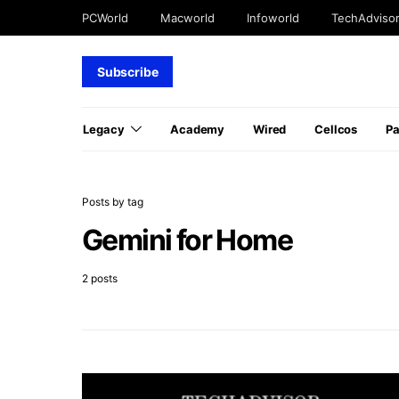
PCWorld
Macworld
Infoworld
TechAdviso
Subscribe
Legacy
Academy
Wired
Cellcos
P
Posts by tag
Gemini for Home
2 posts