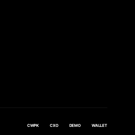
CWPK
CXO
DEMO
WALLET