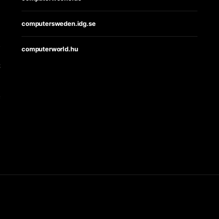
computersweden.idg.se
s
computerworld.hu
t
e