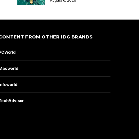
August 6, 2026
CONTENT FROM OTHER IDG BRANDS
PCWorld
Macworld
Infoworld
TechAdvisor