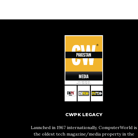
CWPK LEGACY
Launched in 1967 internationally, ComputerWorld is
the oldest tech magazine/media property in the