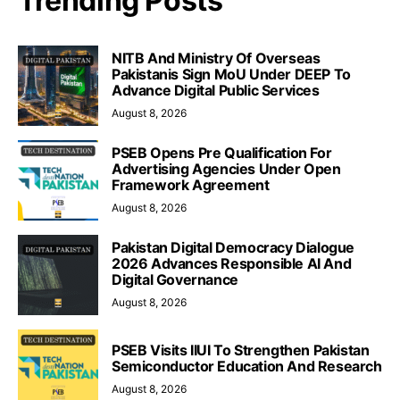
Trending Posts
NITB And Ministry Of Overseas
Pakistanis Sign MoU Under DEEP To
Advance Digital Public Services
August 8, 2026
PSEB Opens Pre Qualification For
Advertising Agencies Under Open
Framework Agreement
August 8, 2026
Pakistan Digital Democracy Dialogue
2026 Advances Responsible AI And
Digital Governance
August 8, 2026
PSEB Visits IIUI To Strengthen Pakistan
Semiconductor Education And Research
August 8, 2026