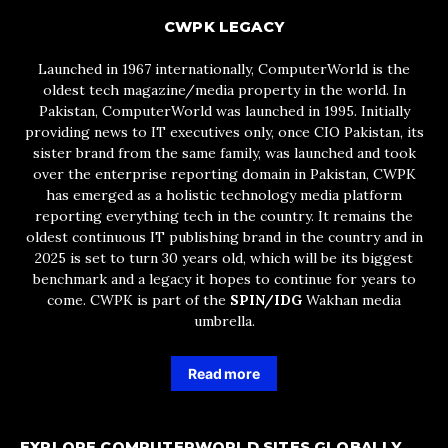
CWPK LEGACY
Launched in 1967 internationally, ComputerWorld is the
oldest tech magazine/media property in the world. In
Pakistan, ComputerWorld was launched in 1995. Initially
providing news to IT executives only, once CIO Pakistan, its
sister brand from the same family, was launched and took
over the enterprise reporting domain in Pakistan, CWPK
has emerged as a holistic technology media platform
reporting everything tech in the country. It remains the
oldest continuous IT publishing brand in the country and in
2025 is set to turn 30 years old, which will be its biggest
benchmark and a legacy it hopes to continue for years to
come. CWPK is part of the
SPIN/IDG
Wakhan media
umbrella.
Read more
EXPLORE COMPUTERWORLD SITES GLOBALLY