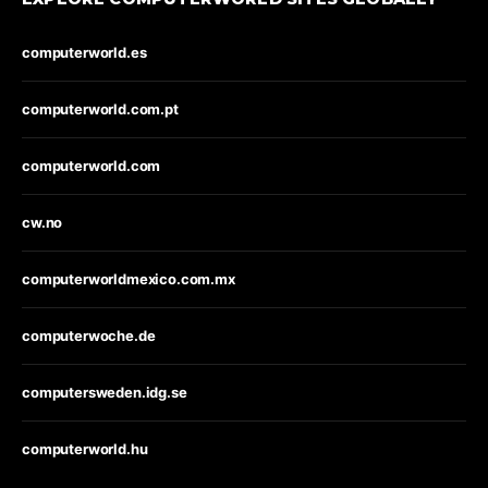
computerworld.es
computerworld.com.pt
computerworld.com
cw.no
computerworldmexico.com.mx
computerwoche.de
computersweden.idg.se
computerworld.hu