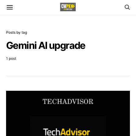
Posts by tag
Gemini AI upgrade
1 post