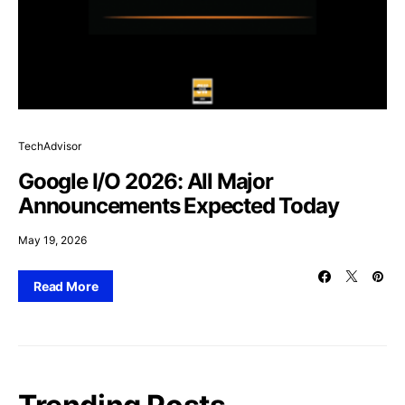
TechAdvisor
Google I/O 2026: All Major
Announcements Expected Today
May 19, 2026
Read More