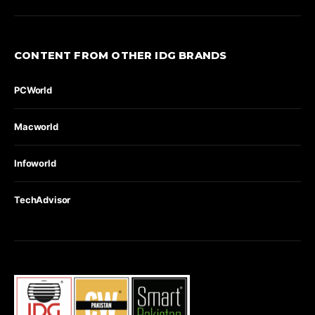
CONTENT FROM OTHER IDG BRANDS
PCWorld
Macworld
Infoworld
TechAdvisor