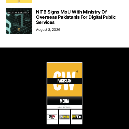
NITB Signs MoU With Ministry Of
Overseas Pakistanis For Digital Public
Services
August 8, 2026