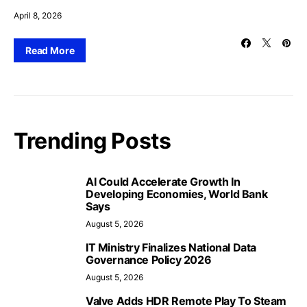
April 8, 2026
Read More
Trending Posts
AI Could Accelerate Growth In
Developing Economies, World Bank
Says
August 5, 2026
IT Ministry Finalizes National Data
Governance Policy 2026
August 5, 2026
Valve Adds HDR Remote Play To Steam