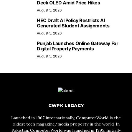
Deck OLED Amid Price Hikes
August 5, 2026
HEC Draft AI Policy Restricts AI
Generated Student Assignments
August 5, 2026
Punjab Launches Online Gateway For
Digital Property Payments
August 5, 2026
CWPK LEGACY
Launched in 1967 internationally, ComputerWorld is the
oldest tech magazine/media property in the world. In
Pakistan, ComputerWorld was launched in 1995. Initially