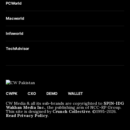
PCWorld
Macworld
Infoworld
TechAdvisor
CWPK
CXO
DEMO
WALLET
CW Media & all its sub-brands are copyrighted to
SPIN-IDG
Wakhan Media Inc.
, the publishing arm of NCC-RP Group.
This site is designed by
Crunch Collective
. ©️1995-2026.
Read Privacy Policy
.