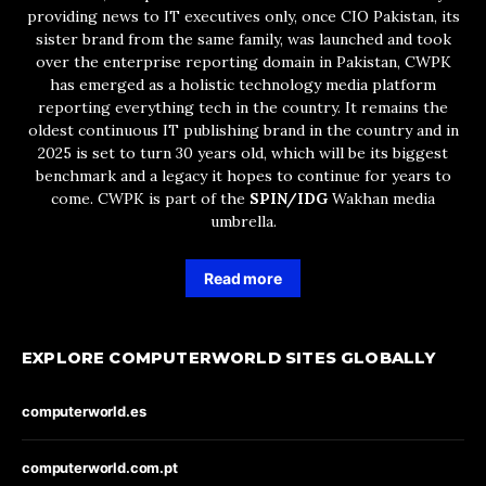
providing news to IT executives only, once CIO Pakistan, its
sister brand from the same family, was launched and took
over the enterprise reporting domain in Pakistan, CWPK
has emerged as a holistic technology media platform
reporting everything tech in the country. It remains the
oldest continuous IT publishing brand in the country and in
2025 is set to turn 30 years old, which will be its biggest
benchmark and a legacy it hopes to continue for years to
come. CWPK is part of the
SPIN/IDG
Wakhan media
umbrella.
Read more
EXPLORE COMPUTERWORLD SITES GLOBALLY
computerworld.es
computerworld.com.pt