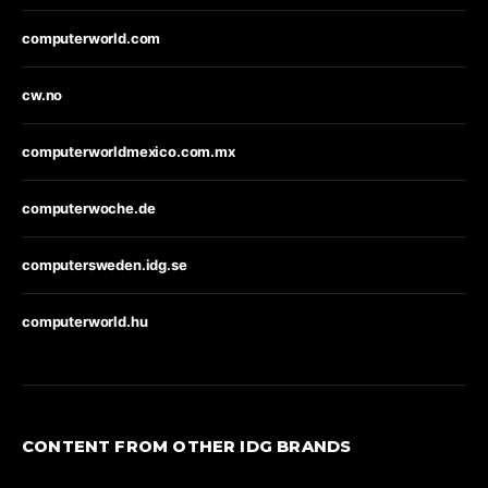
computerworld.com
cw.no
computerworldmexico.com.mx
computerwoche.de
computersweden.idg.se
computerworld.hu
CONTENT FROM OTHER IDG BRANDS