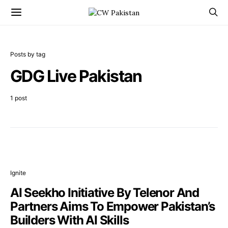
Posts by tag
GDG Live Pakistan
1 post
Ignite
AI Seekho Initiative By Telenor And
Partners Aims To Empower Pakistan’s
Builders With AI Skills