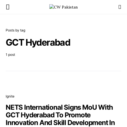
Posts by tag
GCT Hyderabad
1 post
Ignite
NETS International Signs MoU With
GCT Hyderabad To Promote
Innovation And Skill Development In