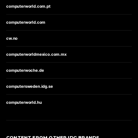
computerworld.com.pt
computerworld.com
cw.no
computerworldmexico.com.mx
computerwoche.de
computersweden.idg.se
computerworld.hu
CONTENT FROM OTHER IDG BRANDS