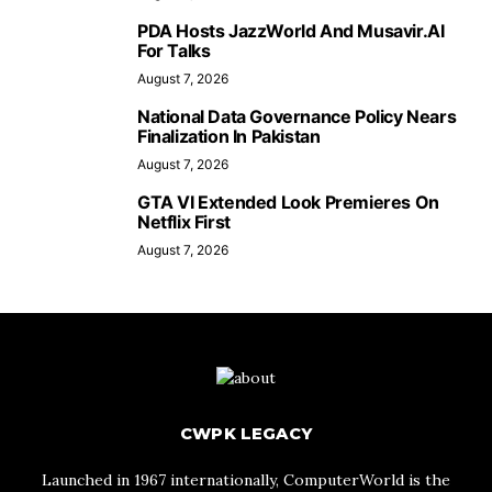
PDA Hosts JazzWorld And Musavir.AI
For Talks
August 7, 2026
National Data Governance Policy Nears
Finalization In Pakistan
August 7, 2026
GTA VI Extended Look Premieres On
Netflix First
August 7, 2026
CWPK LEGACY
Launched in 1967 internationally, ComputerWorld is the