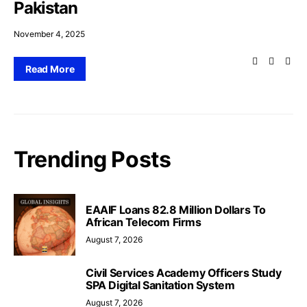
Pakistan
November 4, 2025
Read More
Trending Posts
EAAIF Loans 82.8 Million Dollars To
African Telecom Firms
August 7, 2026
Civil Services Academy Officers Study
SPA Digital Sanitation System
August 7, 2026