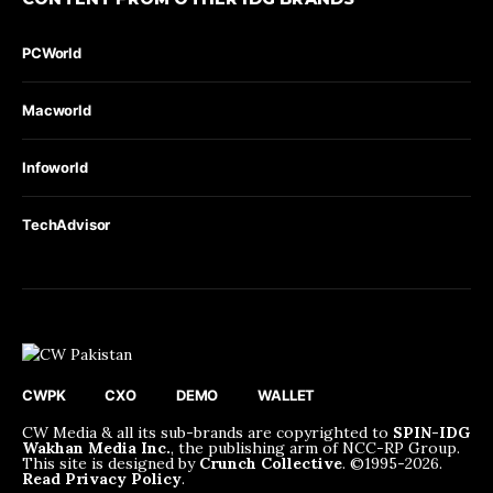
PCWorld
Macworld
Infoworld
TechAdvisor
CWPK
CXO
DEMO
WALLET
CW Media & all its sub-brands are copyrighted to
SPIN-IDG
Wakhan Media Inc.
, the publishing arm of NCC-RP Group.
This site is designed by
Crunch Collective
. ©️1995-2026.
Read Privacy Policy
.