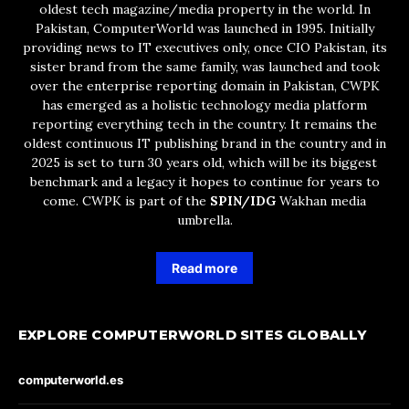
oldest tech magazine/media property in the world. In
Pakistan, ComputerWorld was launched in 1995. Initially
providing news to IT executives only, once CIO Pakistan, its
sister brand from the same family, was launched and took
over the enterprise reporting domain in Pakistan, CWPK
has emerged as a holistic technology media platform
reporting everything tech in the country. It remains the
oldest continuous IT publishing brand in the country and in
2025 is set to turn 30 years old, which will be its biggest
benchmark and a legacy it hopes to continue for years to
come. CWPK is part of the
SPIN/IDG
Wakhan media
umbrella.
Read more
EXPLORE COMPUTERWORLD SITES GLOBALLY
computerworld.es