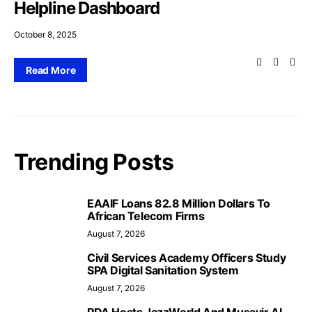
Helpline Dashboard
October 8, 2025
Read More
Trending Posts
EAAIF Loans 82.8 Million Dollars To
African Telecom Firms
August 7, 2026
Civil Services Academy Officers Study
SPA Digital Sanitation System
August 7, 2026