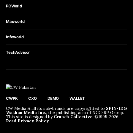
PCWorld
Macworld
Infoworld
TechAdvisor
CWPK
CXO
DEMO
WALLET
CW Media & all its sub-brands are copyrighted to
SPIN-IDG
Wakhan Media Inc.
, the publishing arm of NCC-RP Group.
This site is designed by
Crunch Collective
. ©️1995-2026.
Read Privacy Policy
.