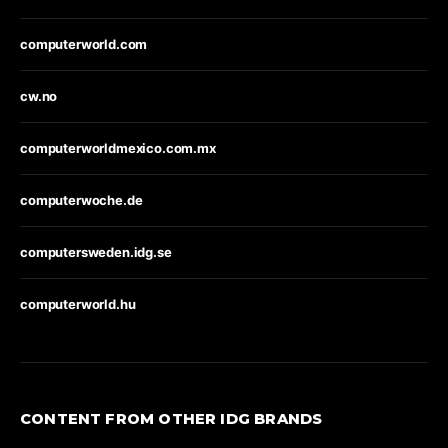
computerworld.com
cw.no
computerworldmexico.com.mx
computerwoche.de
computersweden.idg.se
computerworld.hu
CONTENT FROM OTHER IDG BRANDS