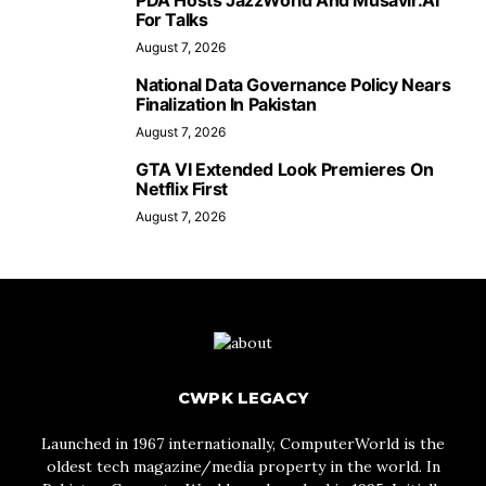
PDA Hosts JazzWorld And Musavir.AI
For Talks
August 7, 2026
National Data Governance Policy Nears
Finalization In Pakistan
August 7, 2026
GTA VI Extended Look Premieres On
Netflix First
August 7, 2026
CWPK LEGACY
Launched in 1967 internationally, ComputerWorld is the
oldest tech magazine/media property in the world. In