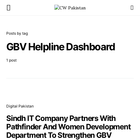
Posts by tag
GBV Helpline Dashboard
1 post
Digital Pakistan
Sindh IT Company Partners With
Pathfinder And Women Development
Department To Strengthen GBV