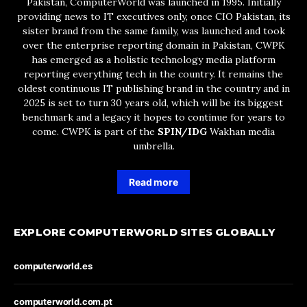
Pakistan, ComputerWorld was launched in 1995. Initially
providing news to IT executives only, once CIO Pakistan, its
sister brand from the same family, was launched and took
over the enterprise reporting domain in Pakistan, CWPK
has emerged as a holistic technology media platform
reporting everything tech in the country. It remains the
oldest continuous IT publishing brand in the country and in
2025 is set to turn 30 years old, which will be its biggest
benchmark and a legacy it hopes to continue for years to
come. CWPK is part of the
SPIN/IDG
Wakhan media
umbrella.
Read more
EXPLORE COMPUTERWORLD SITES GLOBALLY
computerworld.es
computerworld.com.pt